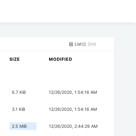
List
Grid
SIZE
MODIFIED
6.7 KiB
12/26/2020, 1:54:16 AM
3.1 KiB
12/26/2020, 1:54:16 AM
2.5 MiB
12/26/2020, 2:44:29 AM