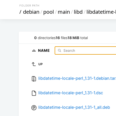
FOLDER PATH
/
debian
/
pool
/
main
/
libd
/
libdatetime-
0
directories
16
files
18 MiB
total
NAME
UP
libdatetime-locale-perl_1.31-1.debian.tar
libdatetime-locale-perl_1.31-1.dsc
libdatetime-locale-perl_1.31-1_all.deb