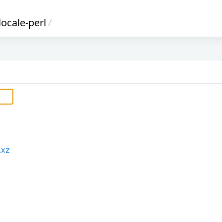
locale-perl
/
.xz