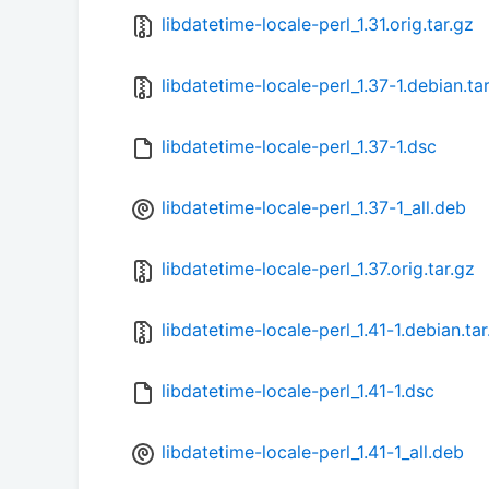
libdatetime-locale-perl_1.31.orig.tar.gz
libdatetime-locale-perl_1.37-1.debian.ta
libdatetime-locale-perl_1.37-1.dsc
libdatetime-locale-perl_1.37-1_all.deb
libdatetime-locale-perl_1.37.orig.tar.gz
libdatetime-locale-perl_1.41-1.debian.tar
libdatetime-locale-perl_1.41-1.dsc
libdatetime-locale-perl_1.41-1_all.deb