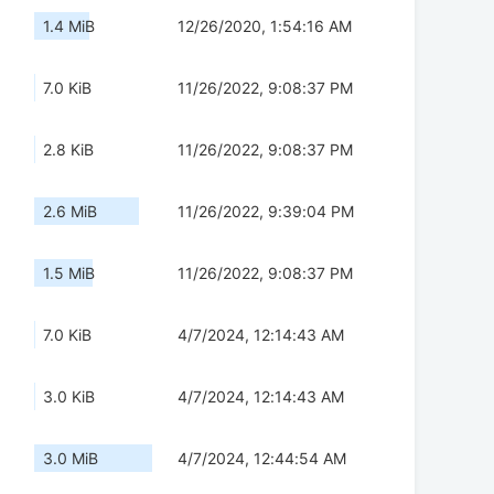
1.4 MiB
12/26/2020, 1:54:16 AM
7.0 KiB
11/26/2022, 9:08:37 PM
2.8 KiB
11/26/2022, 9:08:37 PM
2.6 MiB
11/26/2022, 9:39:04 PM
1.5 MiB
11/26/2022, 9:08:37 PM
7.0 KiB
4/7/2024, 12:14:43 AM
3.0 KiB
4/7/2024, 12:14:43 AM
3.0 MiB
4/7/2024, 12:44:54 AM