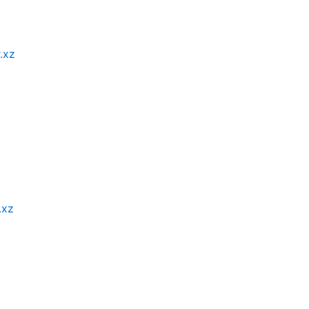
r.xz
.xz