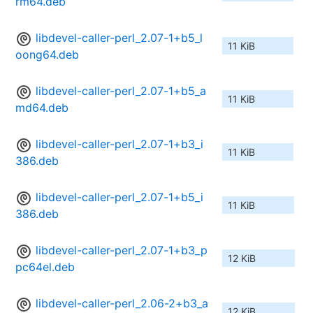
rm64.deb
libdevel-caller-perl_2.07-1+b5_l
11 KiB
oong64.deb
libdevel-caller-perl_2.07-1+b5_a
11 KiB
md64.deb
libdevel-caller-perl_2.07-1+b3_i
11 KiB
386.deb
libdevel-caller-perl_2.07-1+b5_i
11 KiB
386.deb
libdevel-caller-perl_2.07-1+b3_p
12 KiB
pc64el.deb
libdevel-caller-perl_2.06-2+b3_a
12 KiB