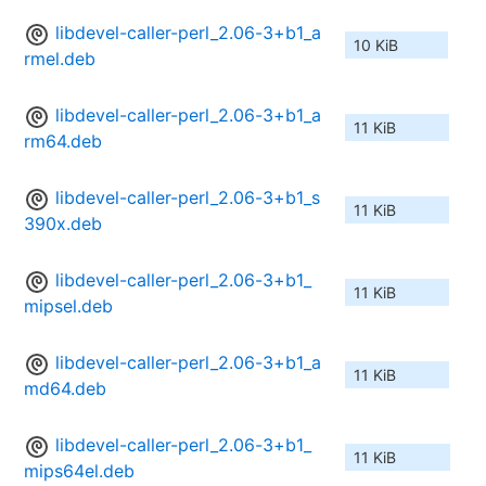
libdevel-caller-perl_2.06-3+b1_a
10 KiB
rmel.deb
libdevel-caller-perl_2.06-3+b1_a
11 KiB
rm64.deb
libdevel-caller-perl_2.06-3+b1_s
11 KiB
390x.deb
libdevel-caller-perl_2.06-3+b1_
11 KiB
mipsel.deb
libdevel-caller-perl_2.06-3+b1_a
11 KiB
md64.deb
libdevel-caller-perl_2.06-3+b1_
11 KiB
mips64el.deb