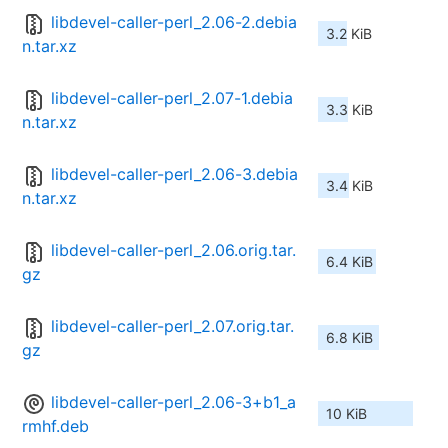
libdevel-caller-perl_2.06-2.debia
3.2 KiB
n.tar.xz
libdevel-caller-perl_2.07-1.debia
3.3 KiB
n.tar.xz
libdevel-caller-perl_2.06-3.debia
3.4 KiB
n.tar.xz
libdevel-caller-perl_2.06.orig.tar.
6.4 KiB
gz
libdevel-caller-perl_2.07.orig.tar.
6.8 KiB
gz
libdevel-caller-perl_2.06-3+b1_a
10 KiB
rmhf.deb