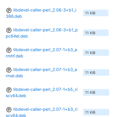
libdevel-caller-perl_2.06-3+b1_i
11 KiB
386.deb
libdevel-caller-perl_2.06-3+b1_p
11 KiB
pc64el.deb
libdevel-caller-perl_2.07-1+b3_a
11 KiB
rmhf.deb
libdevel-caller-perl_2.07-1+b3_a
11 KiB
rmel.deb
libdevel-caller-perl_2.07-1+b5_ri
11 KiB
scv64.deb
libdevel-caller-perl_2.07-1+b3_ri
11 KiB
scv64.deb