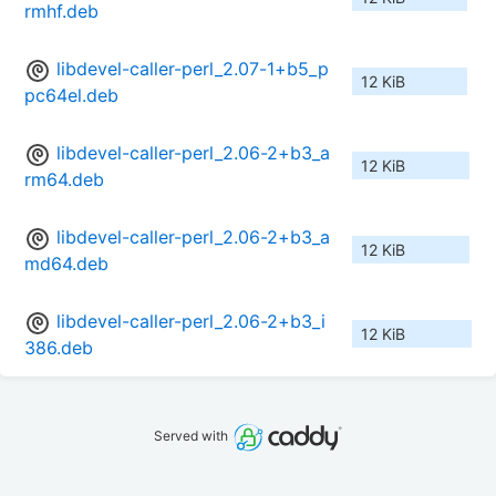
rmhf.deb
libdevel-caller-perl_2.07-1+b5_p
12 KiB
pc64el.deb
libdevel-caller-perl_2.06-2+b3_a
12 KiB
rm64.deb
libdevel-caller-perl_2.06-2+b3_a
12 KiB
md64.deb
libdevel-caller-perl_2.06-2+b3_i
12 KiB
386.deb
Served with