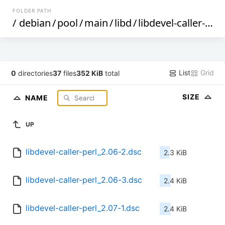
FOLDER PATH
/
debian
/
pool
/
main
/
libd
/
libdevel-caller-perl
List
Grid
0
directories
37
files
352 KiB
total
SIZE
NAME
UP
libdevel-caller-perl_2.06-2.dsc
2.3 KiB
libdevel-caller-perl_2.06-3.dsc
2.4 KiB
libdevel-caller-perl_2.07-1.dsc
2.4 KiB