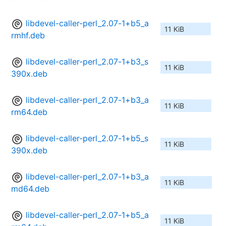
libdevel-caller-perl_2.07-1+b5_a
11 KiB
rmhf.deb
libdevel-caller-perl_2.07-1+b3_s
11 KiB
390x.deb
libdevel-caller-perl_2.07-1+b3_a
11 KiB
rm64.deb
libdevel-caller-perl_2.07-1+b5_s
11 KiB
390x.deb
libdevel-caller-perl_2.07-1+b3_a
11 KiB
md64.deb
libdevel-caller-perl_2.07-1+b5_a
11 KiB