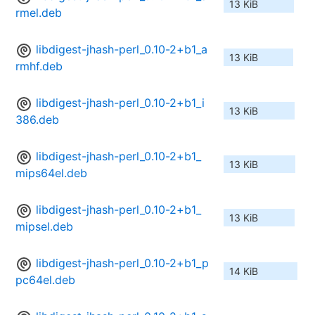
13 KiB
rmel.deb
libdigest-jhash-perl_0.10-2+b1_a
13 KiB
rmhf.deb
libdigest-jhash-perl_0.10-2+b1_i
13 KiB
386.deb
libdigest-jhash-perl_0.10-2+b1_
13 KiB
mips64el.deb
libdigest-jhash-perl_0.10-2+b1_
13 KiB
mipsel.deb
libdigest-jhash-perl_0.10-2+b1_p
14 KiB
pc64el.deb