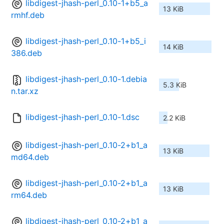
libdigest-jhash-perl_0.10-1+b5_a
13 KiB
rmhf.deb
libdigest-jhash-perl_0.10-1+b5_i
14 KiB
386.deb
libdigest-jhash-perl_0.10-1.debia
5.3 KiB
n.tar.xz
libdigest-jhash-perl_0.10-1.dsc
2.2 KiB
libdigest-jhash-perl_0.10-2+b1_a
13 KiB
md64.deb
libdigest-jhash-perl_0.10-2+b1_a
13 KiB
rm64.deb
libdigest-jhash-perl_0.10-2+b1_a