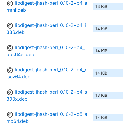
libdigest-jhash-perl_0.10-2+b4_a
13 KiB
rmhf.deb
libdigest-jhash-perl_0.10-2+b4_i
14 KiB
386.deb
libdigest-jhash-perl_0.10-2+b4_
14 KiB
ppc64el.deb
libdigest-jhash-perl_0.10-2+b4_r
14 KiB
iscv64.deb
libdigest-jhash-perl_0.10-2+b4_s
13 KiB
390x.deb
libdigest-jhash-perl_0.10-2+b5_a
14 KiB
md64.deb