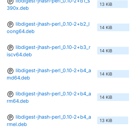
libdigest-jhash-perl_0.10-2+b1_s
13 KiB
390x.deb
libdigest-jhash-perl_0.10-2+b2_l
14 KiB
oong64.deb
libdigest-jhash-perl_0.10-2+b3_r
14 KiB
iscv64.deb
libdigest-jhash-perl_0.10-2+b4_a
14 KiB
md64.deb
libdigest-jhash-perl_0.10-2+b4_a
14 KiB
rm64.deb
libdigest-jhash-perl_0.10-2+b4_a
13 KiB
rmel.deb