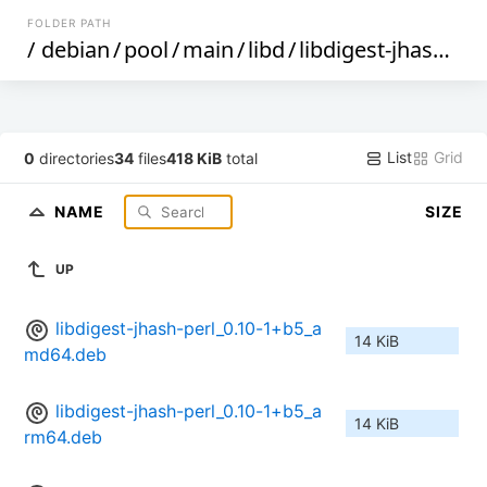
FOLDER PATH
/
debian
/
pool
/
main
/
libd
/
libdigest-jhash-perl
List
Grid
0
directories
34
files
418 KiB
total
NAME
SIZE
UP
libdigest-jhash-perl_0.10-1+b5_a
14 KiB
md64.deb
libdigest-jhash-perl_0.10-1+b5_a
14 KiB
rm64.deb