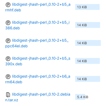
libdigest-jhash-perl_0.10-2+b5_a
13 KiB
rmhf.deb
libdigest-jhash-perl_0.10-2+b5_i
14 KiB
386.deb
libdigest-jhash-perl_0.10-2+b5_
14 KiB
ppc64el.deb
libdigest-jhash-perl_0.10-2+b5_s
14 KiB
390x.deb
libdigest-jhash-perl_0.10-2+b6_a
14 KiB
rm64.deb
libdigest-jhash-perl_0.10-2.debia
5.4 KiB
n.tar.xz