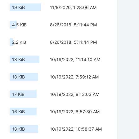
19 KiB
11/9/2020, 1:28:06 AM
4.5 KiB
8/26/2018, 5:11:44 PM
2.2 KiB
8/26/2018, 5:11:44 PM
18 KiB
10/19/2022, 11:14:10 AM
18 KiB
10/19/2022, 7:59:12 AM
17 KiB
10/19/2022, 9:13:03 AM
16 KiB
10/19/2022, 8:57:30 AM
18 KiB
10/19/2022, 10:58:37 AM