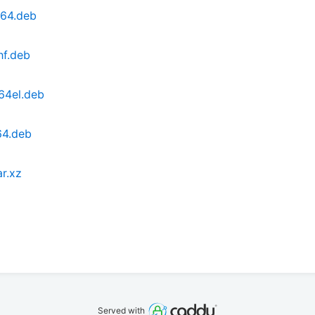
d64.deb
hf.deb
64el.deb
64.deb
ar.xz
Served with