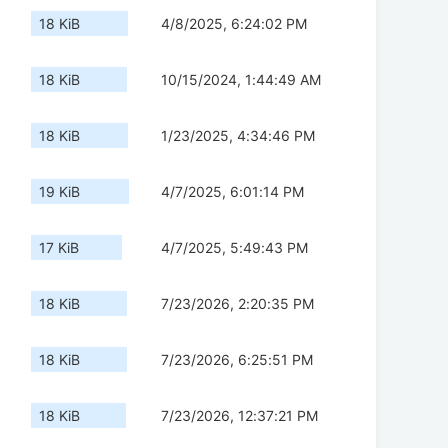
18 KiB
4/8/2025, 6:24:02 PM
18 KiB
10/15/2024, 1:44:49 AM
18 KiB
1/23/2025, 4:34:46 PM
19 KiB
4/7/2025, 6:01:14 PM
17 KiB
4/7/2025, 5:49:43 PM
18 KiB
7/23/2026, 2:20:35 PM
18 KiB
7/23/2026, 6:25:51 PM
18 KiB
7/23/2026, 12:37:21 PM