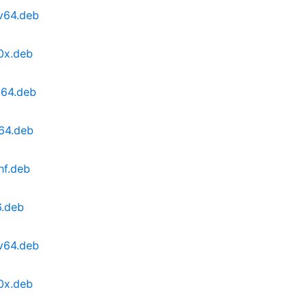
cv64.deb
0x.deb
d64.deb
64.deb
hf.deb
6.deb
cv64.deb
0x.deb