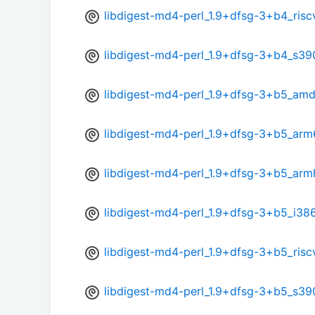
libdigest-md4-perl_1.9+dfsg-3+b4_ris
libdigest-md4-perl_1.9+dfsg-3+b4_s39
libdigest-md4-perl_1.9+dfsg-3+b5_am
libdigest-md4-perl_1.9+dfsg-3+b5_arm
libdigest-md4-perl_1.9+dfsg-3+b5_arm
libdigest-md4-perl_1.9+dfsg-3+b5_i38
libdigest-md4-perl_1.9+dfsg-3+b5_ris
libdigest-md4-perl_1.9+dfsg-3+b5_s39