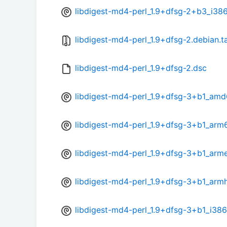
libdigest-md4-perl_1.9+dfsg-2+b3_i38
libdigest-md4-perl_1.9+dfsg-2.debian.ta
libdigest-md4-perl_1.9+dfsg-2.dsc
libdigest-md4-perl_1.9+dfsg-3+b1_amd
libdigest-md4-perl_1.9+dfsg-3+b1_arm
libdigest-md4-perl_1.9+dfsg-3+b1_arme
libdigest-md4-perl_1.9+dfsg-3+b1_arm
libdigest-md4-perl_1.9+dfsg-3+b1_i386