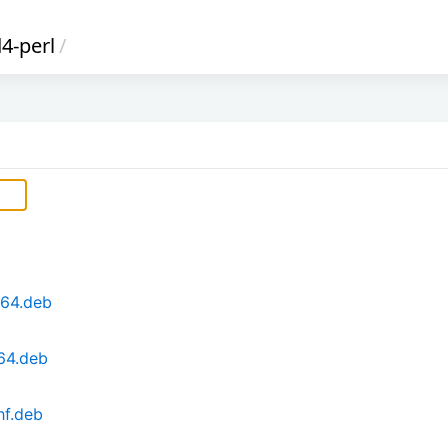
4-perl
/
d64.deb
64.deb
hf.deb