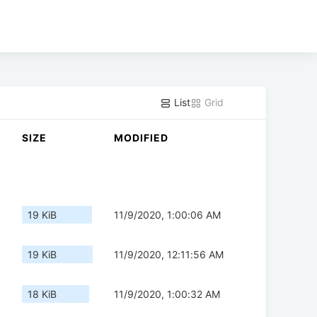
List
Grid
SIZE
MODIFIED
19 KiB
11/9/2020, 1:00:06 AM
19 KiB
11/9/2020, 12:11:56 AM
18 KiB
11/9/2020, 1:00:32 AM