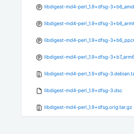
libdigest-md4-perl_1.9+dfsg-3+b6_am
libdigest-md4-perl_1.9+dfsg-3+b6_arm
libdigest-md4-perl_1.9+dfsg-3+b6_ppc
libdigest-md4-perl_1.9+dfsg-3+b7_arm
libdigest-md4-perl_1.9+dfsg-3.debian.t
libdigest-md4-perl_1.9+dfsg-3.dsc
libdigest-md4-perl_1.9+dfsg.orig.tar.gz