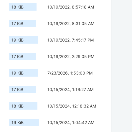
18 KiB
10/19/2022, 8:57:18 AM
17 KiB
10/19/2022, 8:31:05 AM
19 KiB
10/19/2022, 7:45:17 PM
17 KiB
10/19/2022, 2:29:05 PM
19 KiB
7/23/2026, 1:53:00 PM
17 KiB
10/15/2024, 1:16:27 AM
18 KiB
10/15/2024, 12:18:32 AM
19 KiB
10/15/2024, 1:04:42 AM