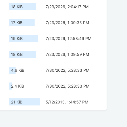
18 KiB
7/23/2026, 2:04:17 PM
17 KiB
7/23/2026, 1:09:35 PM
19 KiB
7/23/2026, 12:58:49 PM
18 KiB
7/23/2026, 1:09:59 PM
4.6 KiB
7/30/2022, 5:28:33 PM
2.4 KiB
7/30/2022, 5:28:33 PM
21 KiB
5/12/2013, 1:44:57 PM