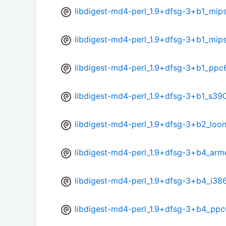
libdigest-md4-perl_1.9+dfsg-3+b1_mip
libdigest-md4-perl_1.9+dfsg-3+b1_mips
libdigest-md4-perl_1.9+dfsg-3+b1_ppc
libdigest-md4-perl_1.9+dfsg-3+b1_s39
libdigest-md4-perl_1.9+dfsg-3+b2_loo
libdigest-md4-perl_1.9+dfsg-3+b4_arm
libdigest-md4-perl_1.9+dfsg-3+b4_i38
libdigest-md4-perl_1.9+dfsg-3+b4_ppc