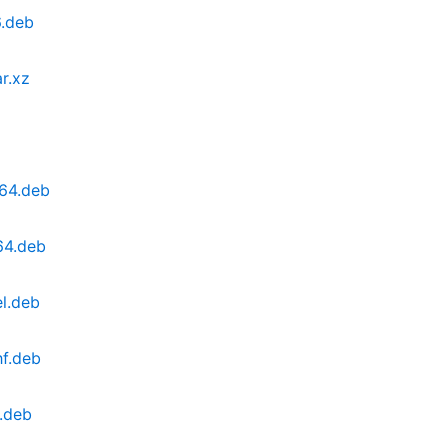
6.deb
r.xz
64.deb
64.deb
l.deb
hf.deb
.deb