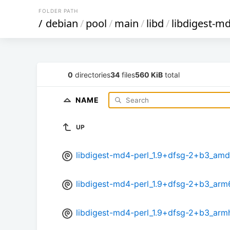
FOLDER PATH
/
debian
/
pool
/
main
/
libd
/
libdigest-md
0
directories
34
files
560 KiB
total
NAME
UP
libdigest-md4-perl_1.9+dfsg-2+b3_am
libdigest-md4-perl_1.9+dfsg-2+b3_arm
libdigest-md4-perl_1.9+dfsg-2+b3_arm