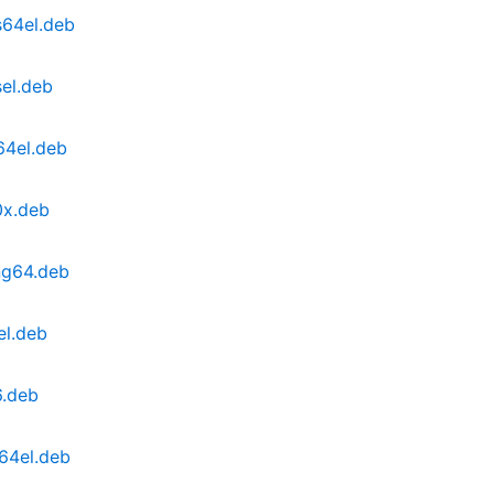
s64el.deb
el.deb
64el.deb
0x.deb
ng64.deb
el.deb
6.deb
64el.deb