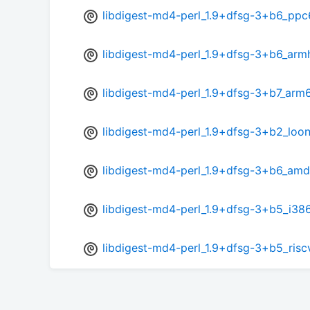
libdigest-md4-perl_1.9+dfsg-3+b6_ppc
libdigest-md4-perl_1.9+dfsg-3+b6_arm
libdigest-md4-perl_1.9+dfsg-3+b7_arm
libdigest-md4-perl_1.9+dfsg-3+b2_loo
libdigest-md4-perl_1.9+dfsg-3+b6_am
libdigest-md4-perl_1.9+dfsg-3+b5_i38
libdigest-md4-perl_1.9+dfsg-3+b5_ris