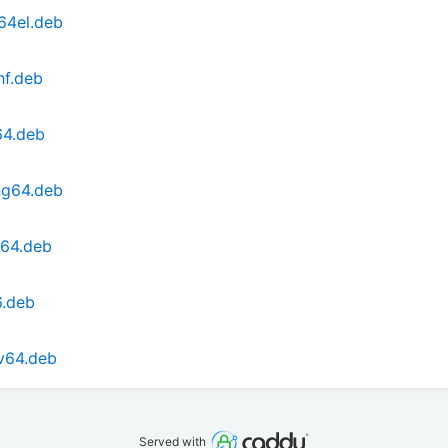
64el.deb
hf.deb
64.deb
ng64.deb
d64.deb
6.deb
cv64.deb
Served with