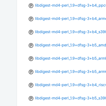
libdigest-md4-perl_1.9+dfsg-3+b4_ppc
libdigest-md4-perl_1.9+dfsg-3+b4_arm
libdigest-md4-perl_1.9+dfsg-3+b4_s39
libdigest-md4-perl_1.9+dfsg-3+b5_am
libdigest-md4-perl_1.9+dfsg-3+b5_arm
libdigest-md4-perl_1.9+dfsg-3+b5_arm
libdigest-md4-perl_1.9+dfsg-3+b4_ris
libdigest-md4-perl_1.9+dfsg-3+b5_s39