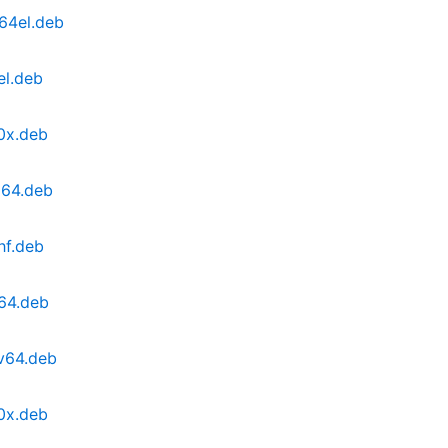
64el.deb
el.deb
0x.deb
d64.deb
hf.deb
64.deb
cv64.deb
0x.deb