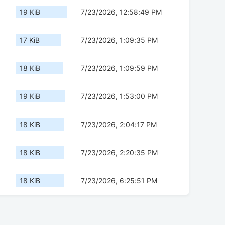
19 KiB
7/23/2026, 12:58:49 PM
17 KiB
7/23/2026, 1:09:35 PM
18 KiB
7/23/2026, 1:09:59 PM
19 KiB
7/23/2026, 1:53:00 PM
18 KiB
7/23/2026, 2:04:17 PM
18 KiB
7/23/2026, 2:20:35 PM
18 KiB
7/23/2026, 6:25:51 PM