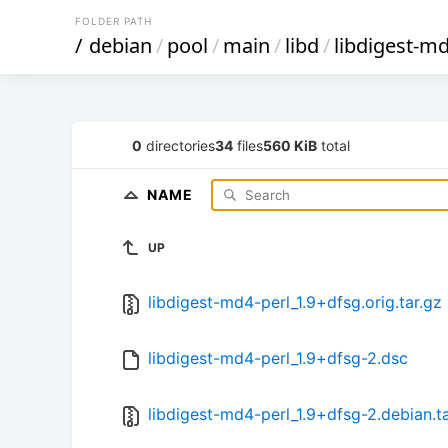
FOLDER PATH
/
debian
/
pool
/
main
/
libd
/
libdigest-md
0
directories
34
files
560 KiB
total
NAME
UP
libdigest-md4-perl_1.9+dfsg.orig.tar.gz
libdigest-md4-perl_1.9+dfsg-2.dsc
libdigest-md4-perl_1.9+dfsg-2.debian.ta