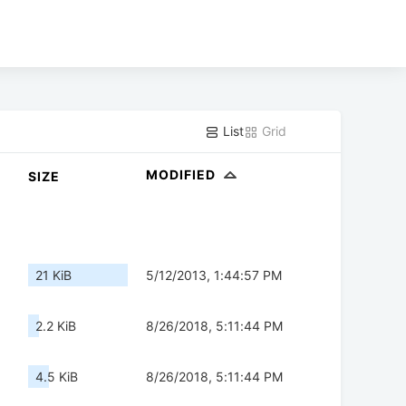
List
Grid
MODIFIED
SIZE
21 KiB
5/12/2013, 1:44:57 PM
2.2 KiB
8/26/2018, 5:11:44 PM
4.5 KiB
8/26/2018, 5:11:44 PM