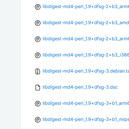
libdigest-md4-perl_1.9+dfsg-2+b3_arm
libdigest-md4-perl_1.9+dfsg-2+b3_am
libdigest-md4-perl_1.9+dfsg-2+b3_arm
libdigest-md4-perl_1.9+dfsg-2+b3_i38
libdigest-md4-perl_1.9+dfsg-3.debian.t
libdigest-md4-perl_1.9+dfsg-3.dsc
libdigest-md4-perl_1.9+dfsg-3+b1_arm
libdigest-md4-perl_1.9+dfsg-3+b1_mips