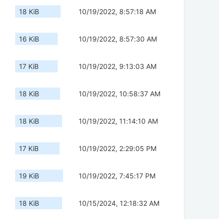
18 KiB
10/19/2022, 8:57:18 AM
16 KiB
10/19/2022, 8:57:30 AM
17 KiB
10/19/2022, 9:13:03 AM
18 KiB
10/19/2022, 10:58:37 AM
18 KiB
10/19/2022, 11:14:10 AM
17 KiB
10/19/2022, 2:29:05 PM
19 KiB
10/19/2022, 7:45:17 PM
18 KiB
10/15/2024, 12:18:32 AM