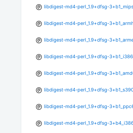
libdigest-md4-perl_1.9+dfsg-3+b1_mip
libdigest-md4-perl_1.9+dfsg-3+b1_arm
libdigest-md4-perl_1.9+dfsg-3+b1_arme
libdigest-md4-perl_1.9+dfsg-3+b1_i386
libdigest-md4-perl_1.9+dfsg-3+b1_amd
libdigest-md4-perl_1.9+dfsg-3+b1_s39
libdigest-md4-perl_1.9+dfsg-3+b1_ppc
libdigest-md4-perl_1.9+dfsg-3+b4_i38