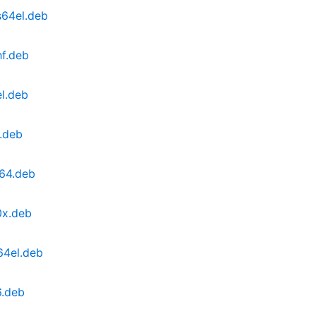
s64el.deb
hf.deb
l.deb
.deb
64.deb
0x.deb
64el.deb
6.deb