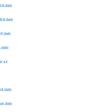
64.deb
d64.deb
hf.deb
6.deb
ar.xz
64.deb
el.deb