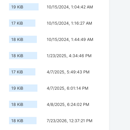
19 KiB
10/15/2024, 1:04:42 AM
17 KiB
10/15/2024, 1:16:27 AM
18 KiB
10/15/2024, 1:44:49 AM
18 KiB
1/23/2025, 4:34:46 PM
17 KiB
4/7/2025, 5:49:43 PM
19 KiB
4/7/2025, 6:01:14 PM
18 KiB
4/8/2025, 6:24:02 PM
18 KiB
7/23/2026, 12:37:21 PM