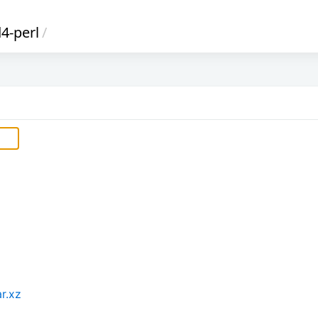
4-perl
/
r.xz