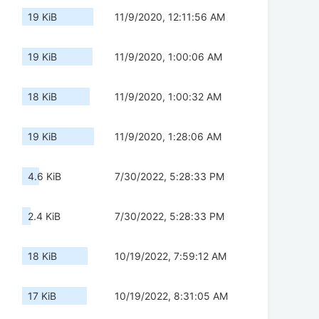
19 KiB
11/9/2020, 12:11:56 AM
19 KiB
11/9/2020, 1:00:06 AM
18 KiB
11/9/2020, 1:00:32 AM
19 KiB
11/9/2020, 1:28:06 AM
4.6 KiB
7/30/2022, 5:28:33 PM
2.4 KiB
7/30/2022, 5:28:33 PM
18 KiB
10/19/2022, 7:59:12 AM
17 KiB
10/19/2022, 8:31:05 AM