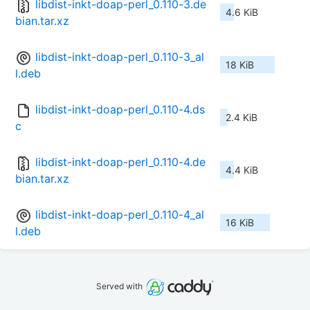
libdist-inkt-doap-perl_0.110-3.de
4.6 KiB
bian.tar.xz
libdist-inkt-doap-perl_0.110-3_al
18 KiB
l.deb
libdist-inkt-doap-perl_0.110-4.ds
2.4 KiB
c
libdist-inkt-doap-perl_0.110-4.de
4.4 KiB
bian.tar.xz
libdist-inkt-doap-perl_0.110-4_al
16 KiB
l.deb
Served with