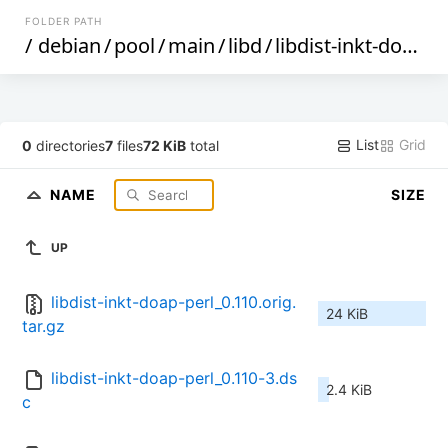
FOLDER PATH
/
debian
/
pool
/
main
/
libd
/
libdist-inkt-doap-perl
List
Grid
0
directories
7
files
72 KiB
total
NAME
SIZE
UP
libdist-inkt-doap-perl_0.110.orig.
24 KiB
tar.gz
libdist-inkt-doap-perl_0.110-3.ds
2.4 KiB
c