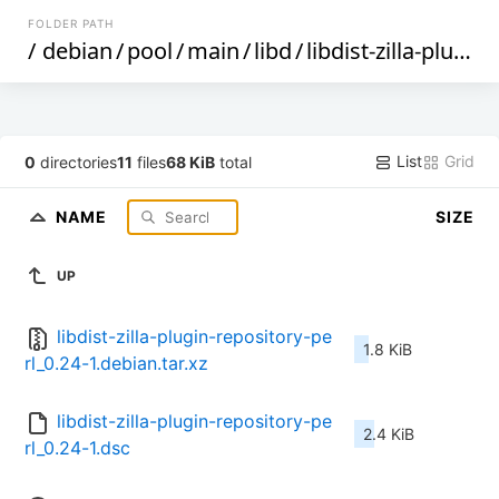
FOLDER PATH
/
debian
/
pool
/
main
/
libd
/
libdist-zilla-plugin-repository-perl
List
Grid
0
directories
11
files
68 KiB
total
NAME
SIZE
UP
libdist-zilla-plugin-repository-pe
1.8 KiB
rl_0.24-1.debian.tar.xz
libdist-zilla-plugin-repository-pe
2.4 KiB
rl_0.24-1.dsc