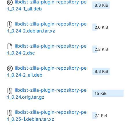
libdist-zilla-plugin-repository-pe
8.3 KiB
rl_0.24-1_all.deb
libdist-zilla-plugin-repository-pe
2.0 KiB
rl_0.24-2.debian.tar.xz
libdist-zilla-plugin-repository-pe
2.3 KiB
rl_0.24-2.dsc
libdist-zilla-plugin-repository-pe
8.3 KiB
rl_0.24-2_all.deb
libdist-zilla-plugin-repository-pe
15 KiB
rl_0.24.orig.tar.gz
libdist-zilla-plugin-repository-pe
2.1 KiB
rl_0.25-1.debian.tar.xz