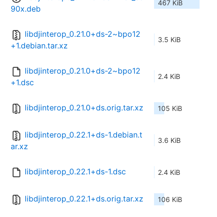
467 KiB
90x.deb
libdjinterop_0.21.0+ds-2~bpo12
3.5 KiB
+1.debian.tar.xz
libdjinterop_0.21.0+ds-2~bpo12
2.4 KiB
+1.dsc
libdjinterop_0.21.0+ds.orig.tar.xz
105 KiB
libdjinterop_0.22.1+ds-1.debian.t
3.6 KiB
ar.xz
libdjinterop_0.22.1+ds-1.dsc
2.4 KiB
libdjinterop_0.22.1+ds.orig.tar.xz
106 KiB