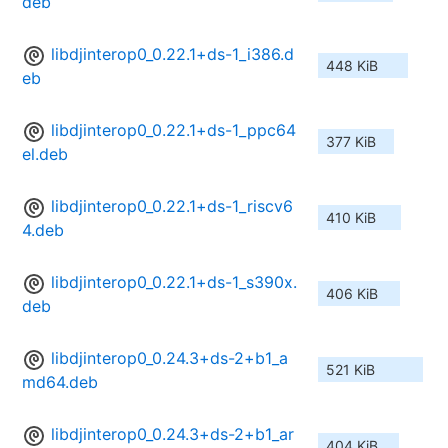
deb
libdjinterop0_0.22.1+ds-1_i386.d
448 KiB
eb
libdjinterop0_0.22.1+ds-1_ppc64
377 KiB
el.deb
libdjinterop0_0.22.1+ds-1_riscv6
410 KiB
4.deb
libdjinterop0_0.22.1+ds-1_s390x.
406 KiB
deb
libdjinterop0_0.24.3+ds-2+b1_a
521 KiB
md64.deb
libdjinterop0_0.24.3+ds-2+b1_ar
404 KiB