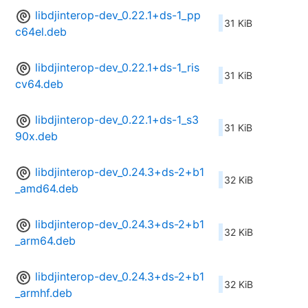
libdjinterop-dev_0.22.1+ds-1_pp
31 KiB
c64el.deb
libdjinterop-dev_0.22.1+ds-1_ris
31 KiB
cv64.deb
libdjinterop-dev_0.22.1+ds-1_s3
31 KiB
90x.deb
libdjinterop-dev_0.24.3+ds-2+b1
32 KiB
_amd64.deb
libdjinterop-dev_0.24.3+ds-2+b1
32 KiB
_arm64.deb
libdjinterop-dev_0.24.3+ds-2+b1
32 KiB
_armhf.deb