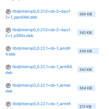
libdjinterop0_0.21.0+ds-2~bpo1
369 KiB
2+1_ppc64el.deb
libdjinterop0_0.21.0+ds-2~bpo1
342 KiB
2+1_s390x.deb
libdjinterop0_0.22.1+ds-1_amd6
439 KiB
4.deb
libdjinterop0_0.22.1+ds-1_arm64.
342 KiB
deb
libdjinterop0_0.22.1+ds-1_armel.
364 KiB
deb
libdjinterop0_0.22.1+ds-1_armhf.
372 KiB