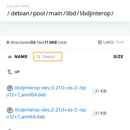
FOLDER PATH
/
debian
/
pool
/
main
/
libd
/
libdjinterop
/
List
Grid
0
directories
59
files
11 MiB
total
NAME
SIZE
UP
libdjinterop-dev_0.21.0+ds-2~bp
31 KiB
o12+1_amd64.deb
libdjinterop-dev_0.21.0+ds-2~bp
31 KiB
o12+1_arm64.deb