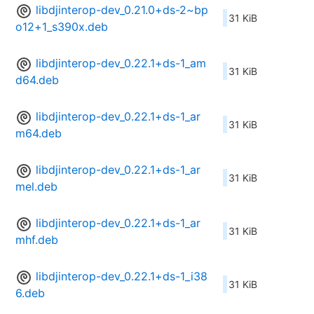
libdjinterop-dev_0.21.0+ds-2~bp
31 KiB
o12+1_s390x.deb
libdjinterop-dev_0.22.1+ds-1_am
31 KiB
d64.deb
libdjinterop-dev_0.22.1+ds-1_ar
31 KiB
m64.deb
libdjinterop-dev_0.22.1+ds-1_ar
31 KiB
mel.deb
libdjinterop-dev_0.22.1+ds-1_ar
31 KiB
mhf.deb
libdjinterop-dev_0.22.1+ds-1_i38
31 KiB
6.deb