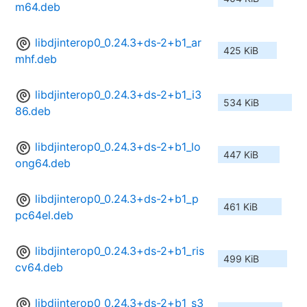
m64.deb
libdjinterop0_0.24.3+ds-2+b1_ar
425 KiB
mhf.deb
libdjinterop0_0.24.3+ds-2+b1_i3
534 KiB
86.deb
libdjinterop0_0.24.3+ds-2+b1_lo
447 KiB
ong64.deb
libdjinterop0_0.24.3+ds-2+b1_p
461 KiB
pc64el.deb
libdjinterop0_0.24.3+ds-2+b1_ris
499 KiB
cv64.deb
libdjinterop0_0.24.3+ds-2+b1_s3