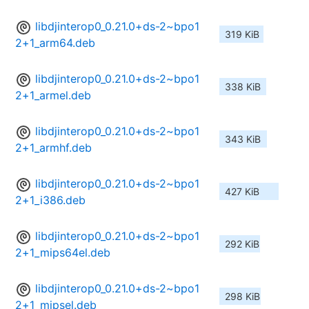
libdjinterop0_0.21.0+ds-2~bpo1
319 KiB
2+1_arm64.deb
libdjinterop0_0.21.0+ds-2~bpo1
338 KiB
2+1_armel.deb
libdjinterop0_0.21.0+ds-2~bpo1
343 KiB
2+1_armhf.deb
libdjinterop0_0.21.0+ds-2~bpo1
427 KiB
2+1_i386.deb
libdjinterop0_0.21.0+ds-2~bpo1
292 KiB
2+1_mips64el.deb
libdjinterop0_0.21.0+ds-2~bpo1
298 KiB
2+1_mipsel.deb