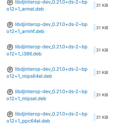
libdjinterop-dev_0.21.0+ds-2~bp
31 KiB
o12+1_armel.deb
libdjinterop-dev_0.21.0+ds-2~bp
31 KiB
o12+1_armhf.deb
libdjinterop-dev_0.21.0+ds-2~bp
31 KiB
o12+1_i386.deb
libdjinterop-dev_0.21.0+ds-2~bp
31 KiB
o12+1_mips64el.deb
libdjinterop-dev_0.21.0+ds-2~bp
31 KiB
o12+1_mipsel.deb
libdjinterop-dev_0.21.0+ds-2~bp
31 KiB
o12+1_ppc64el.deb