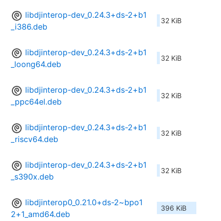
libdjinterop-dev_0.24.3+ds-2+b1
32 KiB
_i386.deb
libdjinterop-dev_0.24.3+ds-2+b1
32 KiB
_loong64.deb
libdjinterop-dev_0.24.3+ds-2+b1
32 KiB
_ppc64el.deb
libdjinterop-dev_0.24.3+ds-2+b1
32 KiB
_riscv64.deb
libdjinterop-dev_0.24.3+ds-2+b1
32 KiB
_s390x.deb
libdjinterop0_0.21.0+ds-2~bpo1
396 KiB
2+1_amd64.deb