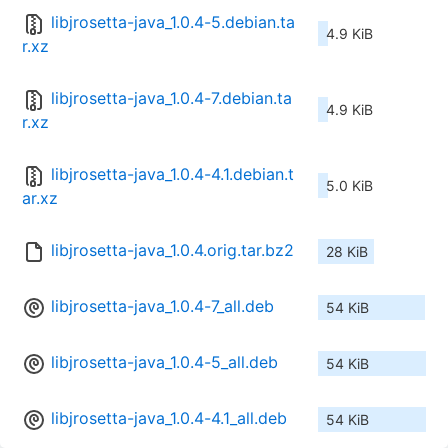
libjrosetta-java_1.0.4-5.debian.ta
4.9 KiB
r.xz
libjrosetta-java_1.0.4-7.debian.ta
4.9 KiB
r.xz
libjrosetta-java_1.0.4-4.1.debian.t
5.0 KiB
ar.xz
libjrosetta-java_1.0.4.orig.tar.bz2
28 KiB
libjrosetta-java_1.0.4-7_all.deb
54 KiB
libjrosetta-java_1.0.4-5_all.deb
54 KiB
libjrosetta-java_1.0.4-4.1_all.deb
54 KiB