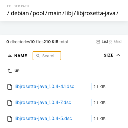
FOLDER PATH
/
debian
/
pool
/
main
/
libj
/
libjrosetta-java
/
List
Grid
0
directories
10
files
210 KiB
total
SIZE
NAME
UP
libjrosetta-java_1.0.4-4.1.dsc
2.1 KiB
libjrosetta-java_1.0.4-7.dsc
2.1 KiB
libjrosetta-java_1.0.4-5.dsc
2.1 KiB