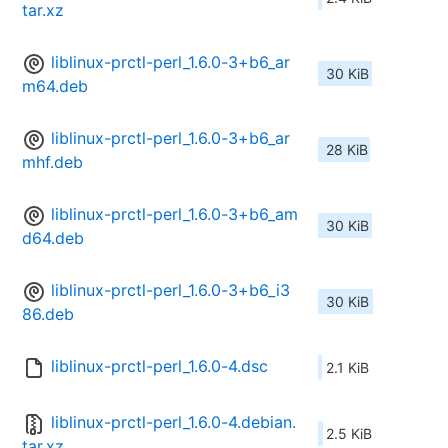
tar.xz
liblinux-prctl-perl_1.6.0-3+b6_ar
30 KiB
m64.deb
liblinux-prctl-perl_1.6.0-3+b6_ar
28 KiB
mhf.deb
liblinux-prctl-perl_1.6.0-3+b6_am
30 KiB
d64.deb
liblinux-prctl-perl_1.6.0-3+b6_i3
30 KiB
86.deb
liblinux-prctl-perl_1.6.0-4.dsc
2.1 KiB
liblinux-prctl-perl_1.6.0-4.debian.
2.5 KiB
tar.xz