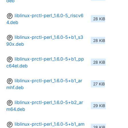
deb
liblinux-prctl-perl_1.6.0-5_riscv6
28 KiB
4.deb
liblinux-prctl-perl_1.6.0-5+b1_s3
28 KiB
90x.deb
liblinux-prctl-perl_1.6.0-5+b1_pp
28 KiB
c64el.deb
liblinux-prctl-perl_1.6.0-5+b1_ar
27 KiB
mhf.deb
liblinux-prctl-perl_1.6.0-5+b2_ar
29 KiB
m64.deb
liblinux-prctl-perl_1.6.0-5+b1_am
28 KiB