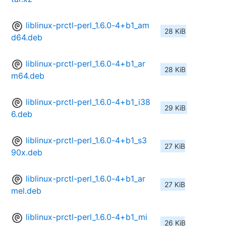
liblinux-prctl-perl_1.6.0-4+b1_am
28 KiB
d64.deb
liblinux-prctl-perl_1.6.0-4+b1_ar
28 KiB
m64.deb
liblinux-prctl-perl_1.6.0-4+b1_i38
29 KiB
6.deb
liblinux-prctl-perl_1.6.0-4+b1_s3
27 KiB
90x.deb
liblinux-prctl-perl_1.6.0-4+b1_ar
27 KiB
mel.deb
liblinux-prctl-perl_1.6.0-4+b1_mi
26 KiB