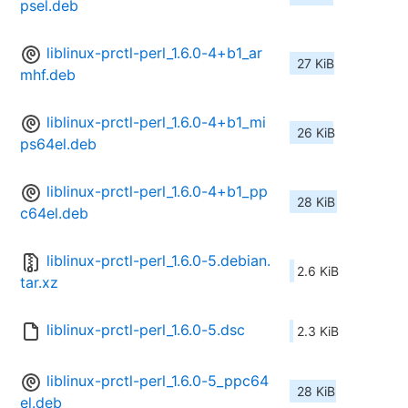
psel.deb
liblinux-prctl-perl_1.6.0-4+b1_ar
27 KiB
mhf.deb
liblinux-prctl-perl_1.6.0-4+b1_mi
26 KiB
ps64el.deb
liblinux-prctl-perl_1.6.0-4+b1_pp
28 KiB
c64el.deb
liblinux-prctl-perl_1.6.0-5.debian.
2.6 KiB
tar.xz
liblinux-prctl-perl_1.6.0-5.dsc
2.3 KiB
liblinux-prctl-perl_1.6.0-5_ppc64
28 KiB
el.deb