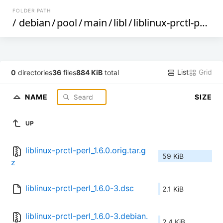
FOLDER PATH
/
debian
/
pool
/
main
/
libl
/
liblinux-prctl-perl
/
List
Grid
0
directories
36
files
884 KiB
total
NAME
SIZE
UP
liblinux-prctl-perl_1.6.0.orig.tar.g
59 KiB
z
liblinux-prctl-perl_1.6.0-3.dsc
2.1 KiB
liblinux-prctl-perl_1.6.0-3.debian.
2.4 KiB