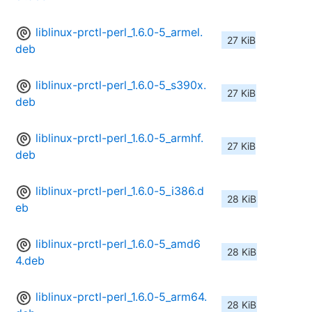
liblinux-prctl-perl_1.6.0-5_armel.
27 KiB
deb
liblinux-prctl-perl_1.6.0-5_s390x.
27 KiB
deb
liblinux-prctl-perl_1.6.0-5_armhf.
27 KiB
deb
liblinux-prctl-perl_1.6.0-5_i386.d
28 KiB
eb
liblinux-prctl-perl_1.6.0-5_amd6
28 KiB
4.deb
liblinux-prctl-perl_1.6.0-5_arm64.
28 KiB