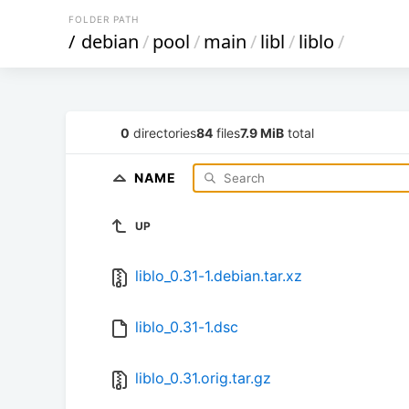
FOLDER PATH
/
debian
/
pool
/
main
/
libl
/
liblo
/
0
directories
84
files
7.9 MiB
total
NAME
UP
liblo_0.31-1.debian.tar.xz
liblo_0.31-1.dsc
liblo_0.31.orig.tar.gz