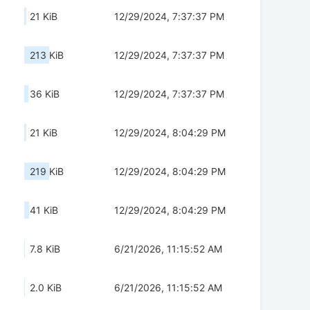
21 KiB
12/29/2024, 7:37:37 PM
213 KiB
12/29/2024, 7:37:37 PM
36 KiB
12/29/2024, 7:37:37 PM
21 KiB
12/29/2024, 8:04:29 PM
219 KiB
12/29/2024, 8:04:29 PM
41 KiB
12/29/2024, 8:04:29 PM
7.8 KiB
6/21/2026, 11:15:52 AM
2.0 KiB
6/21/2026, 11:15:52 AM