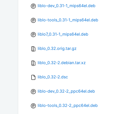
liblo-dev_0.31-1_mips64el.deb
liblo-tools_0.31-1_mips64el.deb
liblo7_0.31-1_mips64el.deb
liblo_0.32.orig.tar.gz
liblo_0.32-2.debian.tar.xz
liblo_0.32-2.dsc
liblo-dev_0.32-2_ppc64el.deb
liblo-tools_0.32-2_ppc64el.deb