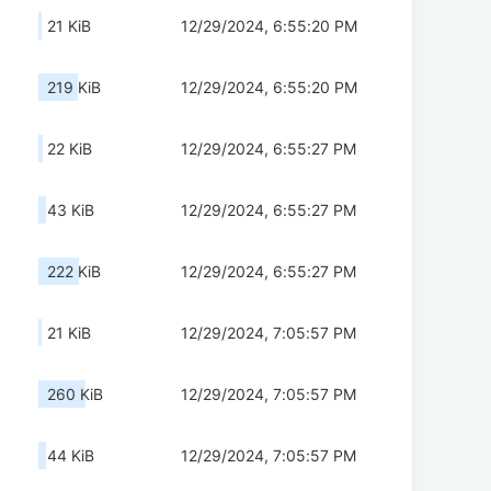
21 KiB
12/29/2024, 6:55:20 PM
219 KiB
12/29/2024, 6:55:20 PM
22 KiB
12/29/2024, 6:55:27 PM
43 KiB
12/29/2024, 6:55:27 PM
222 KiB
12/29/2024, 6:55:27 PM
21 KiB
12/29/2024, 7:05:57 PM
260 KiB
12/29/2024, 7:05:57 PM
44 KiB
12/29/2024, 7:05:57 PM