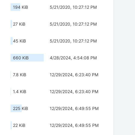
194 KiB
5/21/2020, 10:27:12 PM
27 KiB
5/21/2020, 10:27:12 PM
45 KiB
5/21/2020, 10:27:12 PM
660 KiB
4/28/2024, 4:54:08 PM
7.8 KiB
12/29/2024, 6:23:40 PM
1.4 KiB
12/29/2024, 6:23:40 PM
225 KiB
12/29/2024, 6:49:55 PM
22 KiB
12/29/2024, 6:49:55 PM