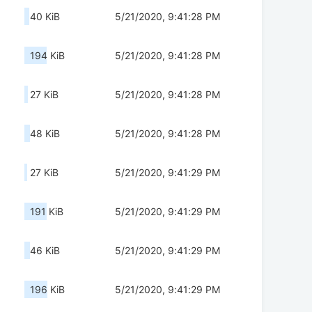
40 KiB
5/21/2020, 9:41:28 PM
194 KiB
5/21/2020, 9:41:28 PM
27 KiB
5/21/2020, 9:41:28 PM
48 KiB
5/21/2020, 9:41:28 PM
27 KiB
5/21/2020, 9:41:29 PM
191 KiB
5/21/2020, 9:41:29 PM
46 KiB
5/21/2020, 9:41:29 PM
196 KiB
5/21/2020, 9:41:29 PM