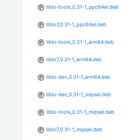
liblo-tools_0.31-1_ppc64el.deb
liblo7_0.31-1_ppc64el.deb
liblo-tools_0.31-1_arm64.deb
liblo7_0.31-1_arm64.deb
liblo-dev_0.31-1_arm64.deb
liblo-dev_0.31-1_mipsel.deb
liblo-tools_0.31-1_mipsel.deb
liblo7_0.31-1_mipsel.deb