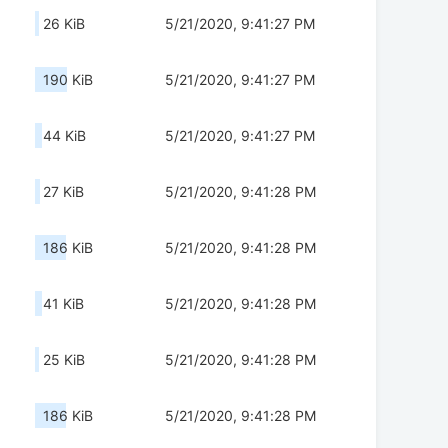
26 KiB
5/21/2020, 9:41:27 PM
190 KiB
5/21/2020, 9:41:27 PM
44 KiB
5/21/2020, 9:41:27 PM
27 KiB
5/21/2020, 9:41:28 PM
186 KiB
5/21/2020, 9:41:28 PM
41 KiB
5/21/2020, 9:41:28 PM
25 KiB
5/21/2020, 9:41:28 PM
186 KiB
5/21/2020, 9:41:28 PM