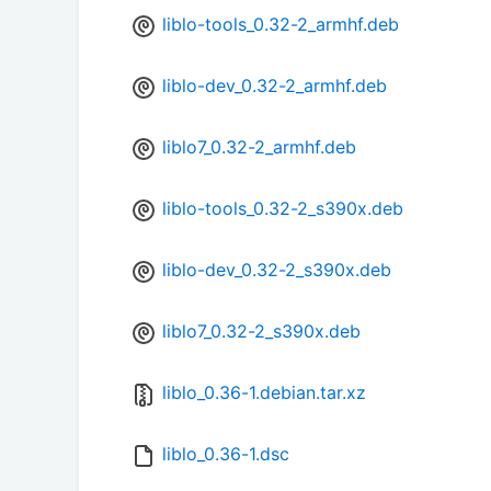
liblo-tools_0.32-2_armhf.deb
liblo-dev_0.32-2_armhf.deb
liblo7_0.32-2_armhf.deb
liblo-tools_0.32-2_s390x.deb
liblo-dev_0.32-2_s390x.deb
liblo7_0.32-2_s390x.deb
liblo_0.36-1.debian.tar.xz
liblo_0.36-1.dsc