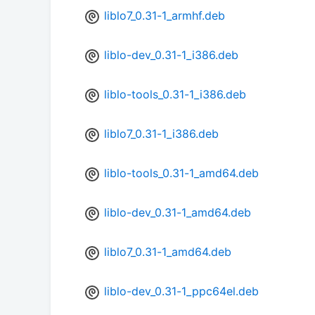
liblo7_0.31-1_armhf.deb
liblo-dev_0.31-1_i386.deb
liblo-tools_0.31-1_i386.deb
liblo7_0.31-1_i386.deb
liblo-tools_0.31-1_amd64.deb
liblo-dev_0.31-1_amd64.deb
liblo7_0.31-1_amd64.deb
liblo-dev_0.31-1_ppc64el.deb