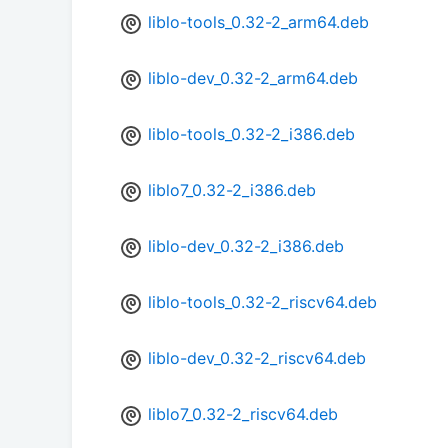
liblo-tools_0.32-2_arm64.deb
liblo-dev_0.32-2_arm64.deb
liblo-tools_0.32-2_i386.deb
liblo7_0.32-2_i386.deb
liblo-dev_0.32-2_i386.deb
liblo-tools_0.32-2_riscv64.deb
liblo-dev_0.32-2_riscv64.deb
liblo7_0.32-2_riscv64.deb