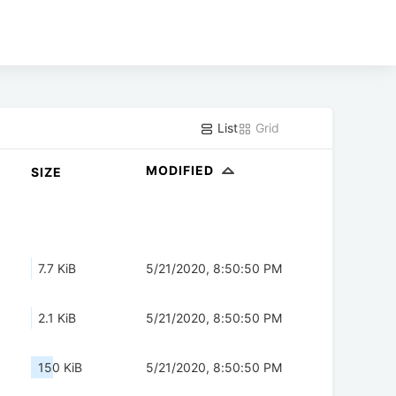
List
Grid
MODIFIED
SIZE
7.7 KiB
5/21/2020, 8:50:50 PM
2.1 KiB
5/21/2020, 8:50:50 PM
150 KiB
5/21/2020, 8:50:50 PM