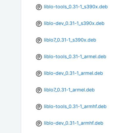
liblo-tools_0.31-1_s390x.deb
liblo-dev_0.31-1_s390x.deb
liblo7_0.31-1_s390x.deb
liblo-tools_0.31-1_armel.deb
liblo-dev_0.31-1_armel.deb
liblo7_0.31-1_armel.deb
liblo-tools_0.31-1_armhf.deb
liblo-dev_0.31-1_armhf.deb