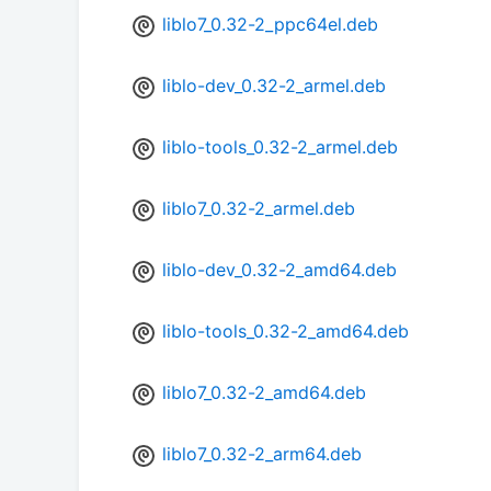
liblo7_0.32-2_ppc64el.deb
liblo-dev_0.32-2_armel.deb
liblo-tools_0.32-2_armel.deb
liblo7_0.32-2_armel.deb
liblo-dev_0.32-2_amd64.deb
liblo-tools_0.32-2_amd64.deb
liblo7_0.32-2_amd64.deb
liblo7_0.32-2_arm64.deb