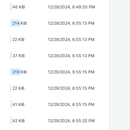
46 KiB
12/29/2024, 6:49:55 PM
214 KiB
12/29/2024, 6:55:13 PM
22 KiB
12/29/2024, 6:55:13 PM
37 KiB
12/29/2024, 6:55:13 PM
219 KiB
12/29/2024, 6:55:15 PM
22 KiB
12/29/2024, 6:55:15 PM
41 KiB
12/29/2024, 6:55:15 PM
42 KiB
12/29/2024, 6:55:20 PM