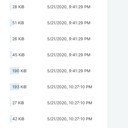
28 KiB
5/21/2020, 9:41:29 PM
51 KiB
5/21/2020, 9:41:29 PM
26 KiB
5/21/2020, 9:41:29 PM
45 KiB
5/21/2020, 9:41:29 PM
190 KiB
5/21/2020, 9:41:29 PM
193 KiB
5/21/2020, 10:27:10 PM
27 KiB
5/21/2020, 10:27:10 PM
42 KiB
5/21/2020, 10:27:10 PM