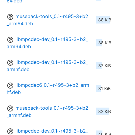
64.deb
musepack-tools_0.1~r495-3+b2
88 KiB
_arm64.deb
libmpcdec-dev_0.1~r495-3+b2_
38 KiB
arm64.deb
libmpcdec-dev_0.1~r495-3+b2_
37 KiB
armhf.deb
libmpcdec6_0.1~r495-3+b2_arm
31 KiB
hf.deb
musepack-tools_0.1~r495-3+b2
82 KiB
_armhf.deb
libmpcdec-dev_0.1~r495-3+b2_
40 KiB