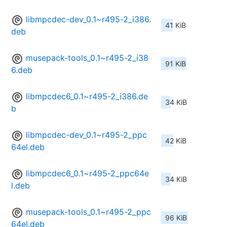
libmpcdec-dev_0.1~r495-2_i386.
41 KiB
deb
musepack-tools_0.1~r495-2_i38
91 KiB
6.deb
libmpcdec6_0.1~r495-2_i386.de
34 KiB
b
libmpcdec-dev_0.1~r495-2_ppc
42 KiB
64el.deb
libmpcdec6_0.1~r495-2_ppc64e
34 KiB
l.deb
musepack-tools_0.1~r495-2_ppc
96 KiB
64el.deb