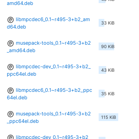
amd64.deb
libmpcdec6_0.1~r495-3+b2_am
33 KiB
d64.deb
musepack-tools_0.1~r495-3+b2
90 KiB
_amd64.deb
libmpcdec-dev_0.1~r495-3+b2_
43 KiB
ppc64el.deb
libmpcdec6_0.1~r495-3+b2_ppc
35 KiB
64el.deb
musepack-tools_0.1~r495-3+b2
115 KiB
_ppc64el.deb
libmpcdec-dev_0.1~r495-3+b2_