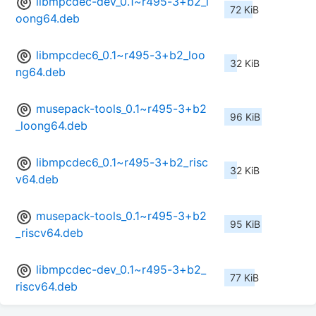
libmpcdec-dev_0.1~r495-3+b2_l
72 KiB
oong64.deb
libmpcdec6_0.1~r495-3+b2_loo
32 KiB
ng64.deb
musepack-tools_0.1~r495-3+b2
96 KiB
_loong64.deb
libmpcdec6_0.1~r495-3+b2_risc
32 KiB
v64.deb
musepack-tools_0.1~r495-3+b2
95 KiB
_riscv64.deb
libmpcdec-dev_0.1~r495-3+b2_
77 KiB
riscv64.deb