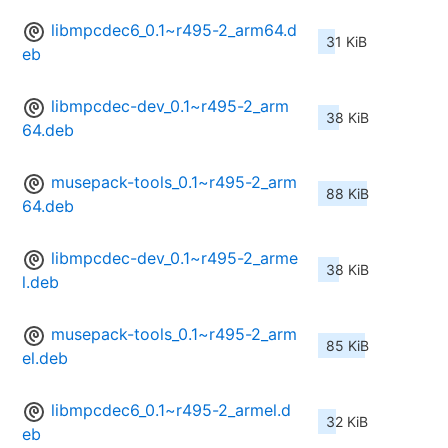
libmpcdec6_0.1~r495-2_arm64.d
31 KiB
eb
libmpcdec-dev_0.1~r495-2_arm
38 KiB
64.deb
musepack-tools_0.1~r495-2_arm
88 KiB
64.deb
libmpcdec-dev_0.1~r495-2_arme
38 KiB
l.deb
musepack-tools_0.1~r495-2_arm
85 KiB
el.deb
libmpcdec6_0.1~r495-2_armel.d
32 KiB
eb