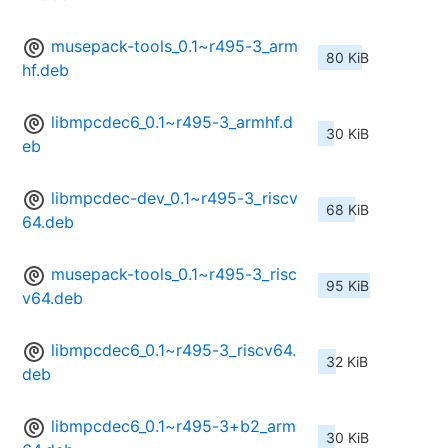
musepack-tools_0.1~r495-3_arm
80 KiB
hf.deb
libmpcdec6_0.1~r495-3_armhf.d
30 KiB
eb
libmpcdec-dev_0.1~r495-3_riscv
68 KiB
64.deb
musepack-tools_0.1~r495-3_risc
95 KiB
v64.deb
libmpcdec6_0.1~r495-3_riscv64.
32 KiB
deb
libmpcdec6_0.1~r495-3+b2_arm
30 KiB