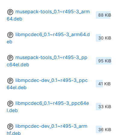
musepack-tools_0.1~r495-3_arm
88 KiB
64.deb
libmpcdec6_0.1~r495-3_arm64.d
30 KiB
eb
musepack-tools_0.1~r495-3_pp
95 KiB
c64el.deb
libmpcdec-dev_0.1~r495-3_ppc
41 KiB
64el.deb
libmpcdec6_0.1~r495-3_ppc64e
33 KiB
l.deb
libmpcdec-dev_0.1~r495-3_arm
36 KiB
hf.deb