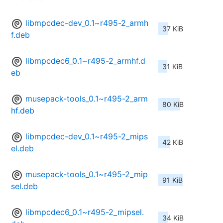
libmpcdec-dev_0.1~r495-2_armh
37 KiB
f.deb
libmpcdec6_0.1~r495-2_armhf.d
31 KiB
eb
musepack-tools_0.1~r495-2_arm
80 KiB
hf.deb
libmpcdec-dev_0.1~r495-2_mips
42 KiB
el.deb
musepack-tools_0.1~r495-2_mip
91 KiB
sel.deb
libmpcdec6_0.1~r495-2_mipsel.
34 KiB