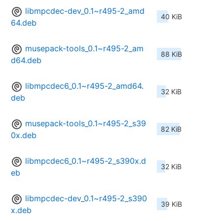
libmpcdec-dev_0.1~r495-2_amd
40 KiB
64.deb
musepack-tools_0.1~r495-2_am
88 KiB
d64.deb
libmpcdec6_0.1~r495-2_amd64.
32 KiB
deb
musepack-tools_0.1~r495-2_s39
82 KiB
0x.deb
libmpcdec6_0.1~r495-2_s390x.d
32 KiB
eb
libmpcdec-dev_0.1~r495-2_s390
39 KiB
x.deb