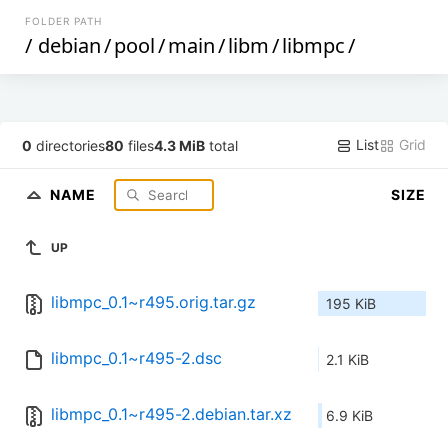
FOLDER PATH
/
debian
/
pool
/
main
/
libm
/
libmpc
/
List
Grid
0
directories
80
files
4.3 MiB
total
NAME
SIZE
UP
libmpc_0.1~r495.orig.tar.gz
195 KiB
libmpc_0.1~r495-2.dsc
2.1 KiB
libmpc_0.1~r495-2.debian.tar.xz
6.9 KiB