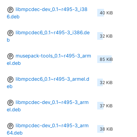
libmpcdec-dev_0.1~r495-3_i38
40 KiB
6.deb
libmpcdec6_0.1~r495-3_i386.de
32 KiB
b
musepack-tools_0.1~r495-3_arm
85 KiB
el.deb
libmpcdec6_0.1~r495-3_armel.d
32 KiB
eb
libmpcdec-dev_0.1~r495-3_arm
37 KiB
el.deb
libmpcdec-dev_0.1~r495-3_arm
38 KiB
64.deb