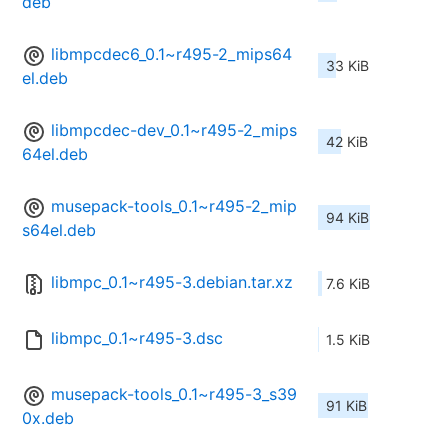
deb
libmpcdec6_0.1~r495-2_mips64
33 KiB
el.deb
libmpcdec-dev_0.1~r495-2_mips
42 KiB
64el.deb
musepack-tools_0.1~r495-2_mip
94 KiB
s64el.deb
libmpc_0.1~r495-3.debian.tar.xz
7.6 KiB
libmpc_0.1~r495-3.dsc
1.5 KiB
musepack-tools_0.1~r495-3_s39
91 KiB
0x.deb