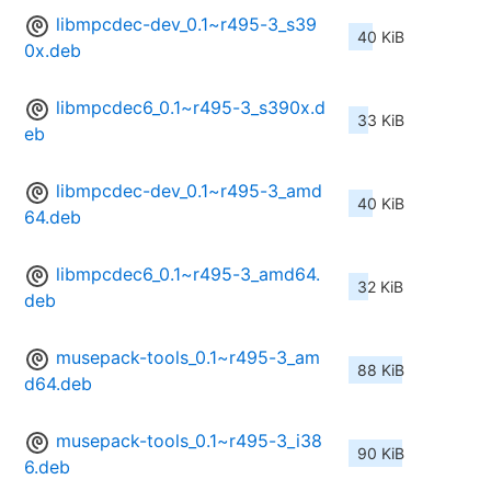
libmpcdec-dev_0.1~r495-3_s39
40 KiB
0x.deb
libmpcdec6_0.1~r495-3_s390x.d
33 KiB
eb
libmpcdec-dev_0.1~r495-3_amd
40 KiB
64.deb
libmpcdec6_0.1~r495-3_amd64.
32 KiB
deb
musepack-tools_0.1~r495-3_am
88 KiB
d64.deb
musepack-tools_0.1~r495-3_i38
90 KiB
6.deb