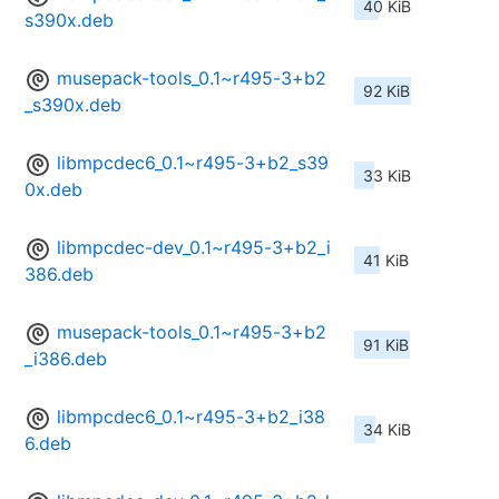
40 KiB
s390x.deb
musepack-tools_0.1~r495-3+b2
92 KiB
_s390x.deb
libmpcdec6_0.1~r495-3+b2_s39
33 KiB
0x.deb
libmpcdec-dev_0.1~r495-3+b2_i
41 KiB
386.deb
musepack-tools_0.1~r495-3+b2
91 KiB
_i386.deb
libmpcdec6_0.1~r495-3+b2_i38
34 KiB
6.deb