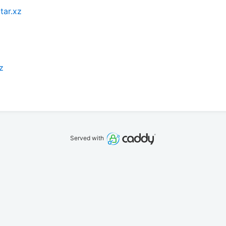
tar.xz
z
Served with