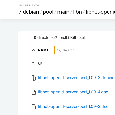
FOLDER PATH
/
debian
/
pool
/
main
/
libn
/
libnet-openi
0
directories
7
files
82 KiB
total
NAME
UP
libnet-openid-server-perl_1.09-3.debian.
libnet-openid-server-perl_1.09-4.dsc
libnet-openid-server-perl_1.09-3.dsc