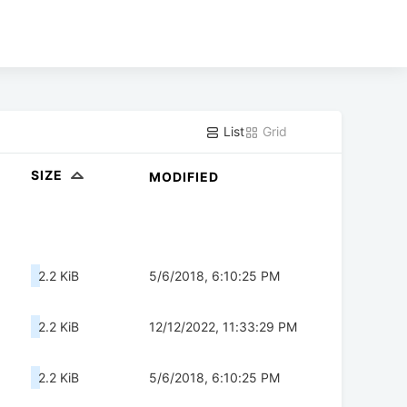
List
Grid
SIZE
MODIFIED
2.2 KiB
5/6/2018, 6:10:25 PM
2.2 KiB
12/12/2022, 11:33:29 PM
2.2 KiB
5/6/2018, 6:10:25 PM