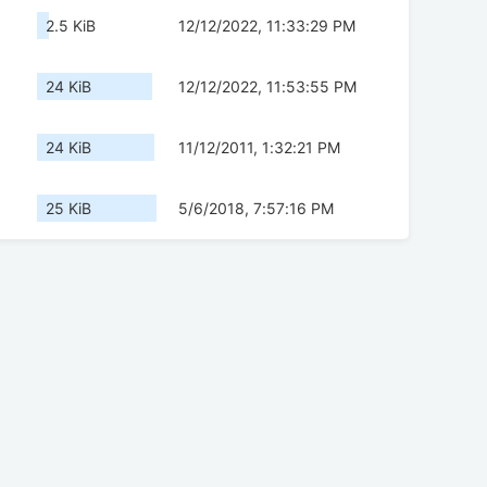
2.5 KiB
12/12/2022, 11:33:29 PM
24 KiB
12/12/2022, 11:53:55 PM
24 KiB
11/12/2011, 1:32:21 PM
25 KiB
5/6/2018, 7:57:16 PM