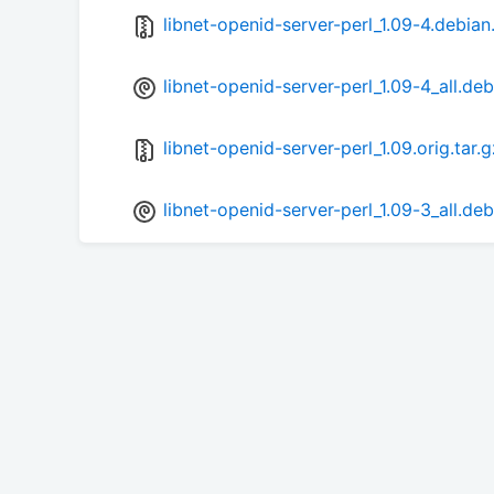
libnet-openid-server-perl_1.09-4.debian.
libnet-openid-server-perl_1.09-4_all.deb
libnet-openid-server-perl_1.09.orig.tar.g
libnet-openid-server-perl_1.09-3_all.deb