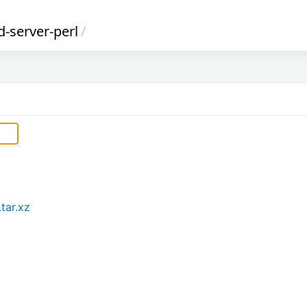
d-server-perl
/
tar.xz