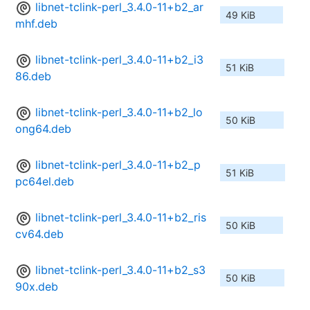
libnet-tclink-perl_3.4.0-11+b2_ar
49 KiB
mhf.deb
libnet-tclink-perl_3.4.0-11+b2_i3
51 KiB
86.deb
libnet-tclink-perl_3.4.0-11+b2_lo
50 KiB
ong64.deb
libnet-tclink-perl_3.4.0-11+b2_p
51 KiB
pc64el.deb
libnet-tclink-perl_3.4.0-11+b2_ris
50 KiB
cv64.deb
libnet-tclink-perl_3.4.0-11+b2_s3
50 KiB
90x.deb