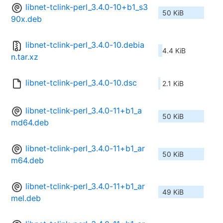
libnet-tclink-perl_3.4.0-10+b1_s3
50 KiB
90x.deb
libnet-tclink-perl_3.4.0-10.debia
4.4 KiB
n.tar.xz
libnet-tclink-perl_3.4.0-10.dsc
2.1 KiB
libnet-tclink-perl_3.4.0-11+b1_a
50 KiB
md64.deb
libnet-tclink-perl_3.4.0-11+b1_ar
50 KiB
m64.deb
libnet-tclink-perl_3.4.0-11+b1_ar
49 KiB
mel.deb