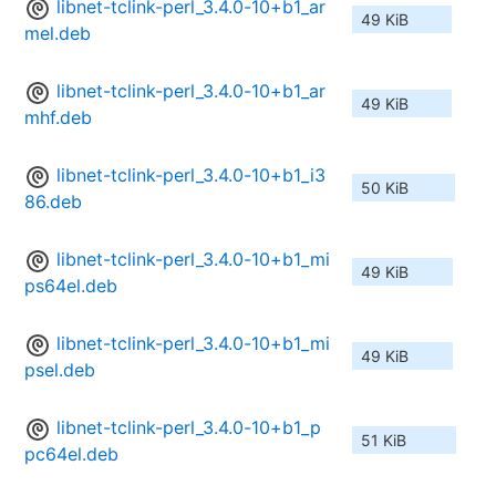
libnet-tclink-perl_3.4.0-10+b1_ar
49 KiB
mel.deb
libnet-tclink-perl_3.4.0-10+b1_ar
49 KiB
mhf.deb
libnet-tclink-perl_3.4.0-10+b1_i3
50 KiB
86.deb
libnet-tclink-perl_3.4.0-10+b1_mi
49 KiB
ps64el.deb
libnet-tclink-perl_3.4.0-10+b1_mi
49 KiB
psel.deb
libnet-tclink-perl_3.4.0-10+b1_p
51 KiB
pc64el.deb