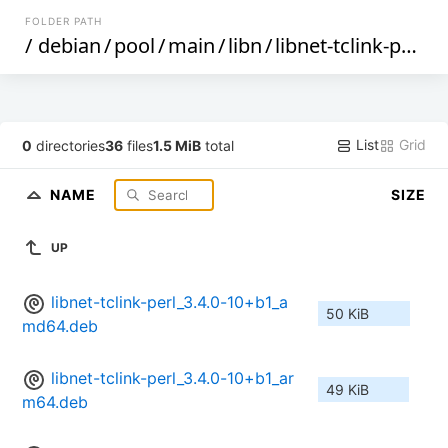
FOLDER PATH
/
debian
/
pool
/
main
/
libn
/
libnet-tclink-perl
/
List
Grid
0
directories
36
files
1.5 MiB
total
NAME
SIZE
UP
libnet-tclink-perl_3.4.0-10+b1_a
50 KiB
md64.deb
libnet-tclink-perl_3.4.0-10+b1_ar
49 KiB
m64.deb