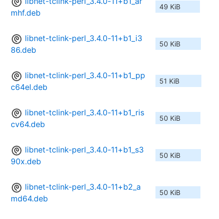
libnet-tclink-perl_3.4.0-11+b1_ar
49 KiB
mhf.deb
libnet-tclink-perl_3.4.0-11+b1_i3
50 KiB
86.deb
libnet-tclink-perl_3.4.0-11+b1_pp
51 KiB
c64el.deb
libnet-tclink-perl_3.4.0-11+b1_ris
50 KiB
cv64.deb
libnet-tclink-perl_3.4.0-11+b1_s3
50 KiB
90x.deb
libnet-tclink-perl_3.4.0-11+b2_a
50 KiB
md64.deb