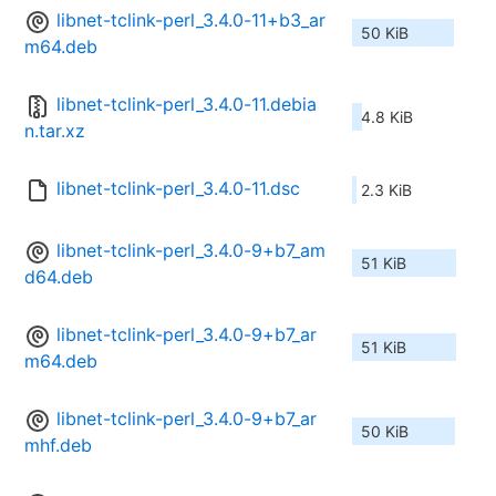
libnet-tclink-perl_3.4.0-11+b3_ar
50 KiB
m64.deb
libnet-tclink-perl_3.4.0-11.debia
4.8 KiB
n.tar.xz
libnet-tclink-perl_3.4.0-11.dsc
2.3 KiB
libnet-tclink-perl_3.4.0-9+b7_am
51 KiB
d64.deb
libnet-tclink-perl_3.4.0-9+b7_ar
51 KiB
m64.deb
libnet-tclink-perl_3.4.0-9+b7_ar
50 KiB
mhf.deb