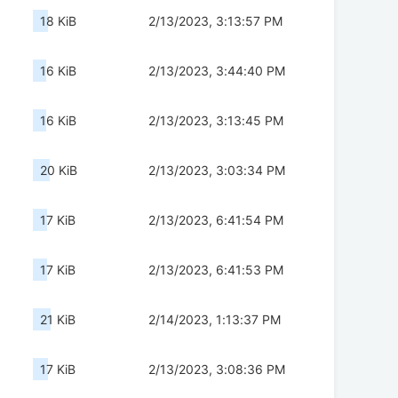
18 KiB
2/13/2023, 3:13:57 PM
16 KiB
2/13/2023, 3:44:40 PM
16 KiB
2/13/2023, 3:13:45 PM
20 KiB
2/13/2023, 3:03:34 PM
17 KiB
2/13/2023, 6:41:54 PM
17 KiB
2/13/2023, 6:41:53 PM
21 KiB
2/14/2023, 1:13:37 PM
17 KiB
2/13/2023, 3:08:36 PM