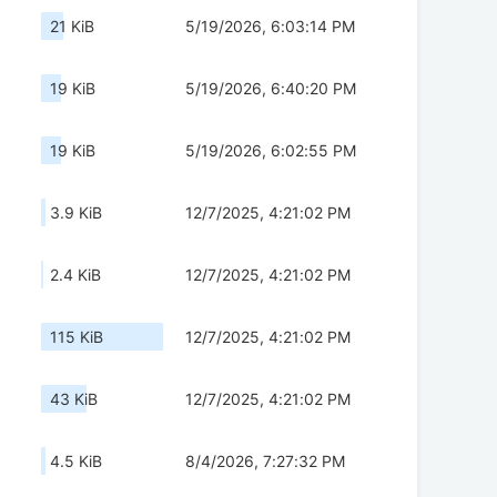
21 KiB
5/19/2026, 6:03:14 PM
19 KiB
5/19/2026, 6:40:20 PM
19 KiB
5/19/2026, 6:02:55 PM
3.9 KiB
12/7/2025, 4:21:02 PM
2.4 KiB
12/7/2025, 4:21:02 PM
115 KiB
12/7/2025, 4:21:02 PM
43 KiB
12/7/2025, 4:21:02 PM
4.5 KiB
8/4/2026, 7:27:32 PM