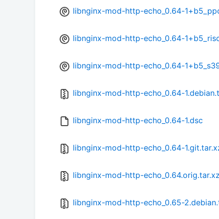
libnginx-mod-http-echo_0.64-1+b5_pp
libnginx-mod-http-echo_0.64-1+b5_ris
libnginx-mod-http-echo_0.64-1+b5_s3
libnginx-mod-http-echo_0.64-1.debian.t
libnginx-mod-http-echo_0.64-1.dsc
libnginx-mod-http-echo_0.64-1.git.tar.x
libnginx-mod-http-echo_0.64.orig.tar.x
libnginx-mod-http-echo_0.65-2.debian.