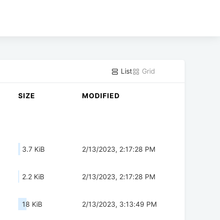
List
Grid
SIZE
MODIFIED
3.7 KiB
2/13/2023, 2:17:28 PM
2.2 KiB
2/13/2023, 2:17:28 PM
18 KiB
2/13/2023, 3:13:49 PM