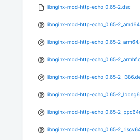
libnginx-mod-http-echo_0.65-2.dsc
libnginx-mod-http-echo_0.65-2_amd64
libnginx-mod-http-echo_0.65-2_arm64
libnginx-mod-http-echo_0.65-2_armhf.
libnginx-mod-http-echo_0.65-2_i386.d
libnginx-mod-http-echo_0.65-2_loong6
libnginx-mod-http-echo_0.65-2_ppc64
libnginx-mod-http-echo_0.65-2_riscv6