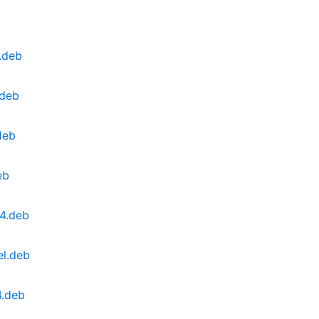
.deb
.deb
deb
eb
4.deb
el.deb
4.deb