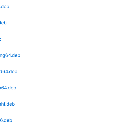
.deb
deb
z
ong64.deb
md64.deb
m64.deb
mhf.deb
86.deb