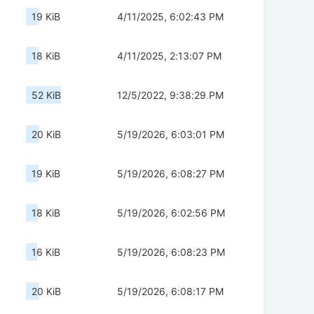
19 KiB
4/11/2025, 6:02:43 PM
18 KiB
4/11/2025, 2:13:07 PM
52 KiB
12/5/2022, 9:38:29 PM
20 KiB
5/19/2026, 6:03:01 PM
19 KiB
5/19/2026, 6:08:27 PM
18 KiB
5/19/2026, 6:02:56 PM
16 KiB
5/19/2026, 6:08:23 PM
20 KiB
5/19/2026, 6:08:17 PM