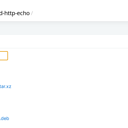
d-http-echo
/
tar.xz
.deb