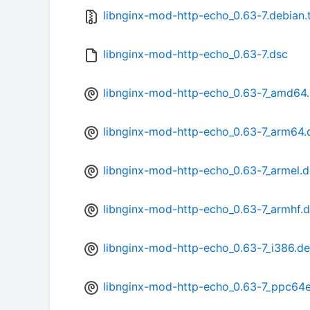
libnginx-mod-http-echo_0.63-7.debian.t
libnginx-mod-http-echo_0.63-7.dsc
libnginx-mod-http-echo_0.63-7_amd64
libnginx-mod-http-echo_0.63-7_arm64.
libnginx-mod-http-echo_0.63-7_armel.
libnginx-mod-http-echo_0.63-7_armhf.
libnginx-mod-http-echo_0.63-7_i386.d
libnginx-mod-http-echo_0.63-7_ppc64e