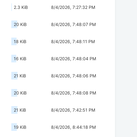
2.3 KiB
8/4/2026, 7:27:32 PM
20 KiB
8/4/2026, 7:48:07 PM
18 KiB
8/4/2026, 7:48:11 PM
16 KiB
8/4/2026, 7:48:04 PM
21 KiB
8/4/2026, 7:48:06 PM
20 KiB
8/4/2026, 7:48:08 PM
21 KiB
8/4/2026, 7:42:51 PM
19 KiB
8/4/2026, 8:44:18 PM