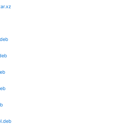
ar.xz
.deb
deb
deb
deb
eb
l.deb