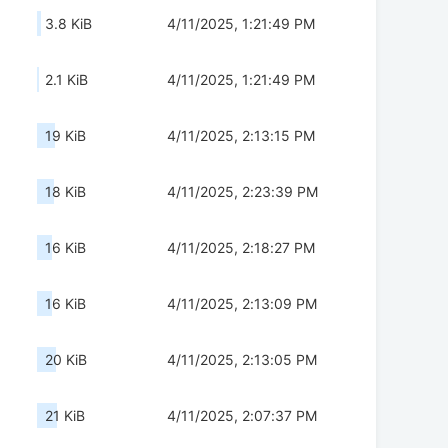
3.8 KiB
4/11/2025, 1:21:49 PM
2.1 KiB
4/11/2025, 1:21:49 PM
19 KiB
4/11/2025, 2:13:15 PM
18 KiB
4/11/2025, 2:23:39 PM
16 KiB
4/11/2025, 2:18:27 PM
16 KiB
4/11/2025, 2:13:09 PM
20 KiB
4/11/2025, 2:13:05 PM
21 KiB
4/11/2025, 2:07:37 PM