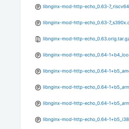
libnginx-mod-http-echo_0.63-7_riscv64
libnginx-mod-http-echo_0.63-7_s390x.
libnginx-mod-http-echo_0.63.orig.tar.g
libnginx-mod-http-echo_0.64-1+b4_lo
libnginx-mod-http-echo_0.64-1+b5_a
libnginx-mod-http-echo_0.64-1+b5_ar
libnginx-mod-http-echo_0.64-1+b5_ar
libnginx-mod-http-echo_0.64-1+b5_i3