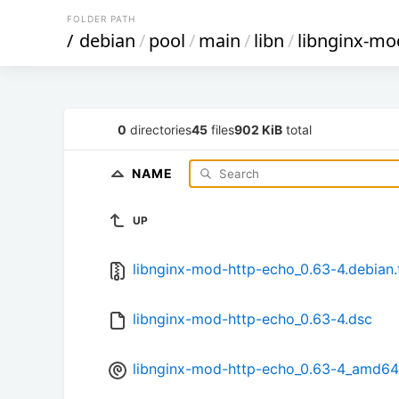
FOLDER PATH
/
debian
/
pool
/
main
/
libn
/
libnginx-mo
0
directories
45
files
902 KiB
total
NAME
UP
libnginx-mod-http-echo_0.63-4.debian.
libnginx-mod-http-echo_0.63-4.dsc
libnginx-mod-http-echo_0.63-4_amd64