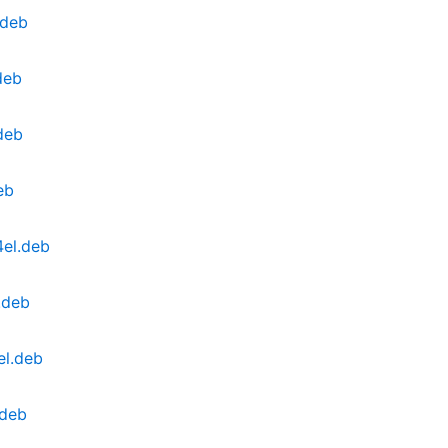
.deb
deb
deb
eb
4el.deb
.deb
el.deb
.deb