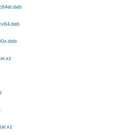
c64el.deb
cv64.deb
90x.deb
ar.xz
z
z
tar.xz