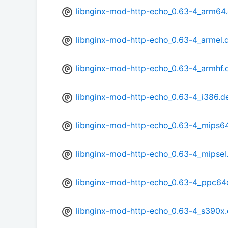
libnginx-mod-http-echo_0.63-4_arm64
libnginx-mod-http-echo_0.63-4_armel.
libnginx-mod-http-echo_0.63-4_armhf.
libnginx-mod-http-echo_0.63-4_i386.d
libnginx-mod-http-echo_0.63-4_mips6
libnginx-mod-http-echo_0.63-4_mipsel
libnginx-mod-http-echo_0.63-4_ppc64
libnginx-mod-http-echo_0.63-4_s390x