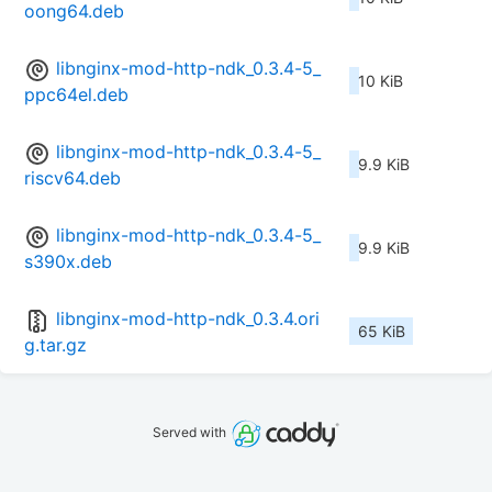
oong64.deb
libnginx-mod-http-ndk_0.3.4-5_
10 KiB
ppc64el.deb
libnginx-mod-http-ndk_0.3.4-5_
9.9 KiB
riscv64.deb
libnginx-mod-http-ndk_0.3.4-5_
9.9 KiB
s390x.deb
libnginx-mod-http-ndk_0.3.4.ori
65 KiB
g.tar.gz
Served with