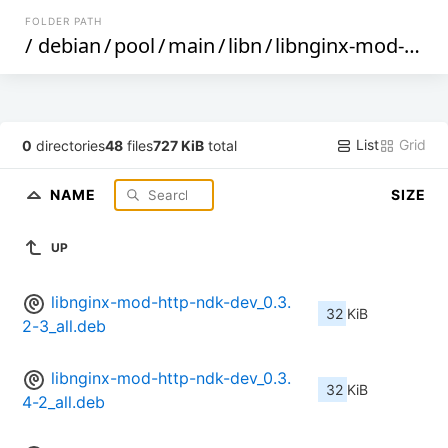
FOLDER PATH
/
debian
/
pool
/
main
/
libn
/
libnginx-mod-http-ndk
List
Grid
0
directories
48
files
727 KiB
total
NAME
SIZE
UP
libnginx-mod-http-ndk-dev_0.3.
32 KiB
2-3_all.deb
libnginx-mod-http-ndk-dev_0.3.
32 KiB
4-2_all.deb