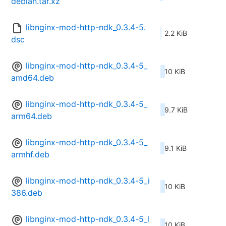
debian.tar.xz
libnginx-mod-http-ndk_0.3.4-5.
2.2 KiB
dsc
libnginx-mod-http-ndk_0.3.4-5_
10 KiB
amd64.deb
libnginx-mod-http-ndk_0.3.4-5_
9.7 KiB
arm64.deb
libnginx-mod-http-ndk_0.3.4-5_
9.1 KiB
armhf.deb
libnginx-mod-http-ndk_0.3.4-5_i
10 KiB
386.deb
libnginx-mod-http-ndk_0.3.4-5_l
10 KiB