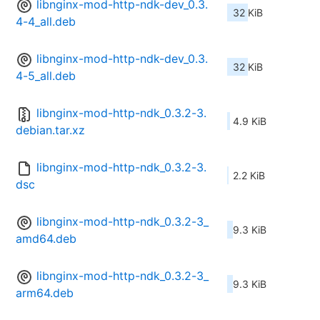
libnginx-mod-http-ndk-dev_0.3.
32 KiB
4-4_all.deb
libnginx-mod-http-ndk-dev_0.3.
32 KiB
4-5_all.deb
libnginx-mod-http-ndk_0.3.2-3.
4.9 KiB
debian.tar.xz
libnginx-mod-http-ndk_0.3.2-3.
2.2 KiB
dsc
libnginx-mod-http-ndk_0.3.2-3_
9.3 KiB
amd64.deb
libnginx-mod-http-ndk_0.3.2-3_
9.3 KiB
arm64.deb