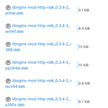
libnginx-mod-http-ndk_0.3.4-2_
9.1 KiB
armel.deb
libnginx-mod-http-ndk_0.3.4-2_
8.9 KiB
armhf.deb
libnginx-mod-http-ndk_0.3.4-2_i
10 KiB
386.deb
libnginx-mod-http-ndk_0.3.4-2_
10 KiB
ppc64el.deb
libnginx-mod-http-ndk_0.3.4-2_r
9.8 KiB
iscv64.deb
libnginx-mod-http-ndk_0.3.4-2_
9.7 KiB
s390x.deb