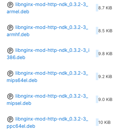
libnginx-mod-http-ndk_0.3.2-3_
8.7 KiB
armel.deb
libnginx-mod-http-ndk_0.3.2-3_
8.5 KiB
armhf.deb
libnginx-mod-http-ndk_0.3.2-3_i
9.8 KiB
386.deb
libnginx-mod-http-ndk_0.3.2-3_
9.2 KiB
mips64el.deb
libnginx-mod-http-ndk_0.3.2-3_
9.0 KiB
mipsel.deb
libnginx-mod-http-ndk_0.3.2-3_
10 KiB
ppc64el.deb