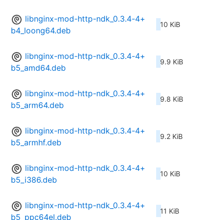
libnginx-mod-http-ndk_0.3.4-4+
10 KiB
b4_loong64.deb
libnginx-mod-http-ndk_0.3.4-4+
9.9 KiB
b5_amd64.deb
libnginx-mod-http-ndk_0.3.4-4+
9.8 KiB
b5_arm64.deb
libnginx-mod-http-ndk_0.3.4-4+
9.2 KiB
b5_armhf.deb
libnginx-mod-http-ndk_0.3.4-4+
10 KiB
b5_i386.deb
libnginx-mod-http-ndk_0.3.4-4+
11 KiB
b5_ppc64el.deb