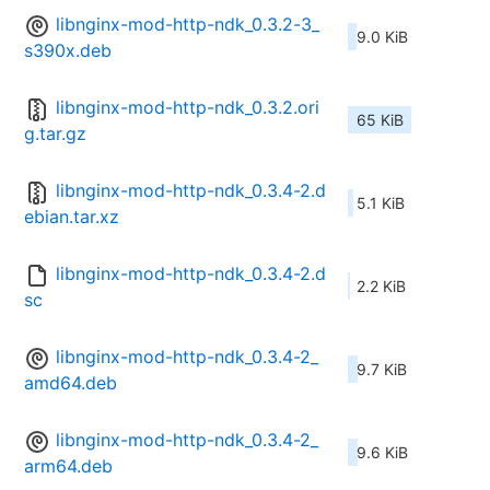
libnginx-mod-http-ndk_0.3.2-3_
9.0 KiB
s390x.deb
libnginx-mod-http-ndk_0.3.2.ori
65 KiB
g.tar.gz
libnginx-mod-http-ndk_0.3.4-2.d
5.1 KiB
ebian.tar.xz
libnginx-mod-http-ndk_0.3.4-2.d
2.2 KiB
sc
libnginx-mod-http-ndk_0.3.4-2_
9.7 KiB
amd64.deb
libnginx-mod-http-ndk_0.3.4-2_
9.6 KiB
arm64.deb