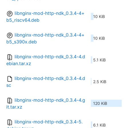
libnginx-mod-http-ndk_0.3.4-4+
10 KiB
b5_riscv64.deb
libnginx-mod-http-ndk_0.3.4-4+
10 KiB
b5_s390x.deb
libnginx-mod-http-ndk_0.3.4-4.d
5.1 KiB
ebian.tar.xz
libnginx-mod-http-ndk_0.3.4-4.d
2.5 KiB
sc
libnginx-mod-http-ndk_0.3.4-4.g
120 KiB
it.tar.xz
libnginx-mod-http-ndk_0.3.4-5.
6.1 KiB