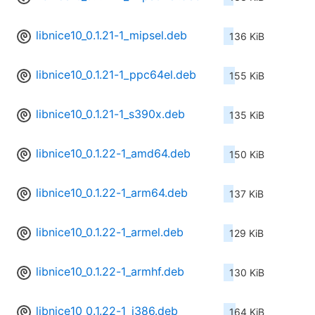
libnice10_0.1.21-1_mipsel.deb
136 KiB
libnice10_0.1.21-1_ppc64el.deb
155 KiB
libnice10_0.1.21-1_s390x.deb
135 KiB
libnice10_0.1.22-1_amd64.deb
150 KiB
libnice10_0.1.22-1_arm64.deb
137 KiB
libnice10_0.1.22-1_armel.deb
129 KiB
libnice10_0.1.22-1_armhf.deb
130 KiB
libnice10_0.1.22-1_i386.deb
164 KiB