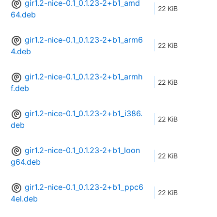
gir1.2-nice-0.1_0.1.23-2+b1_amd
22 KiB
64.deb
gir1.2-nice-0.1_0.1.23-2+b1_arm6
22 KiB
4.deb
gir1.2-nice-0.1_0.1.23-2+b1_armh
22 KiB
f.deb
gir1.2-nice-0.1_0.1.23-2+b1_i386.
22 KiB
deb
gir1.2-nice-0.1_0.1.23-2+b1_loon
22 KiB
g64.deb
gir1.2-nice-0.1_0.1.23-2+b1_ppc6
22 KiB
4el.deb