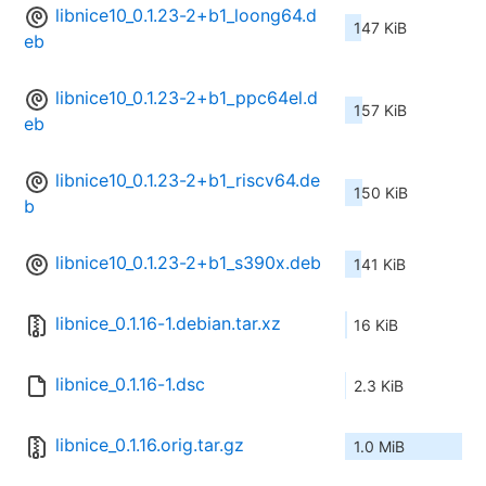
libnice10_0.1.23-2+b1_loong64.d
147 KiB
eb
libnice10_0.1.23-2+b1_ppc64el.d
157 KiB
eb
libnice10_0.1.23-2+b1_riscv64.de
150 KiB
b
libnice10_0.1.23-2+b1_s390x.deb
141 KiB
libnice_0.1.16-1.debian.tar.xz
16 KiB
libnice_0.1.16-1.dsc
2.3 KiB
libnice_0.1.16.orig.tar.gz
1.0 MiB