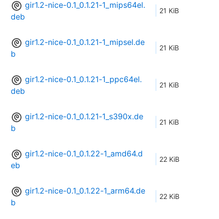
gir1.2-nice-0.1_0.1.21-1_mips64el.
21 KiB
deb
gir1.2-nice-0.1_0.1.21-1_mipsel.de
21 KiB
b
gir1.2-nice-0.1_0.1.21-1_ppc64el.
21 KiB
deb
gir1.2-nice-0.1_0.1.21-1_s390x.de
21 KiB
b
gir1.2-nice-0.1_0.1.22-1_amd64.d
22 KiB
eb
gir1.2-nice-0.1_0.1.22-1_arm64.de
22 KiB
b