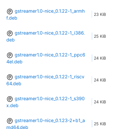
gstreamer1.0-nice_0.1.22-1_armh
23 KiB
f.deb
gstreamer1.0-nice_0.1.22-1_i386.
25 KiB
deb
gstreamer1.0-nice_0.1.22-1_ppc6
24 KiB
4el.deb
gstreamer1.0-nice_0.1.22-1_riscv
24 KiB
64.deb
gstreamer1.0-nice_0.1.22-1_s390
24 KiB
x.deb
gstreamer1.0-nice_0.1.23-2+b1_a
25 KiB
md64.deb