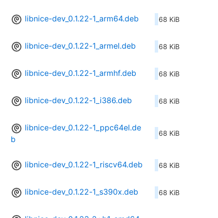
libnice-dev_0.1.22-1_arm64.deb
68 KiB
libnice-dev_0.1.22-1_armel.deb
68 KiB
libnice-dev_0.1.22-1_armhf.deb
68 KiB
libnice-dev_0.1.22-1_i386.deb
68 KiB
libnice-dev_0.1.22-1_ppc64el.de
68 KiB
b
libnice-dev_0.1.22-1_riscv64.deb
68 KiB
libnice-dev_0.1.22-1_s390x.deb
68 KiB