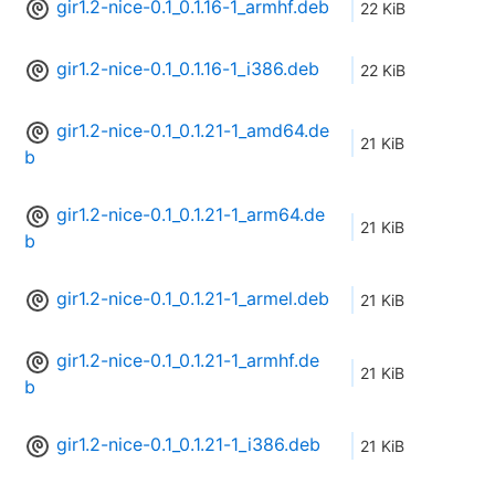
gir1.2-nice-0.1_0.1.16-1_armhf.deb
22 KiB
gir1.2-nice-0.1_0.1.16-1_i386.deb
22 KiB
gir1.2-nice-0.1_0.1.21-1_amd64.de
21 KiB
b
gir1.2-nice-0.1_0.1.21-1_arm64.de
21 KiB
b
gir1.2-nice-0.1_0.1.21-1_armel.deb
21 KiB
gir1.2-nice-0.1_0.1.21-1_armhf.de
21 KiB
b
gir1.2-nice-0.1_0.1.21-1_i386.deb
21 KiB