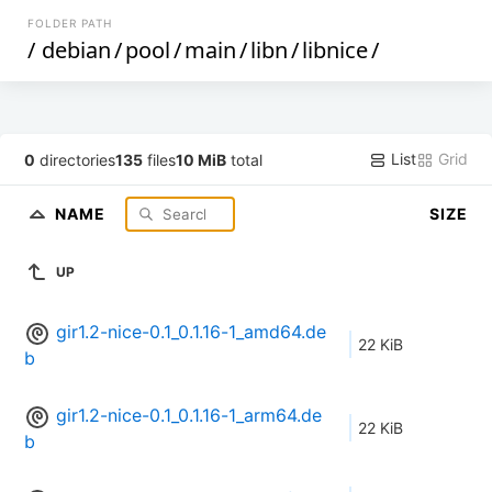
FOLDER PATH
/
debian
/
pool
/
main
/
libn
/
libnice
/
List
Grid
0
directories
135
files
10 MiB
total
NAME
SIZE
UP
gir1.2-nice-0.1_0.1.16-1_amd64.de
22 KiB
b
gir1.2-nice-0.1_0.1.16-1_arm64.de
22 KiB
b