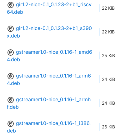
gir1.2-nice-0.1_0.1.23-2+b1_riscv
22 KiB
64.deb
gir1.2-nice-0.1_0.1.23-2+b1_s390
22 KiB
x.deb
gstreamer1.0-nice_0.1.16-1_amd6
25 KiB
4.deb
gstreamer1.0-nice_0.1.16-1_arm6
24 KiB
4.deb
gstreamer1.0-nice_0.1.16-1_armh
24 KiB
f.deb
gstreamer1.0-nice_0.1.16-1_i386.
26 KiB
deb