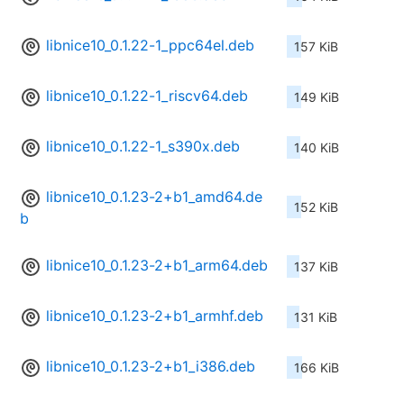
libnice10_0.1.22-1_ppc64el.deb
157 KiB
libnice10_0.1.22-1_riscv64.deb
149 KiB
libnice10_0.1.22-1_s390x.deb
140 KiB
libnice10_0.1.23-2+b1_amd64.de
152 KiB
b
libnice10_0.1.23-2+b1_arm64.deb
137 KiB
libnice10_0.1.23-2+b1_armhf.deb
131 KiB
libnice10_0.1.23-2+b1_i386.deb
166 KiB