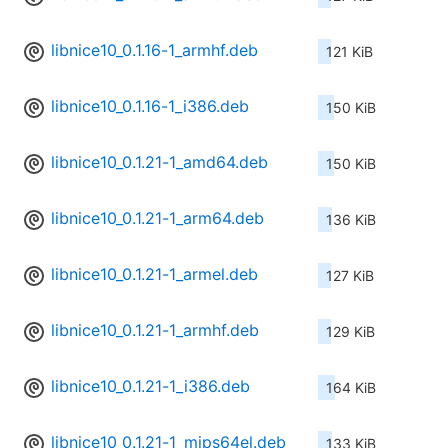
libnice10_0.1.16-1_armhf.deb
121 KiB
libnice10_0.1.16-1_i386.deb
150 KiB
libnice10_0.1.21-1_amd64.deb
150 KiB
libnice10_0.1.21-1_arm64.deb
136 KiB
libnice10_0.1.21-1_armel.deb
127 KiB
libnice10_0.1.21-1_armhf.deb
129 KiB
libnice10_0.1.21-1_i386.deb
164 KiB
libnice10_0.1.21-1_mips64el.deb
133 KiB