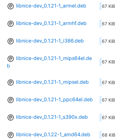
libnice-dev_0.1.21-1_armel.deb
67 KiB
libnice-dev_0.1.21-1_armhf.deb
67 KiB
libnice-dev_0.1.21-1_i386.deb
67 KiB
libnice-dev_0.1.21-1_mips64el.de
67 KiB
b
libnice-dev_0.1.21-1_mipsel.deb
67 KiB
libnice-dev_0.1.21-1_ppc64el.deb
67 KiB
libnice-dev_0.1.21-1_s390x.deb
67 KiB
libnice-dev_0.1.22-1_amd64.deb
68 KiB