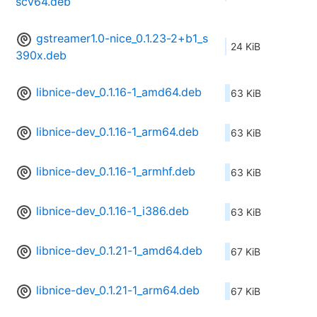
scv64.deb
gstreamer1.0-nice_0.1.23-2+b1_s
24 KiB
390x.deb
libnice-dev_0.1.16-1_amd64.deb
63 KiB
libnice-dev_0.1.16-1_arm64.deb
63 KiB
libnice-dev_0.1.16-1_armhf.deb
63 KiB
libnice-dev_0.1.16-1_i386.deb
63 KiB
libnice-dev_0.1.21-1_amd64.deb
67 KiB
libnice-dev_0.1.21-1_arm64.deb
67 KiB