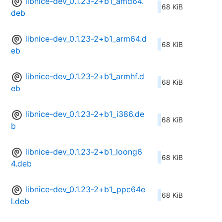
libnice-dev_0.1.23-2+b1_amd64.
68 KiB
deb
libnice-dev_0.1.23-2+b1_arm64.d
68 KiB
eb
libnice-dev_0.1.23-2+b1_armhf.d
68 KiB
eb
libnice-dev_0.1.23-2+b1_i386.de
68 KiB
b
libnice-dev_0.1.23-2+b1_loong6
68 KiB
4.deb
libnice-dev_0.1.23-2+b1_ppc64e
68 KiB
l.deb