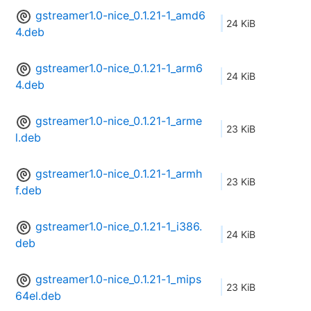
gstreamer1.0-nice_0.1.21-1_amd6
24 KiB
4.deb
gstreamer1.0-nice_0.1.21-1_arm6
24 KiB
4.deb
gstreamer1.0-nice_0.1.21-1_arme
23 KiB
l.deb
gstreamer1.0-nice_0.1.21-1_armh
23 KiB
f.deb
gstreamer1.0-nice_0.1.21-1_i386.
24 KiB
deb
gstreamer1.0-nice_0.1.21-1_mips
23 KiB
64el.deb