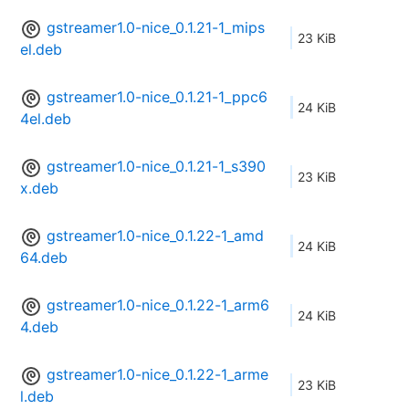
gstreamer1.0-nice_0.1.21-1_mips
23 KiB
el.deb
gstreamer1.0-nice_0.1.21-1_ppc6
24 KiB
4el.deb
gstreamer1.0-nice_0.1.21-1_s390
23 KiB
x.deb
gstreamer1.0-nice_0.1.22-1_amd
24 KiB
64.deb
gstreamer1.0-nice_0.1.22-1_arm6
24 KiB
4.deb
gstreamer1.0-nice_0.1.22-1_arme
23 KiB
l.deb