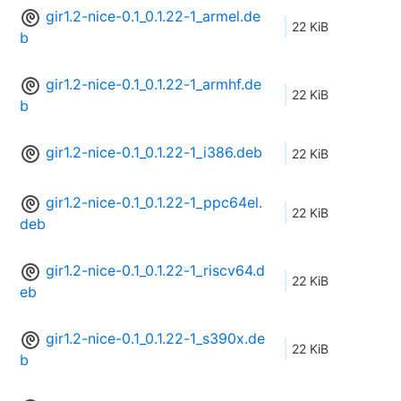
gir1.2-nice-0.1_0.1.22-1_armel.de
22 KiB
b
gir1.2-nice-0.1_0.1.22-1_armhf.de
22 KiB
b
gir1.2-nice-0.1_0.1.22-1_i386.deb
22 KiB
gir1.2-nice-0.1_0.1.22-1_ppc64el.
22 KiB
deb
gir1.2-nice-0.1_0.1.22-1_riscv64.d
22 KiB
eb
gir1.2-nice-0.1_0.1.22-1_s390x.de
22 KiB
b