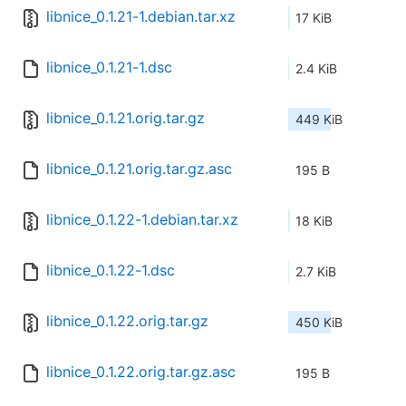
libnice_0.1.21-1.debian.tar.xz
17 KiB
libnice_0.1.21-1.dsc
2.4 KiB
libnice_0.1.21.orig.tar.gz
449 KiB
libnice_0.1.21.orig.tar.gz.asc
195 B
libnice_0.1.22-1.debian.tar.xz
18 KiB
libnice_0.1.22-1.dsc
2.7 KiB
libnice_0.1.22.orig.tar.gz
450 KiB
libnice_0.1.22.orig.tar.gz.asc
195 B