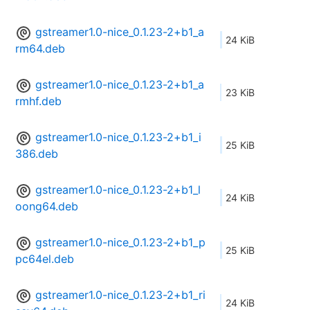
gstreamer1.0-nice_0.1.23-2+b1_a
24 KiB
rm64.deb
gstreamer1.0-nice_0.1.23-2+b1_a
23 KiB
rmhf.deb
gstreamer1.0-nice_0.1.23-2+b1_i
25 KiB
386.deb
gstreamer1.0-nice_0.1.23-2+b1_l
24 KiB
oong64.deb
gstreamer1.0-nice_0.1.23-2+b1_p
25 KiB
pc64el.deb
gstreamer1.0-nice_0.1.23-2+b1_ri
24 KiB