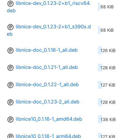
libnice-dev_0.1.23-2+b1_riscv64.
68 KiB
deb
libnice-dev_0.1.23-2+b1_s390x.d
68 KiB
eb
libnice-doc_0.1.16-1_all.deb
126 KiB
libnice-doc_0.1.21-1_all.deb
128 KiB
libnice-doc_0.1.22-1_all.deb
127 KiB
libnice-doc_0.1.23-2_all.deb
128 KiB
libnice10_0.1.16-1_amd64.deb
138 KiB
libnice10_0.1.16-1_arm64.deb
127 KiB