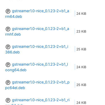
gstreamer1.0-nice_0.1.23-2+b1_a
24 KiB
rm64.deb
gstreamer1.0-nice_0.1.23-2+b1_a
23 KiB
rmhf.deb
gstreamer1.0-nice_0.1.23-2+b1_i
25 KiB
386.deb
gstreamer1.0-nice_0.1.23-2+b1_l
24 KiB
oong64.deb
gstreamer1.0-nice_0.1.23-2+b1_p
25 KiB
pc64el.deb
gstreamer1.0-nice_0.1.23-2+b1_ri
24 KiB