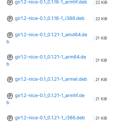
gir1.2-nice-0.1_0.1.16-1_armhf.deb
22 KiB
gir1.2-nice-0.1_0.1.16-1_i386.deb
22 KiB
gir1.2-nice-0.1_0.1.21-1_amd64.de
21 KiB
b
gir1.2-nice-0.1_0.1.21-1_arm64.de
21 KiB
b
gir1.2-nice-0.1_0.1.21-1_armel.deb
21 KiB
gir1.2-nice-0.1_0.1.21-1_armhf.de
21 KiB
b
gir1.2-nice-0.1_0.1.21-1_i386.deb
21 KiB