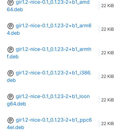
gir1.2-nice-0.1_0.1.23-2+b1_amd
22 KiB
64.deb
gir1.2-nice-0.1_0.1.23-2+b1_arm6
22 KiB
4.deb
gir1.2-nice-0.1_0.1.23-2+b1_armh
22 KiB
f.deb
gir1.2-nice-0.1_0.1.23-2+b1_i386.
22 KiB
deb
gir1.2-nice-0.1_0.1.23-2+b1_loon
22 KiB
g64.deb
gir1.2-nice-0.1_0.1.23-2+b1_ppc6
22 KiB
4el.deb