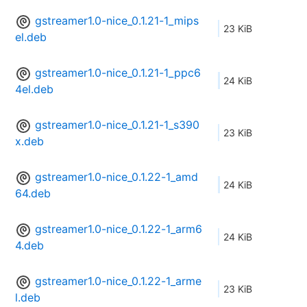
gstreamer1.0-nice_0.1.21-1_mips
23 KiB
el.deb
gstreamer1.0-nice_0.1.21-1_ppc6
24 KiB
4el.deb
gstreamer1.0-nice_0.1.21-1_s390
23 KiB
x.deb
gstreamer1.0-nice_0.1.22-1_amd
24 KiB
64.deb
gstreamer1.0-nice_0.1.22-1_arm6
24 KiB
4.deb
gstreamer1.0-nice_0.1.22-1_arme
23 KiB
l.deb