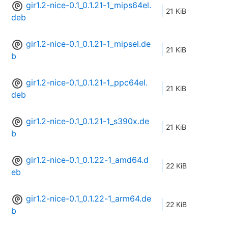
gir1.2-nice-0.1_0.1.21-1_mips64el.
21 KiB
deb
gir1.2-nice-0.1_0.1.21-1_mipsel.de
21 KiB
b
gir1.2-nice-0.1_0.1.21-1_ppc64el.
21 KiB
deb
gir1.2-nice-0.1_0.1.21-1_s390x.de
21 KiB
b
gir1.2-nice-0.1_0.1.22-1_amd64.d
22 KiB
eb
gir1.2-nice-0.1_0.1.22-1_arm64.de
22 KiB
b