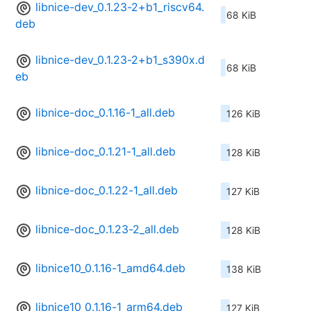
libnice-dev_0.1.23-2+b1_riscv64.
68 KiB
deb
libnice-dev_0.1.23-2+b1_s390x.d
68 KiB
eb
libnice-doc_0.1.16-1_all.deb
126 KiB
libnice-doc_0.1.21-1_all.deb
128 KiB
libnice-doc_0.1.22-1_all.deb
127 KiB
libnice-doc_0.1.23-2_all.deb
128 KiB
libnice10_0.1.16-1_amd64.deb
138 KiB
libnice10_0.1.16-1_arm64.deb
127 KiB