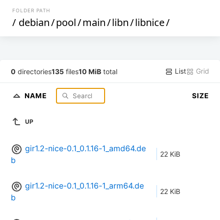
FOLDER PATH
/
debian
/
pool
/
main
/
libn
/
libnice
/
List
Grid
0
directories
135
files
10 MiB
total
NAME
SIZE
UP
gir1.2-nice-0.1_0.1.16-1_amd64.de
22 KiB
b
gir1.2-nice-0.1_0.1.16-1_arm64.de
22 KiB
b