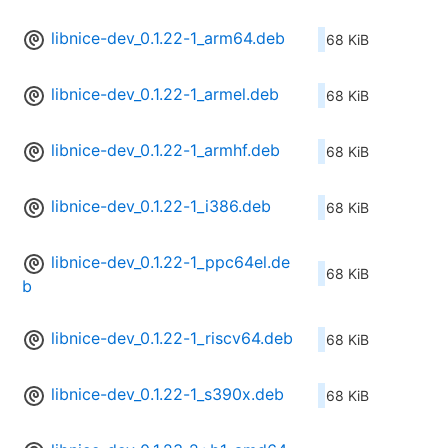
libnice-dev_0.1.22-1_arm64.deb
68 KiB
libnice-dev_0.1.22-1_armel.deb
68 KiB
libnice-dev_0.1.22-1_armhf.deb
68 KiB
libnice-dev_0.1.22-1_i386.deb
68 KiB
libnice-dev_0.1.22-1_ppc64el.de
68 KiB
b
libnice-dev_0.1.22-1_riscv64.deb
68 KiB
libnice-dev_0.1.22-1_s390x.deb
68 KiB