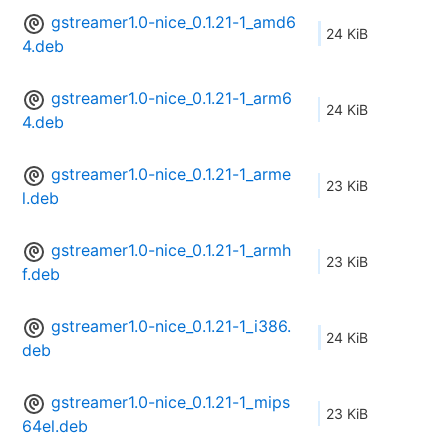
gstreamer1.0-nice_0.1.21-1_amd6
24 KiB
4.deb
gstreamer1.0-nice_0.1.21-1_arm6
24 KiB
4.deb
gstreamer1.0-nice_0.1.21-1_arme
23 KiB
l.deb
gstreamer1.0-nice_0.1.21-1_armh
23 KiB
f.deb
gstreamer1.0-nice_0.1.21-1_i386.
24 KiB
deb
gstreamer1.0-nice_0.1.21-1_mips
23 KiB
64el.deb