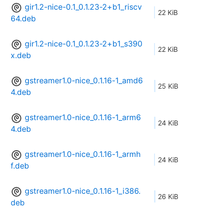
gir1.2-nice-0.1_0.1.23-2+b1_riscv
22 KiB
64.deb
gir1.2-nice-0.1_0.1.23-2+b1_s390
22 KiB
x.deb
gstreamer1.0-nice_0.1.16-1_amd6
25 KiB
4.deb
gstreamer1.0-nice_0.1.16-1_arm6
24 KiB
4.deb
gstreamer1.0-nice_0.1.16-1_armh
24 KiB
f.deb
gstreamer1.0-nice_0.1.16-1_i386.
26 KiB
deb