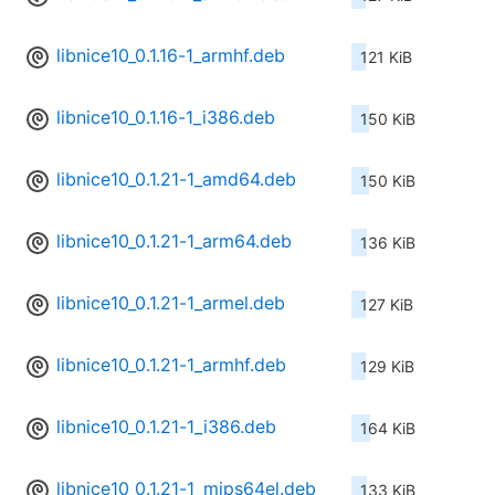
libnice10_0.1.16-1_armhf.deb
121 KiB
libnice10_0.1.16-1_i386.deb
150 KiB
libnice10_0.1.21-1_amd64.deb
150 KiB
libnice10_0.1.21-1_arm64.deb
136 KiB
libnice10_0.1.21-1_armel.deb
127 KiB
libnice10_0.1.21-1_armhf.deb
129 KiB
libnice10_0.1.21-1_i386.deb
164 KiB
libnice10_0.1.21-1_mips64el.deb
133 KiB