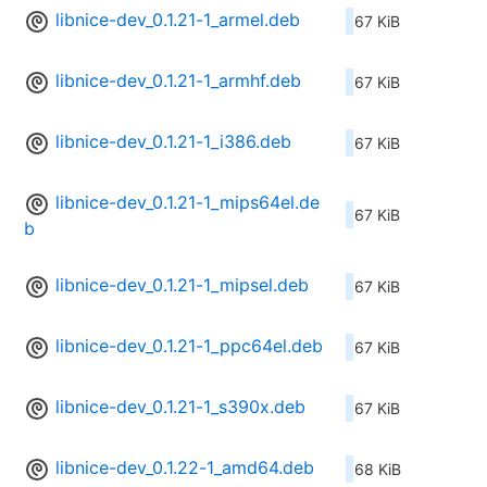
libnice-dev_0.1.21-1_armel.deb
67 KiB
libnice-dev_0.1.21-1_armhf.deb
67 KiB
libnice-dev_0.1.21-1_i386.deb
67 KiB
libnice-dev_0.1.21-1_mips64el.de
67 KiB
b
libnice-dev_0.1.21-1_mipsel.deb
67 KiB
libnice-dev_0.1.21-1_ppc64el.deb
67 KiB
libnice-dev_0.1.21-1_s390x.deb
67 KiB
libnice-dev_0.1.22-1_amd64.deb
68 KiB