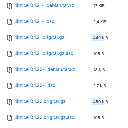
libnice_0.1.21-1.debian.tar.xz
17 KiB
libnice_0.1.21-1.dsc
2.4 KiB
libnice_0.1.21.orig.tar.gz
449 KiB
libnice_0.1.21.orig.tar.gz.asc
195 B
libnice_0.1.22-1.debian.tar.xz
18 KiB
libnice_0.1.22-1.dsc
2.7 KiB
libnice_0.1.22.orig.tar.gz
450 KiB
libnice_0.1.22.orig.tar.gz.asc
195 B