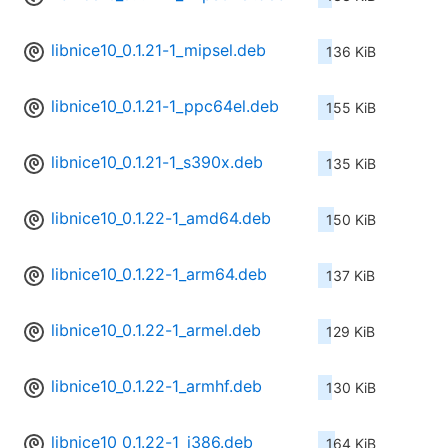
libnice10_0.1.21-1_mipsel.deb
136 KiB
libnice10_0.1.21-1_ppc64el.deb
155 KiB
libnice10_0.1.21-1_s390x.deb
135 KiB
libnice10_0.1.22-1_amd64.deb
150 KiB
libnice10_0.1.22-1_arm64.deb
137 KiB
libnice10_0.1.22-1_armel.deb
129 KiB
libnice10_0.1.22-1_armhf.deb
130 KiB
libnice10_0.1.22-1_i386.deb
164 KiB