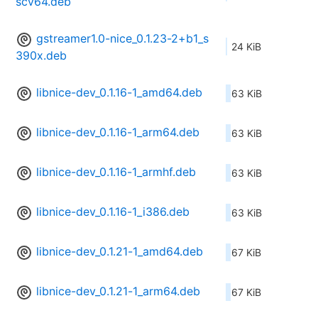
scv64.deb
gstreamer1.0-nice_0.1.23-2+b1_s
24 KiB
390x.deb
libnice-dev_0.1.16-1_amd64.deb
63 KiB
libnice-dev_0.1.16-1_arm64.deb
63 KiB
libnice-dev_0.1.16-1_armhf.deb
63 KiB
libnice-dev_0.1.16-1_i386.deb
63 KiB
libnice-dev_0.1.21-1_amd64.deb
67 KiB
libnice-dev_0.1.21-1_arm64.deb
67 KiB