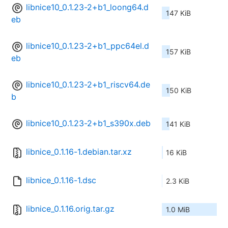
libnice10_0.1.23-2+b1_loong64.d
147 KiB
eb
libnice10_0.1.23-2+b1_ppc64el.d
157 KiB
eb
libnice10_0.1.23-2+b1_riscv64.de
150 KiB
b
libnice10_0.1.23-2+b1_s390x.deb
141 KiB
libnice_0.1.16-1.debian.tar.xz
16 KiB
libnice_0.1.16-1.dsc
2.3 KiB
libnice_0.1.16.orig.tar.gz
1.0 MiB