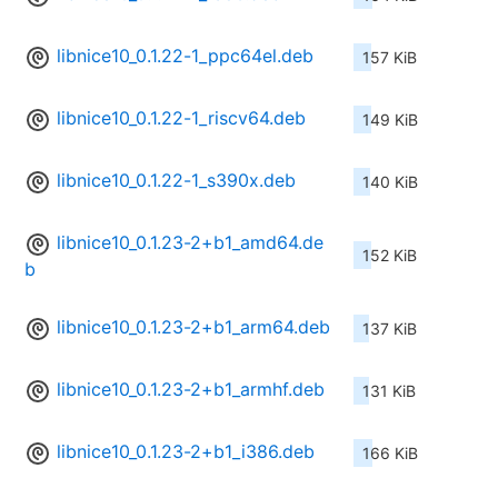
libnice10_0.1.22-1_ppc64el.deb
157 KiB
libnice10_0.1.22-1_riscv64.deb
149 KiB
libnice10_0.1.22-1_s390x.deb
140 KiB
libnice10_0.1.23-2+b1_amd64.de
152 KiB
b
libnice10_0.1.23-2+b1_arm64.deb
137 KiB
libnice10_0.1.23-2+b1_armhf.deb
131 KiB
libnice10_0.1.23-2+b1_i386.deb
166 KiB