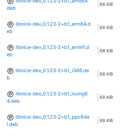
libnice-dev_0.1.23-2+b1_amd64.
68 KiB
deb
libnice-dev_0.1.23-2+b1_arm64.d
68 KiB
eb
libnice-dev_0.1.23-2+b1_armhf.d
68 KiB
eb
libnice-dev_0.1.23-2+b1_i386.de
68 KiB
b
libnice-dev_0.1.23-2+b1_loong6
68 KiB
4.deb
libnice-dev_0.1.23-2+b1_ppc64e
68 KiB
l.deb