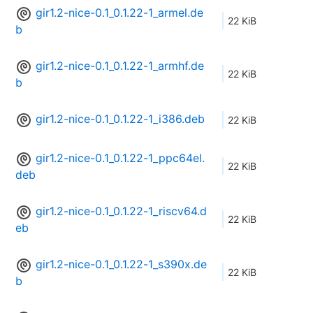
gir1.2-nice-0.1_0.1.22-1_armel.de
22 KiB
b
gir1.2-nice-0.1_0.1.22-1_armhf.de
22 KiB
b
gir1.2-nice-0.1_0.1.22-1_i386.deb
22 KiB
gir1.2-nice-0.1_0.1.22-1_ppc64el.
22 KiB
deb
gir1.2-nice-0.1_0.1.22-1_riscv64.d
22 KiB
eb
gir1.2-nice-0.1_0.1.22-1_s390x.de
22 KiB
b