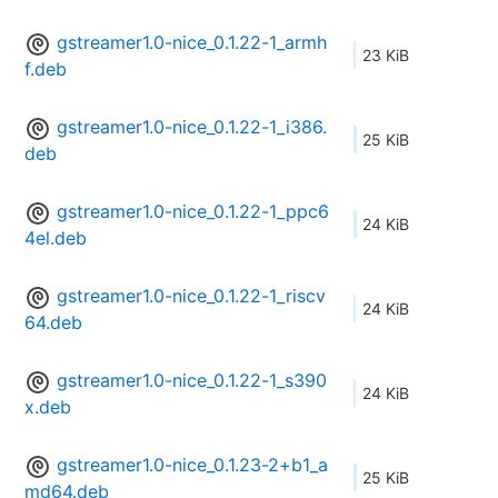
gstreamer1.0-nice_0.1.22-1_armh
23 KiB
f.deb
gstreamer1.0-nice_0.1.22-1_i386.
25 KiB
deb
gstreamer1.0-nice_0.1.22-1_ppc6
24 KiB
4el.deb
gstreamer1.0-nice_0.1.22-1_riscv
24 KiB
64.deb
gstreamer1.0-nice_0.1.22-1_s390
24 KiB
x.deb
gstreamer1.0-nice_0.1.23-2+b1_a
25 KiB
md64.deb