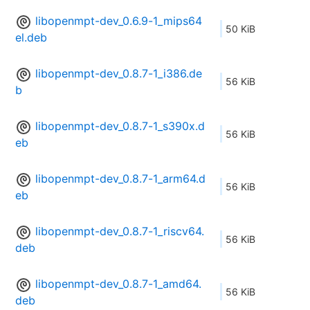
libopenmpt-dev_0.6.9-1_mips64
50 KiB
el.deb
libopenmpt-dev_0.8.7-1_i386.de
56 KiB
b
libopenmpt-dev_0.8.7-1_s390x.d
56 KiB
eb
libopenmpt-dev_0.8.7-1_arm64.d
56 KiB
eb
libopenmpt-dev_0.8.7-1_riscv64.
56 KiB
deb
libopenmpt-dev_0.8.7-1_amd64.
56 KiB
deb