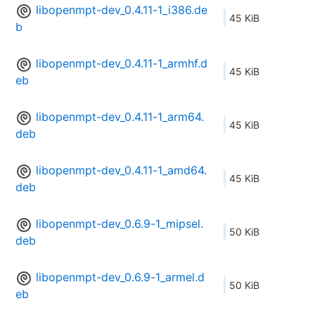
libopenmpt-dev_0.4.11-1_i386.de
45 KiB
b
libopenmpt-dev_0.4.11-1_armhf.d
45 KiB
eb
libopenmpt-dev_0.4.11-1_arm64.
45 KiB
deb
libopenmpt-dev_0.4.11-1_amd64.
45 KiB
deb
libopenmpt-dev_0.6.9-1_mipsel.
50 KiB
deb
libopenmpt-dev_0.6.9-1_armel.d
50 KiB
eb