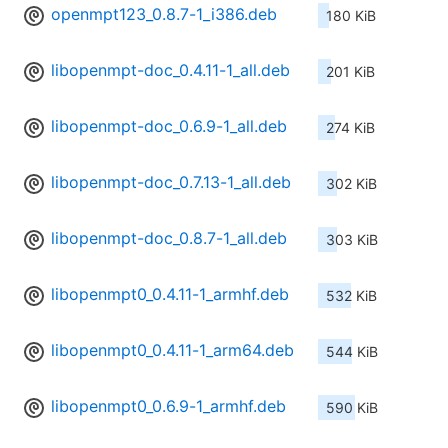
openmpt123_0.8.7-1_i386.deb
180 KiB
libopenmpt-doc_0.4.11-1_all.deb
201 KiB
libopenmpt-doc_0.6.9-1_all.deb
274 KiB
libopenmpt-doc_0.7.13-1_all.deb
302 KiB
libopenmpt-doc_0.8.7-1_all.deb
303 KiB
libopenmpt0_0.4.11-1_armhf.deb
532 KiB
libopenmpt0_0.4.11-1_arm64.deb
544 KiB
libopenmpt0_0.6.9-1_armhf.deb
590 KiB