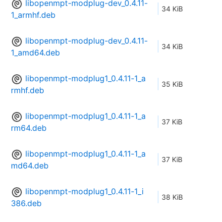
libopenmpt-modplug-dev_0.4.11-
34 KiB
1_armhf.deb
libopenmpt-modplug-dev_0.4.11-
34 KiB
1_amd64.deb
libopenmpt-modplug1_0.4.11-1_a
35 KiB
rmhf.deb
libopenmpt-modplug1_0.4.11-1_a
37 KiB
rm64.deb
libopenmpt-modplug1_0.4.11-1_a
37 KiB
md64.deb
libopenmpt-modplug1_0.4.11-1_i
38 KiB
386.deb