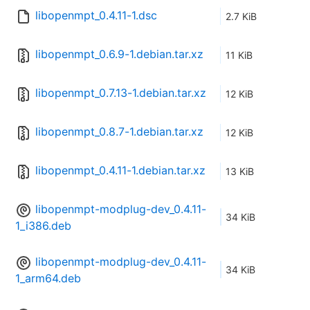
libopenmpt_0.4.11-1.dsc
2.7 KiB
libopenmpt_0.6.9-1.debian.tar.xz
11 KiB
libopenmpt_0.7.13-1.debian.tar.xz
12 KiB
libopenmpt_0.8.7-1.debian.tar.xz
12 KiB
libopenmpt_0.4.11-1.debian.tar.xz
13 KiB
libopenmpt-modplug-dev_0.4.11-
34 KiB
1_i386.deb
libopenmpt-modplug-dev_0.4.11-
34 KiB
1_arm64.deb