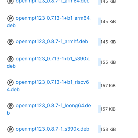
openmpt123_0.8.7-1_arm64.deb
145 KiB
openmpt123_0.7.13-1+b1_arm64.
145 KiB
deb
openmpt123_0.8.7-1_armhf.deb
145 KiB
openmpt123_0.7.13-1+b1_s390x.
155 KiB
deb
openmpt123_0.7.13-1+b1_riscv6
157 KiB
4.deb
openmpt123_0.8.7-1_loong64.de
157 KiB
b
openmpt123_0.8.7-1_s390x.deb
158 KiB