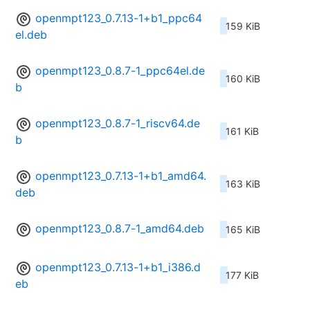
openmpt123_0.7.13-1+b1_ppc64
159 KiB
el.deb
openmpt123_0.8.7-1_ppc64el.de
160 KiB
b
openmpt123_0.8.7-1_riscv64.de
161 KiB
b
openmpt123_0.7.13-1+b1_amd64.
163 KiB
deb
openmpt123_0.8.7-1_amd64.deb
165 KiB
openmpt123_0.7.13-1+b1_i386.d
177 KiB
eb