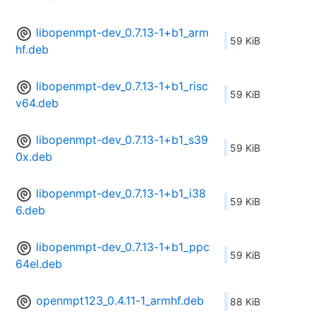
libopenmpt-dev_0.7.13-1+b1_arm
59 KiB
hf.deb
libopenmpt-dev_0.7.13-1+b1_risc
59 KiB
v64.deb
libopenmpt-dev_0.7.13-1+b1_s39
59 KiB
0x.deb
libopenmpt-dev_0.7.13-1+b1_i38
59 KiB
6.deb
libopenmpt-dev_0.7.13-1+b1_ppc
59 KiB
64el.deb
openmpt123_0.4.11-1_armhf.deb
88 KiB