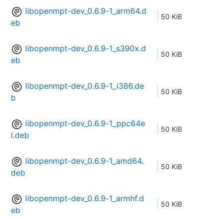
libopenmpt-dev_0.6.9-1_arm64.d
50 KiB
eb
libopenmpt-dev_0.6.9-1_s390x.d
50 KiB
eb
libopenmpt-dev_0.6.9-1_i386.de
50 KiB
b
libopenmpt-dev_0.6.9-1_ppc64e
50 KiB
l.deb
libopenmpt-dev_0.6.9-1_amd64.
50 KiB
deb
libopenmpt-dev_0.6.9-1_armhf.d
50 KiB
eb