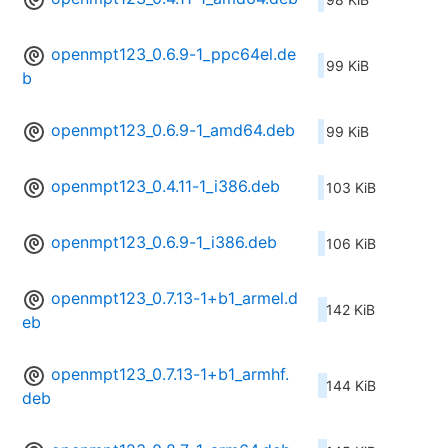
openmpt123_0.6.9-1_ppc64el.de
99 KiB
b
openmpt123_0.6.9-1_amd64.deb
99 KiB
openmpt123_0.4.11-1_i386.deb
103 KiB
openmpt123_0.6.9-1_i386.deb
106 KiB
openmpt123_0.7.13-1+b1_armel.d
142 KiB
eb
openmpt123_0.7.13-1+b1_armhf.
144 KiB
deb