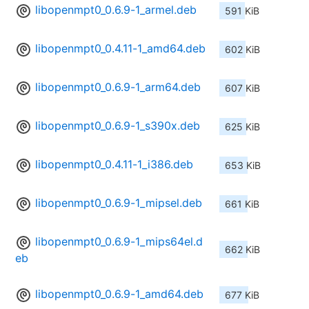
libopenmpt0_0.6.9-1_armel.deb
591 KiB
libopenmpt0_0.4.11-1_amd64.deb
602 KiB
libopenmpt0_0.6.9-1_arm64.deb
607 KiB
libopenmpt0_0.6.9-1_s390x.deb
625 KiB
libopenmpt0_0.4.11-1_i386.deb
653 KiB
libopenmpt0_0.6.9-1_mipsel.deb
661 KiB
libopenmpt0_0.6.9-1_mips64el.d
662 KiB
eb
libopenmpt0_0.6.9-1_amd64.deb
677 KiB