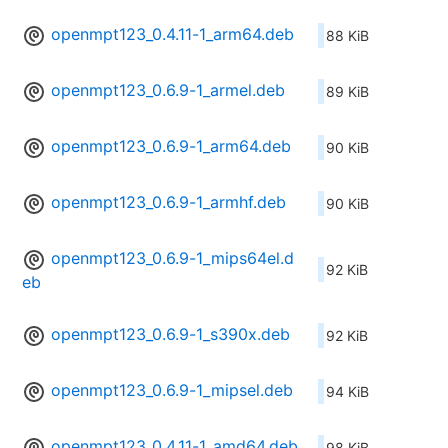
openmpt123_0.4.11-1_arm64.deb
88 KiB
openmpt123_0.6.9-1_armel.deb
89 KiB
openmpt123_0.6.9-1_arm64.deb
90 KiB
openmpt123_0.6.9-1_armhf.deb
90 KiB
openmpt123_0.6.9-1_mips64el.d
92 KiB
eb
openmpt123_0.6.9-1_s390x.deb
92 KiB
openmpt123_0.6.9-1_mipsel.deb
94 KiB
openmpt123_0.4.11-1_amd64.deb
98 KiB