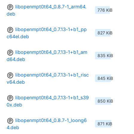
libopenmpt0t64_0.8.7-1_arm64.
776 KiB
deb
libopenmpt0t64_0.7.13-1+b1_pp
827 KiB
c64el.deb
libopenmpt0t64_0.7.13-1+b1_am
835 KiB
d64.deb
libopenmpt0t64_0.7.13-1+b1_risc
845 KiB
v64.deb
libopenmpt0t64_0.7.13-1+b1_s39
850 KiB
0x.deb
libopenmpt0t64_0.8.7-1_loong6
871 KiB
4.deb