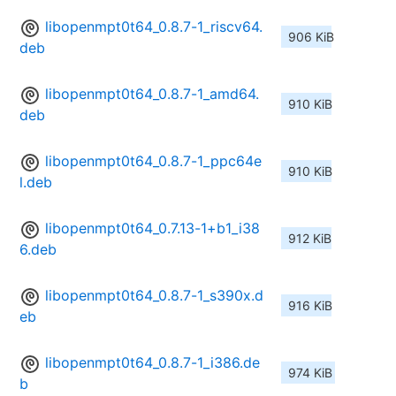
libopenmpt0t64_0.8.7-1_riscv64.
906 KiB
deb
libopenmpt0t64_0.8.7-1_amd64.
910 KiB
deb
libopenmpt0t64_0.8.7-1_ppc64e
910 KiB
l.deb
libopenmpt0t64_0.7.13-1+b1_i38
912 KiB
6.deb
libopenmpt0t64_0.8.7-1_s390x.d
916 KiB
eb
libopenmpt0t64_0.8.7-1_i386.de
974 KiB
b