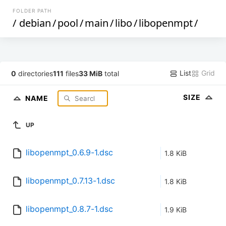
FOLDER PATH
/
debian
/
pool
/
main
/
libo
/
libopenmpt
/
List
Grid
0
directories
111
files
33 MiB
total
SIZE
NAME
UP
libopenmpt_0.6.9-1.dsc
1.8 KiB
libopenmpt_0.7.13-1.dsc
1.8 KiB
libopenmpt_0.8.7-1.dsc
1.9 KiB