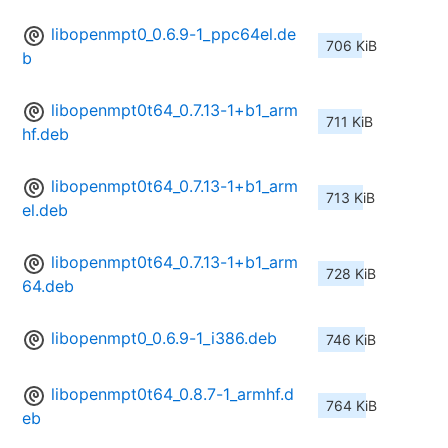
libopenmpt0_0.6.9-1_ppc64el.de
706 KiB
b
libopenmpt0t64_0.7.13-1+b1_arm
711 KiB
hf.deb
libopenmpt0t64_0.7.13-1+b1_arm
713 KiB
el.deb
libopenmpt0t64_0.7.13-1+b1_arm
728 KiB
64.deb
libopenmpt0_0.6.9-1_i386.deb
746 KiB
libopenmpt0t64_0.8.7-1_armhf.d
764 KiB
eb