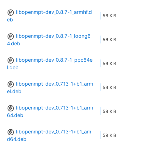
libopenmpt-dev_0.8.7-1_armhf.d
56 KiB
eb
libopenmpt-dev_0.8.7-1_loong6
56 KiB
4.deb
libopenmpt-dev_0.8.7-1_ppc64e
56 KiB
l.deb
libopenmpt-dev_0.7.13-1+b1_arm
59 KiB
el.deb
libopenmpt-dev_0.7.13-1+b1_arm
59 KiB
64.deb
libopenmpt-dev_0.7.13-1+b1_am
59 KiB
d64.deb