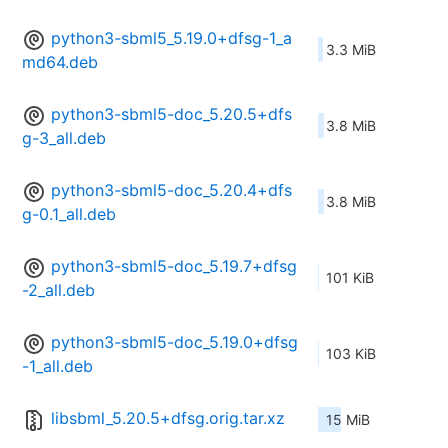
python3-sbml5_5.19.0+dfsg-1_a
3.3 MiB
md64.deb
python3-sbml5-doc_5.20.5+dfs
3.8 MiB
g-3_all.deb
python3-sbml5-doc_5.20.4+dfs
3.8 MiB
g-0.1_all.deb
python3-sbml5-doc_5.19.7+dfsg
101 KiB
-2_all.deb
python3-sbml5-doc_5.19.0+dfsg
103 KiB
-1_all.deb
libsbml_5.20.5+dfsg.orig.tar.xz
15 MiB