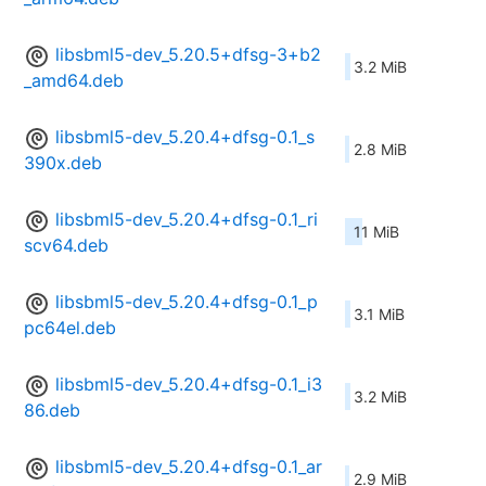
libsbml5-dev_5.20.5+dfsg-3+b2
3.2 MiB
_amd64.deb
libsbml5-dev_5.20.4+dfsg-0.1_s
2.8 MiB
390x.deb
libsbml5-dev_5.20.4+dfsg-0.1_ri
11 MiB
scv64.deb
libsbml5-dev_5.20.4+dfsg-0.1_p
3.1 MiB
pc64el.deb
libsbml5-dev_5.20.4+dfsg-0.1_i3
3.2 MiB
86.deb
libsbml5-dev_5.20.4+dfsg-0.1_ar
2.9 MiB