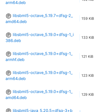
arm64.deb
libsbml5-octave_5.19.7+dfsg-2_
159 KiB
amd64.deb
libsbml5-octave_5.19.0+dfsg-1_i
133 KiB
386.deb
libsbml5-octave_5.19.0+dfsg-1_
121 KiB
armhf.deb
libsbml5-octave_5.19.0+dfsg-1_
123 KiB
arm64.deb
libsbml5-octave_5.19.0+dfsg-1_
129 KiB
amd64.deb
libsbml5-java_5.20.5+dfsg-3+b