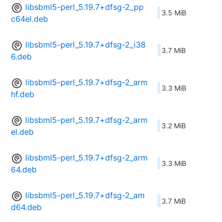
libsbml5-perl_5.19.7+dfsg-2_pp
3.5 MiB
c64el.deb
libsbml5-perl_5.19.7+dfsg-2_i38
3.7 MiB
6.deb
libsbml5-perl_5.19.7+dfsg-2_arm
3.3 MiB
hf.deb
libsbml5-perl_5.19.7+dfsg-2_arm
3.2 MiB
el.deb
libsbml5-perl_5.19.7+dfsg-2_arm
3.3 MiB
64.deb
libsbml5-perl_5.19.7+dfsg-2_am
3.7 MiB
d64.deb