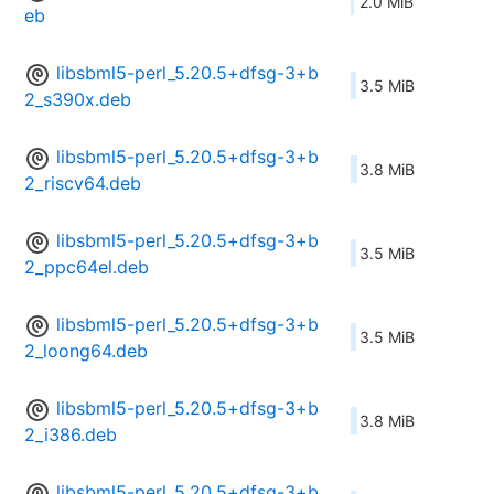
2.0 MiB
eb
libsbml5-perl_5.20.5+dfsg-3+b
3.5 MiB
2_s390x.deb
libsbml5-perl_5.20.5+dfsg-3+b
3.8 MiB
2_riscv64.deb
libsbml5-perl_5.20.5+dfsg-3+b
3.5 MiB
2_ppc64el.deb
libsbml5-perl_5.20.5+dfsg-3+b
3.5 MiB
2_loong64.deb
libsbml5-perl_5.20.5+dfsg-3+b
3.8 MiB
2_i386.deb
libsbml5-perl_5.20.5+dfsg-3+b