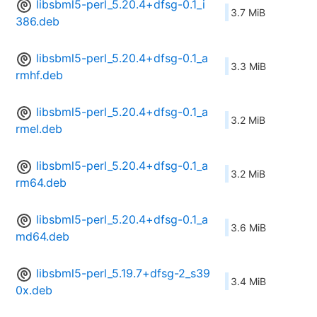
libsbml5-perl_5.20.4+dfsg-0.1_i
3.7 MiB
386.deb
libsbml5-perl_5.20.4+dfsg-0.1_a
3.3 MiB
rmhf.deb
libsbml5-perl_5.20.4+dfsg-0.1_a
3.2 MiB
rmel.deb
libsbml5-perl_5.20.4+dfsg-0.1_a
3.2 MiB
rm64.deb
libsbml5-perl_5.20.4+dfsg-0.1_a
3.6 MiB
md64.deb
libsbml5-perl_5.19.7+dfsg-2_s39
3.4 MiB
0x.deb