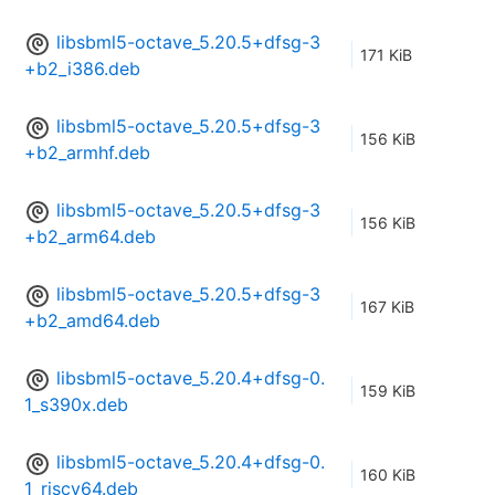
libsbml5-octave_5.20.5+dfsg-3
171 KiB
+b2_i386.deb
libsbml5-octave_5.20.5+dfsg-3
156 KiB
+b2_armhf.deb
libsbml5-octave_5.20.5+dfsg-3
156 KiB
+b2_arm64.deb
libsbml5-octave_5.20.5+dfsg-3
167 KiB
+b2_amd64.deb
libsbml5-octave_5.20.4+dfsg-0.
159 KiB
1_s390x.deb
libsbml5-octave_5.20.4+dfsg-0.
160 KiB
1_riscv64.deb