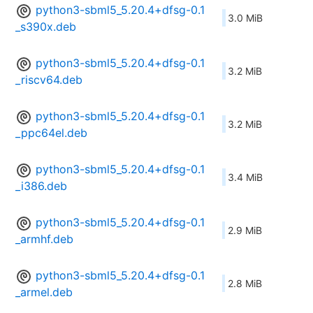
python3-sbml5_5.20.4+dfsg-0.1
3.0 MiB
_s390x.deb
python3-sbml5_5.20.4+dfsg-0.1
3.2 MiB
_riscv64.deb
python3-sbml5_5.20.4+dfsg-0.1
3.2 MiB
_ppc64el.deb
python3-sbml5_5.20.4+dfsg-0.1
3.4 MiB
_i386.deb
python3-sbml5_5.20.4+dfsg-0.1
2.9 MiB
_armhf.deb
python3-sbml5_5.20.4+dfsg-0.1
2.8 MiB
_armel.deb