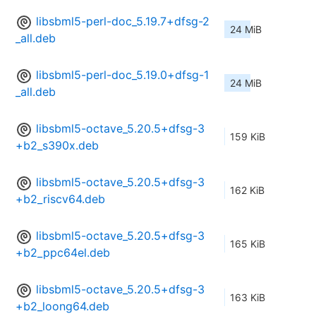
libsbml5-perl-doc_5.19.7+dfsg-2
24 MiB
_all.deb
libsbml5-perl-doc_5.19.0+dfsg-1
24 MiB
_all.deb
libsbml5-octave_5.20.5+dfsg-3
159 KiB
+b2_s390x.deb
libsbml5-octave_5.20.5+dfsg-3
162 KiB
+b2_riscv64.deb
libsbml5-octave_5.20.5+dfsg-3
165 KiB
+b2_ppc64el.deb
libsbml5-octave_5.20.5+dfsg-3
163 KiB
+b2_loong64.deb