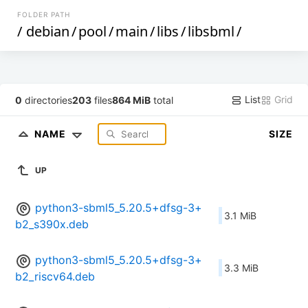
FOLDER PATH
/
debian
/
pool
/
main
/
libs
/
libsbml
/
List
Grid
0
directories
203
files
864 MiB
total
NAME
SIZE
UP
python3-sbml5_5.20.5+dfsg-3+
3.1 MiB
b2_s390x.deb
python3-sbml5_5.20.5+dfsg-3+
3.3 MiB
b2_riscv64.deb