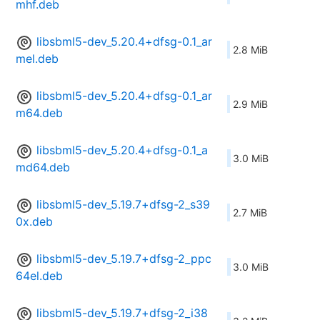
mhf.deb
libsbml5-dev_5.20.4+dfsg-0.1_ar
2.8 MiB
mel.deb
libsbml5-dev_5.20.4+dfsg-0.1_ar
2.9 MiB
m64.deb
libsbml5-dev_5.20.4+dfsg-0.1_a
3.0 MiB
md64.deb
libsbml5-dev_5.19.7+dfsg-2_s39
2.7 MiB
0x.deb
libsbml5-dev_5.19.7+dfsg-2_ppc
3.0 MiB
64el.deb
libsbml5-dev_5.19.7+dfsg-2_i38