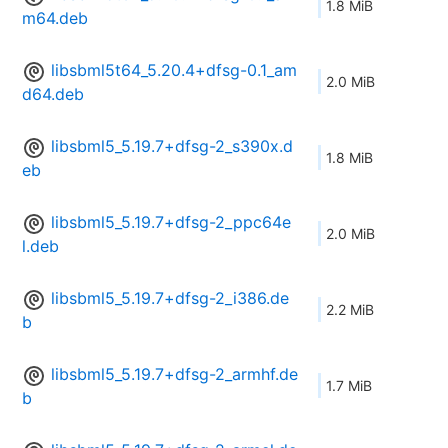
1.8 MiB
m64.deb
libsbml5t64_5.20.4+dfsg-0.1_am
2.0 MiB
d64.deb
libsbml5_5.19.7+dfsg-2_s390x.d
1.8 MiB
eb
libsbml5_5.19.7+dfsg-2_ppc64e
2.0 MiB
l.deb
libsbml5_5.19.7+dfsg-2_i386.de
2.2 MiB
b
libsbml5_5.19.7+dfsg-2_armhf.de
1.7 MiB
b