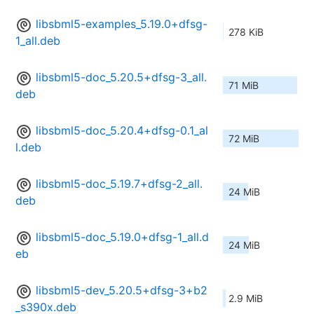
libsbml5-examples_5.19.0+dfsg-
278 KiB
1_all.deb
libsbml5-doc_5.20.5+dfsg-3_all.
71 MiB
deb
libsbml5-doc_5.20.4+dfsg-0.1_al
72 MiB
l.deb
libsbml5-doc_5.19.7+dfsg-2_all.
24 MiB
deb
libsbml5-doc_5.19.0+dfsg-1_all.d
24 MiB
eb
libsbml5-dev_5.20.5+dfsg-3+b2
2.9 MiB
_s390x.deb