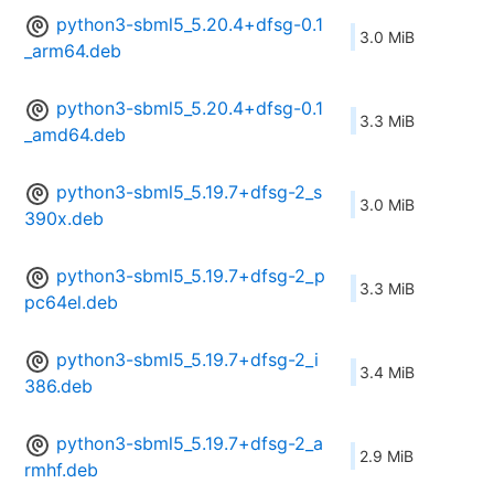
python3-sbml5_5.20.4+dfsg-0.1
3.0 MiB
_arm64.deb
python3-sbml5_5.20.4+dfsg-0.1
3.3 MiB
_amd64.deb
python3-sbml5_5.19.7+dfsg-2_s
3.0 MiB
390x.deb
python3-sbml5_5.19.7+dfsg-2_p
3.3 MiB
pc64el.deb
python3-sbml5_5.19.7+dfsg-2_i
3.4 MiB
386.deb
python3-sbml5_5.19.7+dfsg-2_a
2.9 MiB
rmhf.deb