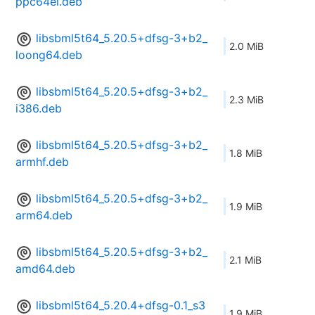
ppc64el.deb
libsbml5t64_5.20.5+dfsg-3+b2_
2.0 MiB
loong64.deb
libsbml5t64_5.20.5+dfsg-3+b2_
2.3 MiB
i386.deb
libsbml5t64_5.20.5+dfsg-3+b2_
1.8 MiB
armhf.deb
libsbml5t64_5.20.5+dfsg-3+b2_
1.9 MiB
arm64.deb
libsbml5t64_5.20.5+dfsg-3+b2_
2.1 MiB
amd64.deb
libsbml5t64_5.20.4+dfsg-0.1_s3
1.9 MiB