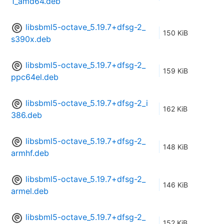
1_amd64.deb
libsbml5-octave_5.19.7+dfsg-2_
150 KiB
s390x.deb
libsbml5-octave_5.19.7+dfsg-2_
159 KiB
ppc64el.deb
libsbml5-octave_5.19.7+dfsg-2_i
162 KiB
386.deb
libsbml5-octave_5.19.7+dfsg-2_
148 KiB
armhf.deb
libsbml5-octave_5.19.7+dfsg-2_
146 KiB
armel.deb
libsbml5-octave_5.19.7+dfsg-2_
152 KiB