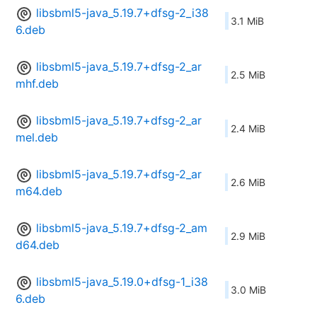
libsbml5-java_5.19.7+dfsg-2_i38
3.1 MiB
6.deb
libsbml5-java_5.19.7+dfsg-2_ar
2.5 MiB
mhf.deb
libsbml5-java_5.19.7+dfsg-2_ar
2.4 MiB
mel.deb
libsbml5-java_5.19.7+dfsg-2_ar
2.6 MiB
m64.deb
libsbml5-java_5.19.7+dfsg-2_am
2.9 MiB
d64.deb
libsbml5-java_5.19.0+dfsg-1_i38
3.0 MiB
6.deb