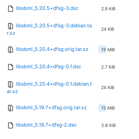
libsbml_5.20.5+dfsg-3.dsc
2.9 KiB
libsbml_5.20.5+dfsg-3.debian.ta
24 KiB
r.xz
libsbml_5.20.4+dfsg.orig.tar.xz
15 MiB
libsbml_5.20.4+dfsg-0.1.dsc
2.7 KiB
libsbml_5.20.4+dfsg-0.1.debian.t
24 KiB
ar.xz
libsbml_5.19.7+dfsg.orig.tar.xz
15 MiB
libsbml_5.19.7+dfsg-2.dsc
3.8 KiB