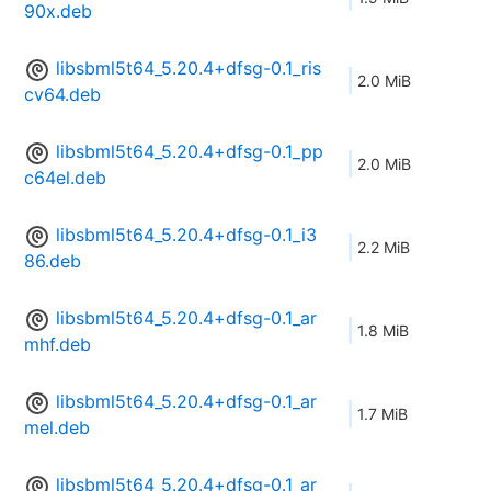
90x.deb
libsbml5t64_5.20.4+dfsg-0.1_ris
2.0 MiB
cv64.deb
libsbml5t64_5.20.4+dfsg-0.1_pp
2.0 MiB
c64el.deb
libsbml5t64_5.20.4+dfsg-0.1_i3
2.2 MiB
86.deb
libsbml5t64_5.20.4+dfsg-0.1_ar
1.8 MiB
mhf.deb
libsbml5t64_5.20.4+dfsg-0.1_ar
1.7 MiB
mel.deb
libsbml5t64_5.20.4+dfsg-0.1_ar