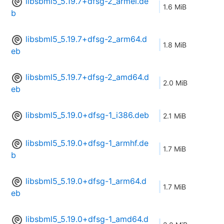
libsbml5_5.19.7+dfsg-2_armel.de
1.6 MiB
b
libsbml5_5.19.7+dfsg-2_arm64.d
1.8 MiB
eb
libsbml5_5.19.7+dfsg-2_amd64.d
2.0 MiB
eb
libsbml5_5.19.0+dfsg-1_i386.deb
2.1 MiB
libsbml5_5.19.0+dfsg-1_armhf.de
1.7 MiB
b
libsbml5_5.19.0+dfsg-1_arm64.d
1.7 MiB
eb
libsbml5_5.19.0+dfsg-1_amd64.d