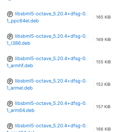
libsbml5-octave_5.20.4+dfsg-0.
165 KiB
1_ppc64el.deb
libsbml5-octave_5.20.4+dfsg-0.
169 KiB
1_i386.deb
libsbml5-octave_5.20.4+dfsg-0.
155 KiB
1_armhf.deb
libsbml5-octave_5.20.4+dfsg-0.
152 KiB
1_armel.deb
libsbml5-octave_5.20.4+dfsg-0.
157 KiB
1_arm64.deb
libsbml5-octave_5.20.4+dfsg-0.
166 KiB