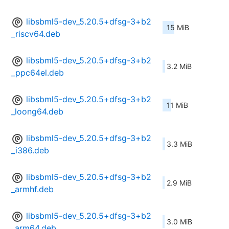
libsbml5-dev_5.20.5+dfsg-3+b2
15 MiB
_riscv64.deb
libsbml5-dev_5.20.5+dfsg-3+b2
3.2 MiB
_ppc64el.deb
libsbml5-dev_5.20.5+dfsg-3+b2
11 MiB
_loong64.deb
libsbml5-dev_5.20.5+dfsg-3+b2
3.3 MiB
_i386.deb
libsbml5-dev_5.20.5+dfsg-3+b2
2.9 MiB
_armhf.deb
libsbml5-dev_5.20.5+dfsg-3+b2
3.0 MiB
_arm64.deb