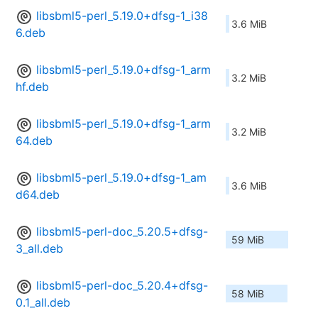
libsbml5-perl_5.19.0+dfsg-1_i38
3.6 MiB
6.deb
libsbml5-perl_5.19.0+dfsg-1_arm
3.2 MiB
hf.deb
libsbml5-perl_5.19.0+dfsg-1_arm
3.2 MiB
64.deb
libsbml5-perl_5.19.0+dfsg-1_am
3.6 MiB
d64.deb
libsbml5-perl-doc_5.20.5+dfsg-
59 MiB
3_all.deb
libsbml5-perl-doc_5.20.4+dfsg-
58 MiB
0.1_all.deb