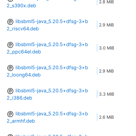
2.8 MiB
2_s390x.deb
libsbml5-java_5.20.5+dfsg-3+b
2.9 MiB
2_riscv64.deb
libsbml5-java_5.20.5+dfsg-3+b
3.0 MiB
2_ppc64el.deb
libsbml5-java_5.20.5+dfsg-3+b
2.9 MiB
2_loong64.deb
libsbml5-java_5.20.5+dfsg-3+b
3.3 MiB
2_i386.deb
libsbml5-java_5.20.5+dfsg-3+b
2.6 MiB
2_armhf.deb