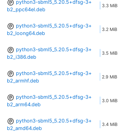
python3-sbml5_5.20.5+dfsg-3+
3.3 MiB
b2_ppc64el.deb
python3-sbml5_5.20.5+dfsg-3+
3.2 MiB
b2_loong64.deb
python3-sbml5_5.20.5+dfsg-3+
3.5 MiB
b2_i386.deb
python3-sbml5_5.20.5+dfsg-3+
2.9 MiB
b2_armhf.deb
python3-sbml5_5.20.5+dfsg-3+
3.0 MiB
b2_arm64.deb
python3-sbml5_5.20.5+dfsg-3+
3.4 MiB
b2_amd64.deb