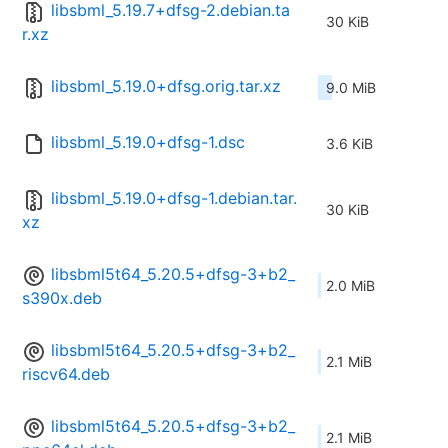
libsbml_5.19.7+dfsg-2.debian.ta
30 KiB
r.xz
libsbml_5.19.0+dfsg.orig.tar.xz
9.0 MiB
libsbml_5.19.0+dfsg-1.dsc
3.6 KiB
libsbml_5.19.0+dfsg-1.debian.tar.
30 KiB
xz
libsbml5t64_5.20.5+dfsg-3+b2_
2.0 MiB
s390x.deb
libsbml5t64_5.20.5+dfsg-3+b2_
2.1 MiB
riscv64.deb
libsbml5t64_5.20.5+dfsg-3+b2_
2.1 MiB