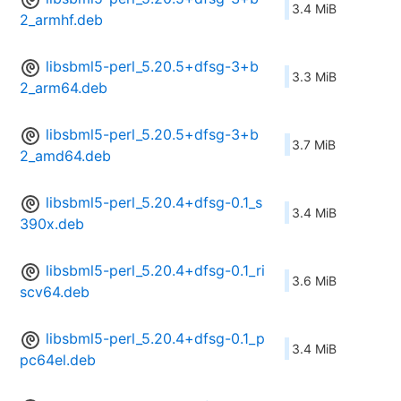
3.4 MiB
2_armhf.deb
libsbml5-perl_5.20.5+dfsg-3+b
3.3 MiB
2_arm64.deb
libsbml5-perl_5.20.5+dfsg-3+b
3.7 MiB
2_amd64.deb
libsbml5-perl_5.20.4+dfsg-0.1_s
3.4 MiB
390x.deb
libsbml5-perl_5.20.4+dfsg-0.1_ri
3.6 MiB
scv64.deb
libsbml5-perl_5.20.4+dfsg-0.1_p
3.4 MiB
pc64el.deb