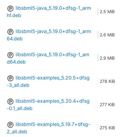
libsbml5-java_5.19.0+dfsg-1_arm
2.5 MiB
hf.deb
libsbml5-java_5.19.0+dfsg-1_arm
2.6 MiB
64.deb
libsbml5-java_5.19.0+dfsg-1_am
2.9 MiB
d64.deb
libsbml5-examples_5.20.5+dfsg
278 KiB
-3_all.deb
libsbml5-examples_5.20.4+dfsg
277 KiB
-0.1_all.deb
libsbml5-examples_5.19.7+dfsg-
275 KiB
2_all.deb