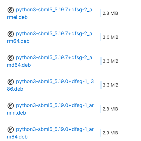
python3-sbml5_5.19.7+dfsg-2_a
2.8 MiB
rmel.deb
python3-sbml5_5.19.7+dfsg-2_a
3.0 MiB
rm64.deb
python3-sbml5_5.19.7+dfsg-2_a
3.3 MiB
md64.deb
python3-sbml5_5.19.0+dfsg-1_i3
3.3 MiB
86.deb
python3-sbml5_5.19.0+dfsg-1_ar
2.8 MiB
mhf.deb
python3-sbml5_5.19.0+dfsg-1_ar
2.9 MiB
m64.deb