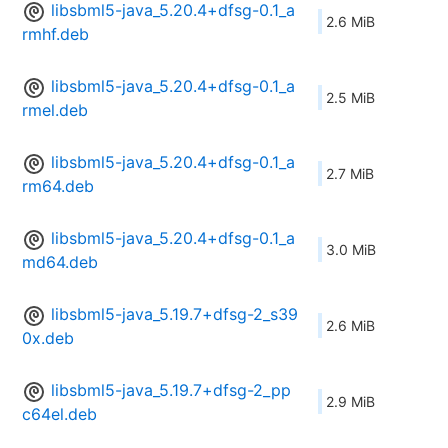
libsbml5-java_5.20.4+dfsg-0.1_a
2.6 MiB
rmhf.deb
libsbml5-java_5.20.4+dfsg-0.1_a
2.5 MiB
rmel.deb
libsbml5-java_5.20.4+dfsg-0.1_a
2.7 MiB
rm64.deb
libsbml5-java_5.20.4+dfsg-0.1_a
3.0 MiB
md64.deb
libsbml5-java_5.19.7+dfsg-2_s39
2.6 MiB
0x.deb
libsbml5-java_5.19.7+dfsg-2_pp
2.9 MiB
c64el.deb