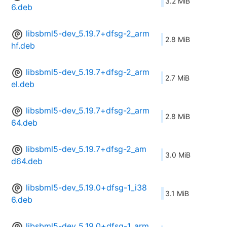
3.2 MiB
6.deb
libsbml5-dev_5.19.7+dfsg-2_arm
2.8 MiB
hf.deb
libsbml5-dev_5.19.7+dfsg-2_arm
2.7 MiB
el.deb
libsbml5-dev_5.19.7+dfsg-2_arm
2.8 MiB
64.deb
libsbml5-dev_5.19.7+dfsg-2_am
3.0 MiB
d64.deb
libsbml5-dev_5.19.0+dfsg-1_i38
3.1 MiB
6.deb
libsbml5-dev_5.19.0+dfsg-1_arm