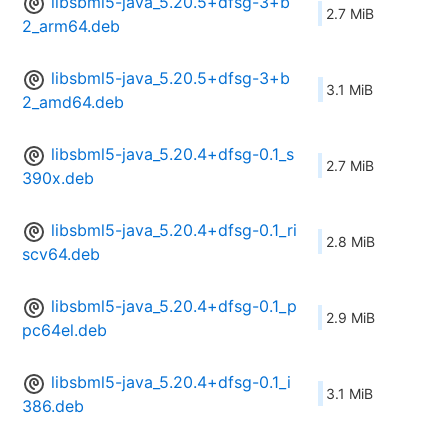
libsbml5-java_5.20.5+dfsg-3+b
2.7 MiB
2_arm64.deb
libsbml5-java_5.20.5+dfsg-3+b
3.1 MiB
2_amd64.deb
libsbml5-java_5.20.4+dfsg-0.1_s
2.7 MiB
390x.deb
libsbml5-java_5.20.4+dfsg-0.1_ri
2.8 MiB
scv64.deb
libsbml5-java_5.20.4+dfsg-0.1_p
2.9 MiB
pc64el.deb
libsbml5-java_5.20.4+dfsg-0.1_i
3.1 MiB
386.deb