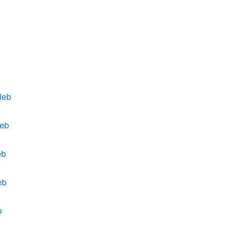
b
deb
deb
eb
eb
b