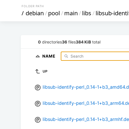
FOLDER PATH
/
debian
/
pool
/
main
/
libs
/
libsub-identi
0
directories
36
files
384 KiB
total
NAME
UP
libsub-identify-perl_0.14-1+b3_amd64.
libsub-identify-perl_0.14-1+b3_arm64.d
libsub-identify-perl_0.14-1+b3_armhf.d