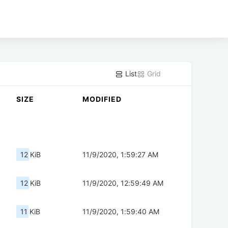
List
Grid
SIZE
MODIFIED
12 KiB
11/9/2020, 1:59:27 AM
12 KiB
11/9/2020, 12:59:49 AM
11 KiB
11/9/2020, 1:59:40 AM