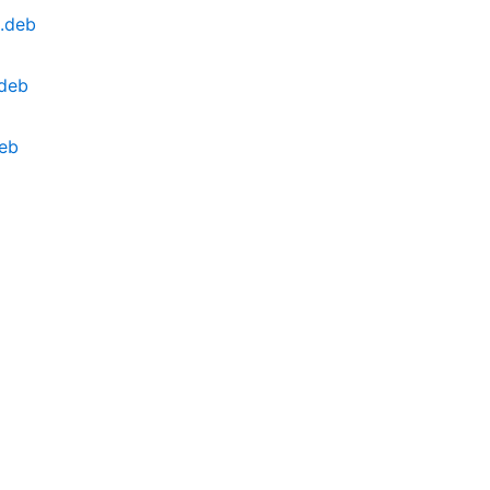
l.deb
.deb
deb