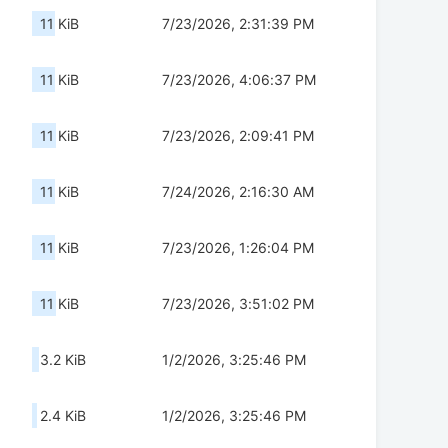
11 KiB
7/23/2026, 2:31:39 PM
11 KiB
7/23/2026, 4:06:37 PM
11 KiB
7/23/2026, 2:09:41 PM
11 KiB
7/24/2026, 2:16:30 AM
11 KiB
7/23/2026, 1:26:04 PM
11 KiB
7/23/2026, 3:51:02 PM
3.2 KiB
1/2/2026, 3:25:46 PM
2.4 KiB
1/2/2026, 3:25:46 PM