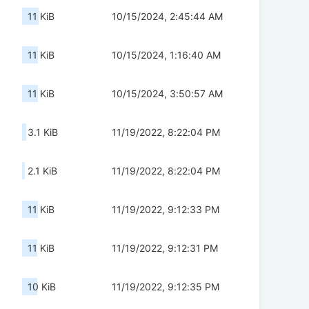
11 KiB
10/15/2024, 2:45:44 AM
11 KiB
10/15/2024, 1:16:40 AM
11 KiB
10/15/2024, 3:50:57 AM
3.1 KiB
11/19/2022, 8:22:04 PM
2.1 KiB
11/19/2022, 8:22:04 PM
11 KiB
11/19/2022, 9:12:33 PM
11 KiB
11/19/2022, 9:12:31 PM
10 KiB
11/19/2022, 9:12:35 PM