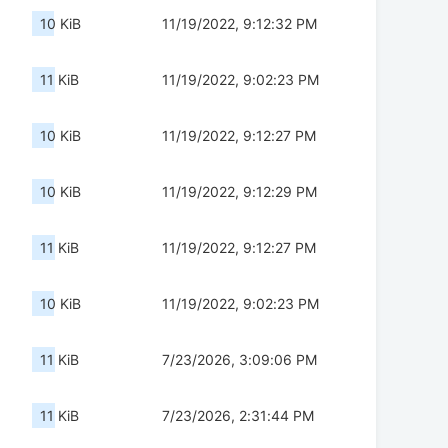
10 KiB
11/19/2022, 9:12:32 PM
11 KiB
11/19/2022, 9:02:23 PM
10 KiB
11/19/2022, 9:12:27 PM
10 KiB
11/19/2022, 9:12:29 PM
11 KiB
11/19/2022, 9:12:27 PM
10 KiB
11/19/2022, 9:02:23 PM
11 KiB
7/23/2026, 3:09:06 PM
11 KiB
7/23/2026, 2:31:44 PM