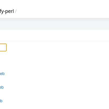
fy-perl
/
deb
eb
eb