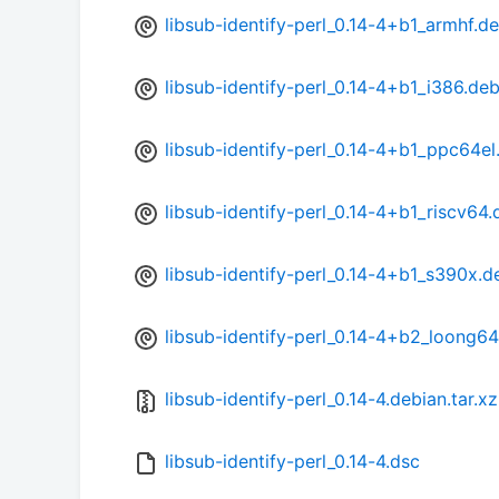
libsub-identify-perl_0.14-4+b1_armhf.d
libsub-identify-perl_0.14-4+b1_i386.de
libsub-identify-perl_0.14-4+b1_ppc64el
libsub-identify-perl_0.14-4+b1_riscv64.
libsub-identify-perl_0.14-4+b1_s390x.d
libsub-identify-perl_0.14-4+b2_loong6
libsub-identify-perl_0.14-4.debian.tar.xz
libsub-identify-perl_0.14-4.dsc