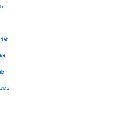
eb
b
.deb
deb
eb
4.deb