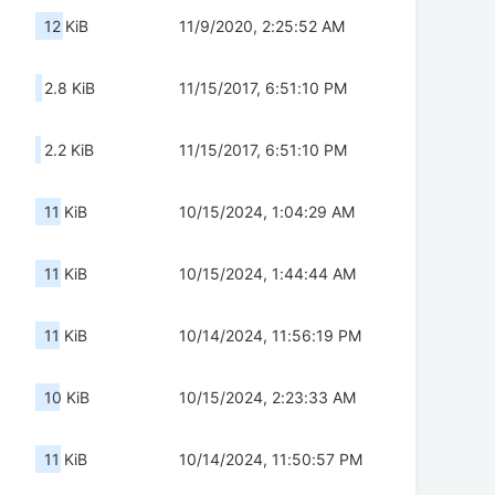
12 KiB
11/9/2020, 2:25:52 AM
2.8 KiB
11/15/2017, 6:51:10 PM
2.2 KiB
11/15/2017, 6:51:10 PM
11 KiB
10/15/2024, 1:04:29 AM
11 KiB
10/15/2024, 1:44:44 AM
11 KiB
10/14/2024, 11:56:19 PM
10 KiB
10/15/2024, 2:23:33 AM
11 KiB
10/14/2024, 11:50:57 PM