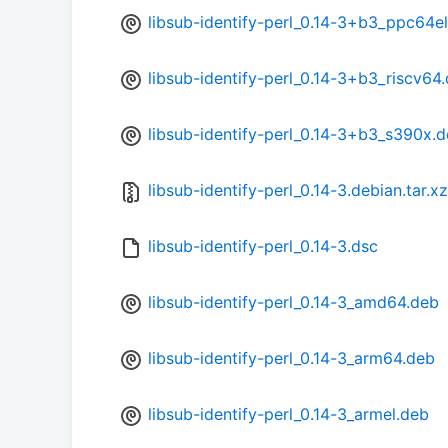
libsub-identify-perl_0.14-3+b3_ppc64e
libsub-identify-perl_0.14-3+b3_riscv64
libsub-identify-perl_0.14-3+b3_s390x.
libsub-identify-perl_0.14-3.debian.tar.xz
libsub-identify-perl_0.14-3.dsc
libsub-identify-perl_0.14-3_amd64.deb
libsub-identify-perl_0.14-3_arm64.deb
libsub-identify-perl_0.14-3_armel.deb