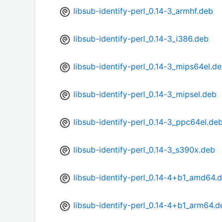
libsub-identify-perl_0.14-3_armhf.deb
libsub-identify-perl_0.14-3_i386.deb
libsub-identify-perl_0.14-3_mips64el.d
libsub-identify-perl_0.14-3_mipsel.deb
libsub-identify-perl_0.14-3_ppc64el.de
libsub-identify-perl_0.14-3_s390x.deb
libsub-identify-perl_0.14-4+b1_amd64.
libsub-identify-perl_0.14-4+b1_arm64.d