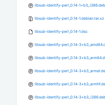
libsub-identify-perl_0.14-1+b3_i386.de
libsub-identify-perl_0.14-1.debian.tar.xz
libsub-identify-perl_0.14-1.dsc
libsub-identify-perl_0.14-3+b3_amd64.
libsub-identify-perl_0.14-3+b3_arm64.
libsub-identify-perl_0.14-3+b3_armel.d
libsub-identify-perl_0.14-3+b3_armhf.d
libsub-identify-perl_0.14-3+b3_i386.de