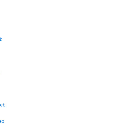
eb
b
deb
eb