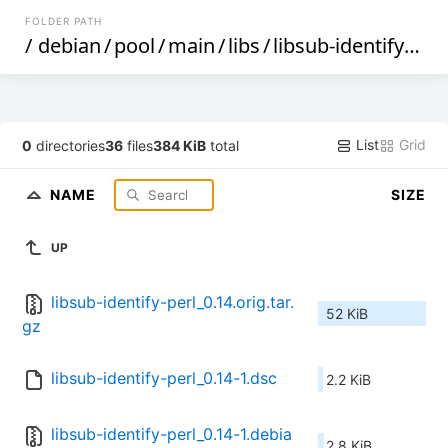
FOLDER PATH
/
debian
/
pool
/
main
/
libs
/
libsub-identify-perl
List
Grid
0
directories
36
files
384 KiB
total
NAME
SIZE
UP
libsub-identify-perl_0.14.orig.tar.
52 KiB
gz
libsub-identify-perl_0.14-1.dsc
2.2 KiB
libsub-identify-perl_0.14-1.debia
2.8 KiB