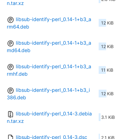
n.tar.xz
libsub-identify-perl_0.14-1+b3_a
12 KiB
rm64.deb
libsub-identify-perl_0.14-1+b3_a
12 KiB
md64.deb
libsub-identify-perl_0.14-1+b3_a
11 KiB
rmhf.deb
libsub-identify-perl_0.14-1+b3_i
12 KiB
386.deb
libsub-identify-perl_0.14-3.debia
3.1 KiB
n.tar.xz
libsub-identify-perl_0.14-3.dsc
2.1 KiB