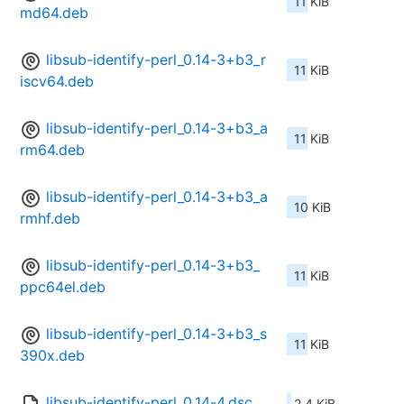
11 KiB
md64.deb
libsub-identify-perl_0.14-3+b3_r
11 KiB
iscv64.deb
libsub-identify-perl_0.14-3+b3_a
11 KiB
rm64.deb
libsub-identify-perl_0.14-3+b3_a
10 KiB
rmhf.deb
libsub-identify-perl_0.14-3+b3_
11 KiB
ppc64el.deb
libsub-identify-perl_0.14-3+b3_s
11 KiB
390x.deb
libsub-identify-perl_0.14-4.dsc
2.4 KiB