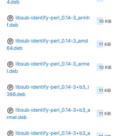
4.deb
libsub-identify-perl_0.14-3_armh
10 KiB
f.deb
libsub-identify-perl_0.14-3_amd
11 KiB
64.deb
libsub-identify-perl_0.14-3_arme
10 KiB
l.deb
libsub-identify-perl_0.14-3+b3_i
11 KiB
386.deb
libsub-identify-perl_0.14-3+b3_a
11 KiB
rmel.deb
libsub-identify-perl_0.14-3+b3_a