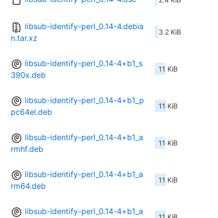
libsub-identify-perl_0.14-4.debia
3.2 KiB
n.tar.xz
libsub-identify-perl_0.14-4+b1_s
11 KiB
390x.deb
libsub-identify-perl_0.14-4+b1_p
11 KiB
pc64el.deb
libsub-identify-perl_0.14-4+b1_a
11 KiB
rmhf.deb
libsub-identify-perl_0.14-4+b1_a
11 KiB
rm64.deb
libsub-identify-perl_0.14-4+b1_a
11 KiB