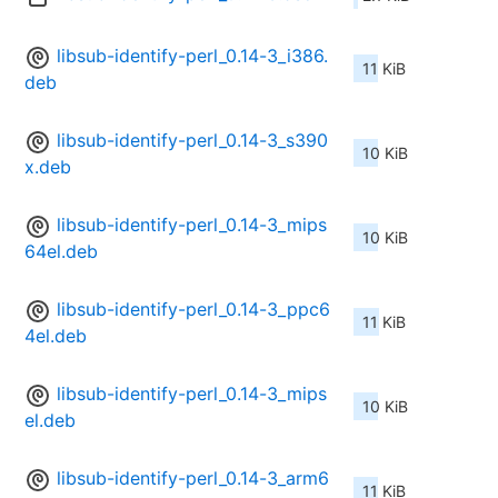
libsub-identify-perl_0.14-3_i386.
11 KiB
deb
libsub-identify-perl_0.14-3_s390
10 KiB
x.deb
libsub-identify-perl_0.14-3_mips
10 KiB
64el.deb
libsub-identify-perl_0.14-3_ppc6
11 KiB
4el.deb
libsub-identify-perl_0.14-3_mips
10 KiB
el.deb
libsub-identify-perl_0.14-3_arm6
11 KiB