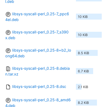
l.deb
libsys-syscall-perl_0.25-7_ppc6
10 KiB
4el.deb
libsys-syscall-perl_0.25-7_s390
10 KiB
x.deb
libsys-syscall-perl_0.25-8+b2_lo
8.5 KiB
ong64.deb
libsys-syscall-perl_0.25-8.debia
6.7 KiB
n.tar.xz
libsys-syscall-perl_0.25-8.dsc
2.1 KiB
libsys-syscall-perl_0.25-8_amd6
8.2 KiB
4.deb