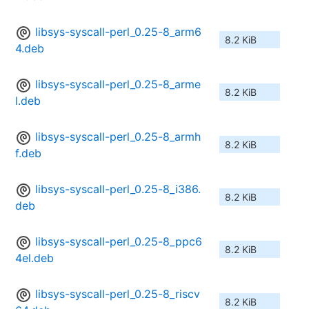
libsys-syscall-perl_0.25-8_arm6
8.2 KiB
4.deb
libsys-syscall-perl_0.25-8_arme
8.2 KiB
l.deb
libsys-syscall-perl_0.25-8_armh
8.2 KiB
f.deb
libsys-syscall-perl_0.25-8_i386.
8.2 KiB
deb
libsys-syscall-perl_0.25-8_ppc6
8.2 KiB
4el.deb
libsys-syscall-perl_0.25-8_riscv
8.2 KiB