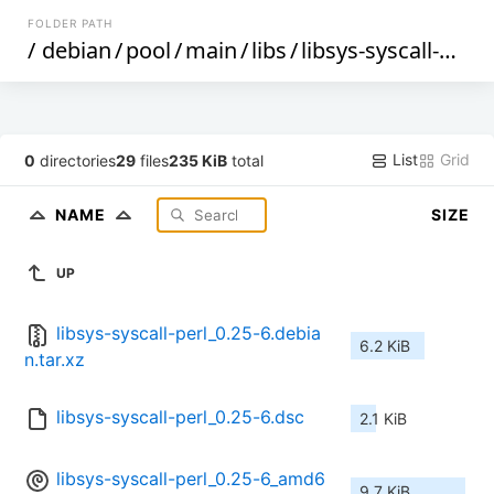
FOLDER PATH
/
debian
/
pool
/
main
/
libs
/
libsys-syscall-perl
/
List
Grid
0
directories
29
files
235 KiB
total
NAME
SIZE
UP
libsys-syscall-perl_0.25-6.debia
6.2 KiB
n.tar.xz
libsys-syscall-perl_0.25-6.dsc
2.1 KiB
libsys-syscall-perl_0.25-6_amd6
9.7 KiB