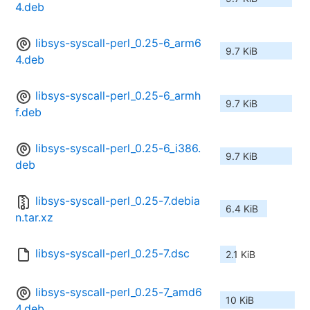
4.deb
libsys-syscall-perl_0.25-6_arm6
9.7 KiB
4.deb
libsys-syscall-perl_0.25-6_armh
9.7 KiB
f.deb
libsys-syscall-perl_0.25-6_i386.
9.7 KiB
deb
libsys-syscall-perl_0.25-7.debia
6.4 KiB
n.tar.xz
libsys-syscall-perl_0.25-7.dsc
2.1 KiB
libsys-syscall-perl_0.25-7_amd6
10 KiB
4.deb