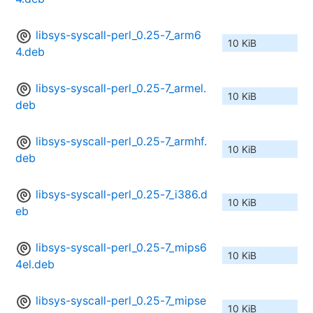
libsys-syscall-perl_0.25-7_arm6
10 KiB
4.deb
libsys-syscall-perl_0.25-7_armel.
10 KiB
deb
libsys-syscall-perl_0.25-7_armhf.
10 KiB
deb
libsys-syscall-perl_0.25-7_i386.d
10 KiB
eb
libsys-syscall-perl_0.25-7_mips6
10 KiB
4el.deb
libsys-syscall-perl_0.25-7_mipse
10 KiB