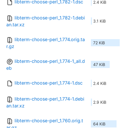
libterm-choose-perl_1.782-1.dsc
2.4 KiB
libterm-choose-perl_1.782-1.debi
3.1 KiB
an.tar.xz
libterm-choose-perl_1.774.orig.ta
72 KiB
r.gz
libterm-choose-perl_1.774-1_all.d
47 KiB
eb
libterm-choose-perl_1.774-1.dsc
2.4 KiB
libterm-choose-perl_1.774-1.debi
2.9 KiB
an.tar.xz
libterm-choose-perl_1.760.orig.t
64 KiB
ar.gz