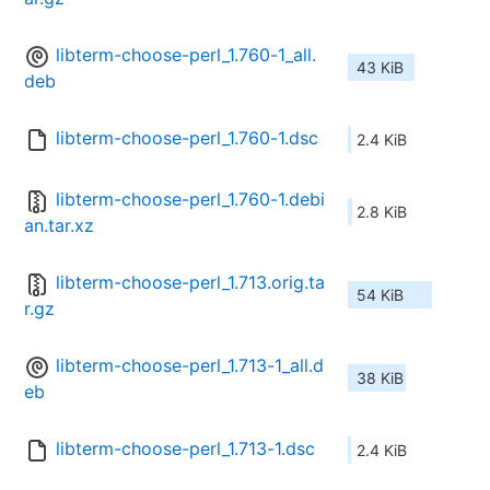
libterm-choose-perl_1.760-1_all.
43 KiB
deb
libterm-choose-perl_1.760-1.dsc
2.4 KiB
libterm-choose-perl_1.760-1.debi
2.8 KiB
an.tar.xz
libterm-choose-perl_1.713.orig.ta
54 KiB
r.gz
libterm-choose-perl_1.713-1_all.d
38 KiB
eb
libterm-choose-perl_1.713-1.dsc
2.4 KiB