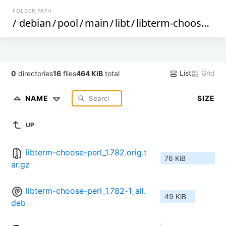
FOLDER PATH
/
debian
/
pool
/
main
/
libt
/
libterm-choose-perl
List
Grid
0
directories
16
files
464 KiB
total
NAME
SIZE
UP
libterm-choose-perl_1.782.orig.t
76 KiB
ar.gz
libterm-choose-perl_1.782-1_all.
49 KiB
deb