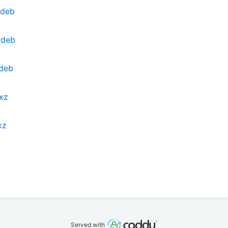
.deb
.deb
.deb
.xz
xz
Served with