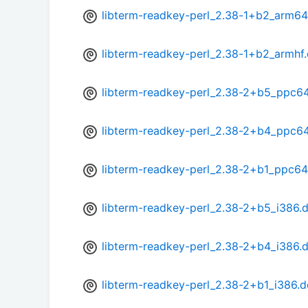
libterm-readkey-perl_2.38-1+b2_arm64
libterm-readkey-perl_2.38-1+b2_armhf
libterm-readkey-perl_2.38-2+b5_ppc64
libterm-readkey-perl_2.38-2+b4_ppc64
libterm-readkey-perl_2.38-2+b1_ppc64
libterm-readkey-perl_2.38-2+b5_i386.
libterm-readkey-perl_2.38-2+b4_i386.
libterm-readkey-perl_2.38-2+b1_i386.