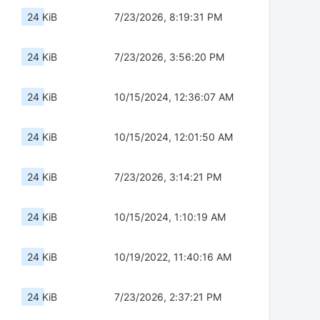
24 KiB
7/23/2026, 8:19:31 PM
24 KiB
7/23/2026, 3:56:20 PM
24 KiB
10/15/2024, 12:36:07 AM
24 KiB
10/15/2024, 12:01:50 AM
24 KiB
7/23/2026, 3:14:21 PM
24 KiB
10/15/2024, 1:10:19 AM
24 KiB
10/19/2022, 11:40:16 AM
24 KiB
7/23/2026, 2:37:21 PM