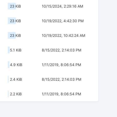
23 KiB
10/15/2024, 2:29:16 AM
23 KiB
10/19/2022, 4:42:30 PM
23 KiB
10/19/2022, 10:42:24 AM
5.1 KiB
8/15/2022, 2:14:03 PM
4.9 KiB
1/11/2019, 8:06:54 PM
2.4 KiB
8/15/2022, 2:14:03 PM
2.2 KiB
1/11/2019, 8:06:54 PM