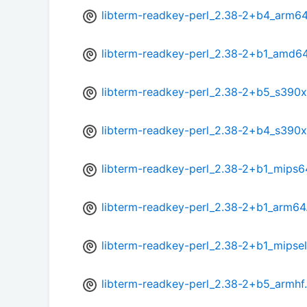
libterm-readkey-perl_2.38-2+b4_arm6
libterm-readkey-perl_2.38-2+b1_amd6
libterm-readkey-perl_2.38-2+b5_s390x
libterm-readkey-perl_2.38-2+b4_s390x
libterm-readkey-perl_2.38-2+b1_mips6
libterm-readkey-perl_2.38-2+b1_arm64
libterm-readkey-perl_2.38-2+b1_mipse
libterm-readkey-perl_2.38-2+b5_armhf