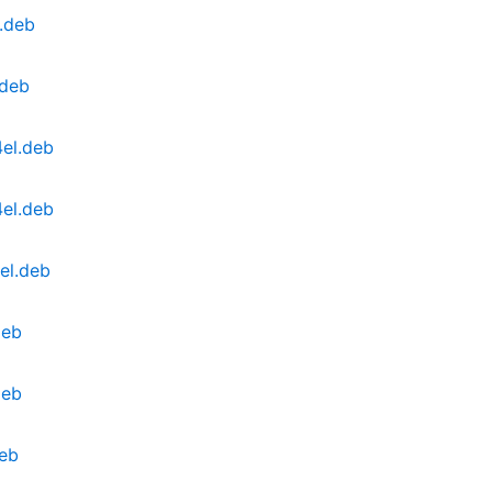
.deb
.deb
el.deb
el.deb
el.deb
deb
deb
deb