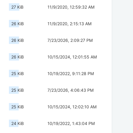
27 KiB
11/9/2020, 12:59:32 AM
26 KiB
11/9/2020, 2:15:13 AM
26 KiB
7/23/2026, 2:09:27 PM
26 KiB
10/15/2024, 12:01:55 AM
25 KiB
10/19/2022, 9:11:28 PM
25 KiB
7/23/2026, 4:06:43 PM
25 KiB
10/15/2024, 12:02:10 AM
24 KiB
10/19/2022, 1:43:04 PM