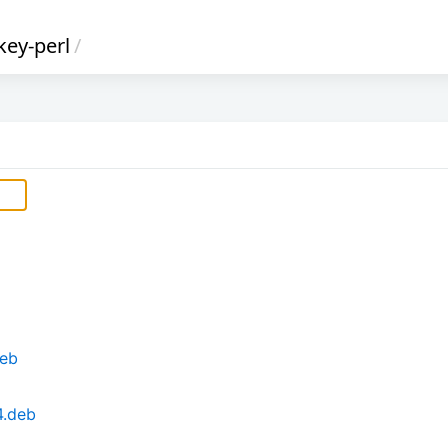
key-perl
/
deb
4.deb