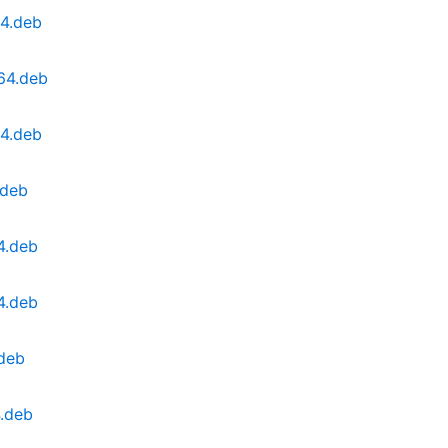
64.deb
64.deb
64.deb
.deb
4.deb
4.deb
.deb
.deb