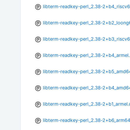
libterm-readkey-perl_2.38-2+b4_riscv
libterm-readkey-perl_2.38-2+b2_loong
libterm-readkey-perl_2.38-2+b3_riscv
libterm-readkey-perl_2.38-2+b4_armel
libterm-readkey-perl_2.38-2+b5_amd6
libterm-readkey-perl_2.38-2+b4_amd6
libterm-readkey-perl_2.38-2+b1_armel
libterm-readkey-perl_2.38-2+b6_arm64