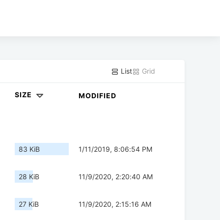
List
Grid
SIZE
MODIFIED
83 KiB
1/11/2019, 8:06:54 PM
28 KiB
11/9/2020, 2:20:40 AM
27 KiB
11/9/2020, 2:15:16 AM