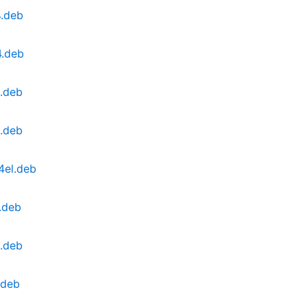
4.deb
4.deb
.deb
.deb
4el.deb
.deb
l.deb
.deb