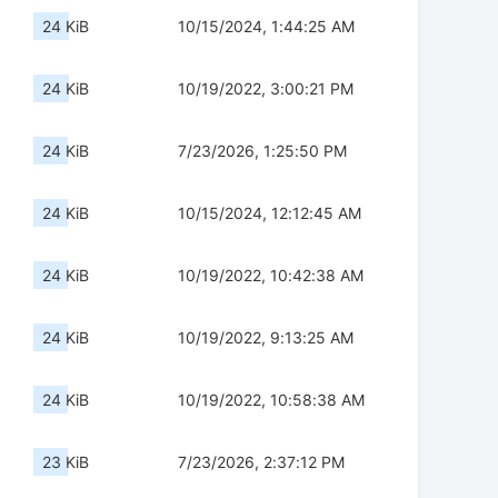
24 KiB
10/15/2024, 1:44:25 AM
24 KiB
10/19/2022, 3:00:21 PM
24 KiB
7/23/2026, 1:25:50 PM
24 KiB
10/15/2024, 12:12:45 AM
24 KiB
10/19/2022, 10:42:38 AM
24 KiB
10/19/2022, 9:13:25 AM
24 KiB
10/19/2022, 10:58:38 AM
23 KiB
7/23/2026, 2:37:12 PM