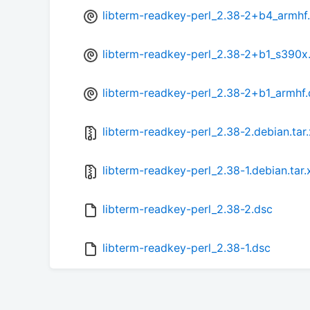
libterm-readkey-perl_2.38-2+b4_armhf
libterm-readkey-perl_2.38-2+b1_s390x
libterm-readkey-perl_2.38-2+b1_armhf
libterm-readkey-perl_2.38-2.debian.tar
libterm-readkey-perl_2.38-1.debian.tar.
libterm-readkey-perl_2.38-2.dsc
libterm-readkey-perl_2.38-1.dsc