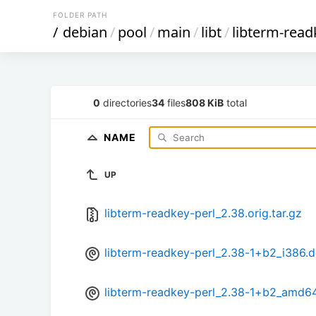
FOLDER PATH
/
debian
/
pool
/
main
/
libt
/
libterm-read
0
directories
34
files
808 KiB
total
NAME
UP
libterm-readkey-perl_2.38.orig.tar.gz
libterm-readkey-perl_2.38-1+b2_i386.
libterm-readkey-perl_2.38-1+b2_amd6