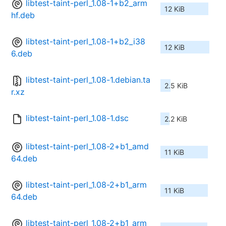
libtest-taint-perl_1.08-1+b2_arm
12 KiB
hf.deb
libtest-taint-perl_1.08-1+b2_i38
12 KiB
6.deb
libtest-taint-perl_1.08-1.debian.ta
2.5 KiB
r.xz
libtest-taint-perl_1.08-1.dsc
2.2 KiB
libtest-taint-perl_1.08-2+b1_amd
11 KiB
64.deb
libtest-taint-perl_1.08-2+b1_arm
11 KiB
64.deb
libtest-taint-perl_1.08-2+b1_arm