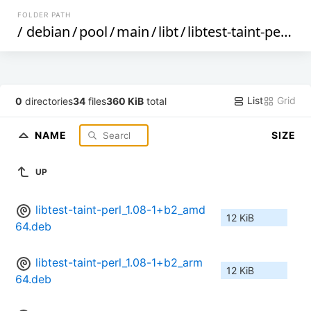
FOLDER PATH
/
debian
/
pool
/
main
/
libt
/
libtest-taint-perl
/
List
Grid
0
directories
34
files
360 KiB
total
NAME
SIZE
UP
libtest-taint-perl_1.08-1+b2_amd
12 KiB
64.deb
libtest-taint-perl_1.08-1+b2_arm
12 KiB
64.deb