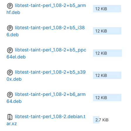
libtest-taint-perl_1.08-2+b5_arm
12 KiB
hf.deb
libtest-taint-perl_1.08-2+b5_i38
12 KiB
6.deb
libtest-taint-perl_1.08-2+b5_ppc
12 KiB
64el.deb
libtest-taint-perl_1.08-2+b5_s39
12 KiB
0x.deb
libtest-taint-perl_1.08-2+b6_arm
12 KiB
64.deb
libtest-taint-perl_1.08-2.debian.t
2.7 KiB
ar.xz