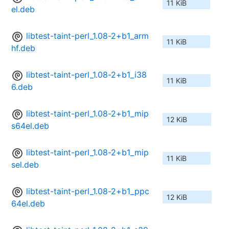
11 KiB
el.deb
libtest-taint-perl_1.08-2+b1_arm
11 KiB
hf.deb
libtest-taint-perl_1.08-2+b1_i38
11 KiB
6.deb
libtest-taint-perl_1.08-2+b1_mip
12 KiB
s64el.deb
libtest-taint-perl_1.08-2+b1_mip
11 KiB
sel.deb
libtest-taint-perl_1.08-2+b1_ppc
12 KiB
64el.deb