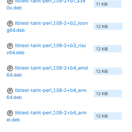
libtest-taint-perl_1.08-2+b1_s39
11 KiB
0x.deb
libtest-taint-perl_1.08-2+b2_loon
12 KiB
g64.deb
libtest-taint-perl_1.08-2+b3_risc
12 KiB
v64.deb
libtest-taint-perl_1.08-2+b4_amd
12 KiB
64.deb
libtest-taint-perl_1.08-2+b4_arm
12 KiB
64.deb
libtest-taint-perl_1.08-2+b4_arm
12 KiB
el.deb