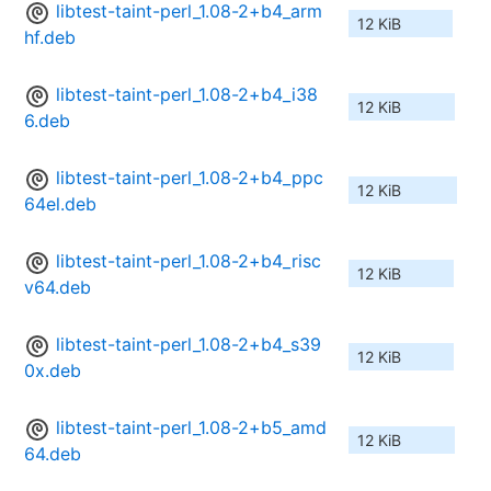
libtest-taint-perl_1.08-2+b4_arm
12 KiB
hf.deb
libtest-taint-perl_1.08-2+b4_i38
12 KiB
6.deb
libtest-taint-perl_1.08-2+b4_ppc
12 KiB
64el.deb
libtest-taint-perl_1.08-2+b4_risc
12 KiB
v64.deb
libtest-taint-perl_1.08-2+b4_s39
12 KiB
0x.deb
libtest-taint-perl_1.08-2+b5_amd
12 KiB
64.deb