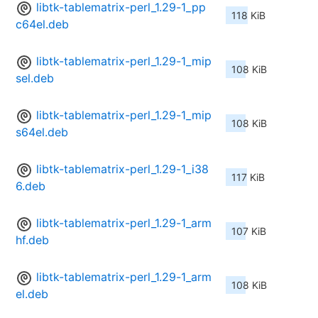
libtk-tablematrix-perl_1.29-1_pp
118 KiB
c64el.deb
libtk-tablematrix-perl_1.29-1_mip
108 KiB
sel.deb
libtk-tablematrix-perl_1.29-1_mip
108 KiB
s64el.deb
libtk-tablematrix-perl_1.29-1_i38
117 KiB
6.deb
libtk-tablematrix-perl_1.29-1_arm
107 KiB
hf.deb
libtk-tablematrix-perl_1.29-1_arm
108 KiB
el.deb