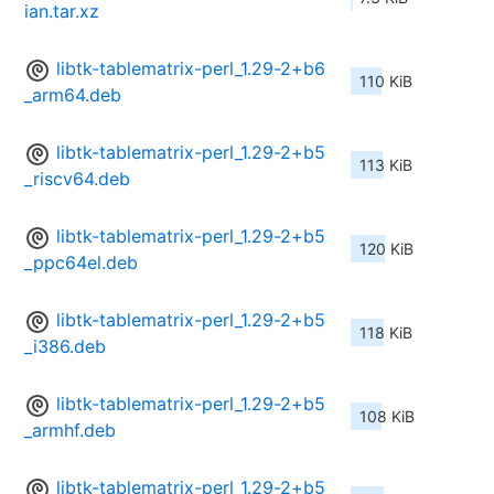
ian.tar.xz
libtk-tablematrix-perl_1.29-2+b6
110 KiB
_arm64.deb
libtk-tablematrix-perl_1.29-2+b5
113 KiB
_riscv64.deb
libtk-tablematrix-perl_1.29-2+b5
120 KiB
_ppc64el.deb
libtk-tablematrix-perl_1.29-2+b5
118 KiB
_i386.deb
libtk-tablematrix-perl_1.29-2+b5
108 KiB
_armhf.deb
libtk-tablematrix-perl_1.29-2+b5