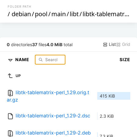
FOLDER PATH
/
debian
/
pool
/
main
/
libt
/
libtk-tablematrix-perl
List
Grid
0
directories
37
files
4.0 MiB
total
NAME
SIZE
UP
libtk-tablematrix-perl_1.29.orig.t
415 KiB
ar.gz
libtk-tablematrix-perl_1.29-2.dsc
2.3 KiB
libtk-tablematrix-perl_1.29-2.deb
7.3 KiB