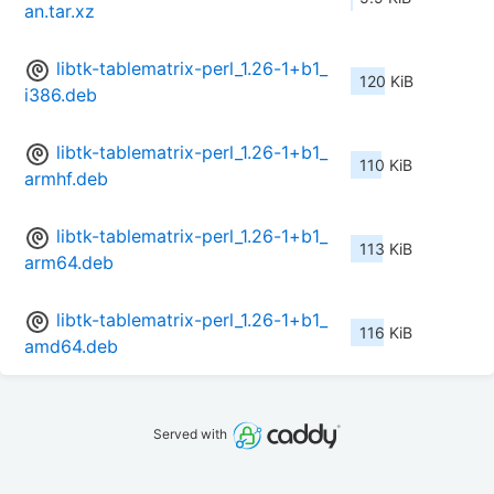
an.tar.xz
libtk-tablematrix-perl_1.26-1+b1_
120 KiB
i386.deb
libtk-tablematrix-perl_1.26-1+b1_
110 KiB
armhf.deb
libtk-tablematrix-perl_1.26-1+b1_
113 KiB
arm64.deb
libtk-tablematrix-perl_1.26-1+b1_
116 KiB
amd64.deb
Served with