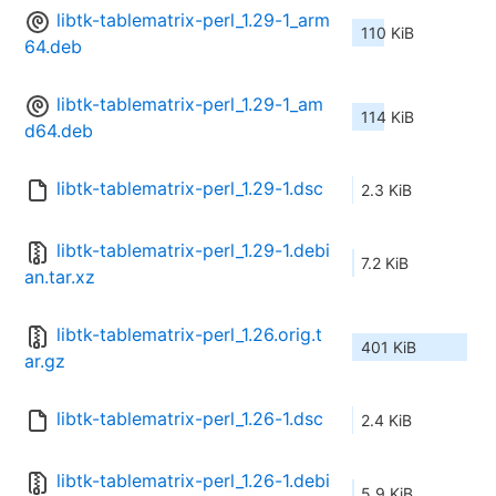
libtk-tablematrix-perl_1.29-1_arm
110 KiB
64.deb
libtk-tablematrix-perl_1.29-1_am
114 KiB
d64.deb
libtk-tablematrix-perl_1.29-1.dsc
2.3 KiB
libtk-tablematrix-perl_1.29-1.debi
7.2 KiB
an.tar.xz
libtk-tablematrix-perl_1.26.orig.t
401 KiB
ar.gz
libtk-tablematrix-perl_1.26-1.dsc
2.4 KiB
libtk-tablematrix-perl_1.26-1.debi
5.9 KiB