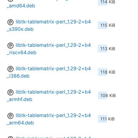
114 KiB
_amd64.deb
libtk-tablematrix-perl_1.29-2+b4
115 KiB
_s390x.deb
libtk-tablematrix-perl_1.29-2+b4
113 KiB
_riscv64.deb
libtk-tablematrix-perl_1.29-2+b4
118 KiB
_i386.deb
libtk-tablematrix-perl_1.29-2+b4
108 KiB
_armhf.deb
libtk-tablematrix-perl_1.29-2+b4
111 KiB
_arm64.deb