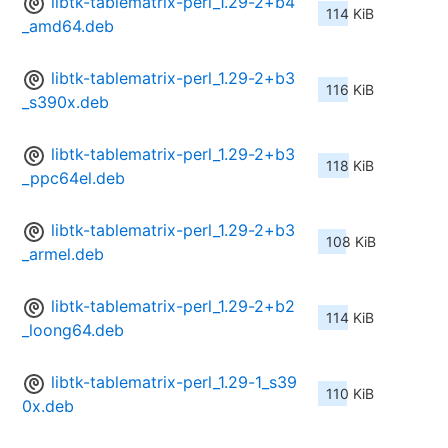
libtk-tablematrix-perl_1.29-2+b4
114 KiB
_amd64.deb
libtk-tablematrix-perl_1.29-2+b3
116 KiB
_s390x.deb
libtk-tablematrix-perl_1.29-2+b3
118 KiB
_ppc64el.deb
libtk-tablematrix-perl_1.29-2+b3
108 KiB
_armel.deb
libtk-tablematrix-perl_1.29-2+b2
114 KiB
_loong64.deb
libtk-tablematrix-perl_1.29-1_s39
110 KiB
0x.deb