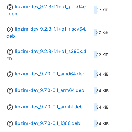
libzim-dev_9.2.3-1.1+b1_ppc64e
32 KiB
l.deb
libzim-dev_9.2.3-1.1+b1_riscv64.
32 KiB
deb
libzim-dev_9.2.3-1.1+b1_s390x.d
32 KiB
eb
libzim-dev_9.7.0-0.1_amd64.deb
34 KiB
libzim-dev_9.7.0-0.1_arm64.deb
34 KiB
libzim-dev_9.7.0-0.1_armhf.deb
34 KiB
libzim-dev_9.7.0-0.1_i386.deb
34 KiB