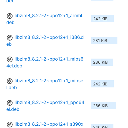
deb
libzim8_8.2.1-2~bpo12+1_armhf.
242 KiB
deb
libzim8_8.2.1-2~bpo12+1_i386.d
281 KiB
eb
libzim8_8.2.1-2~bpo12+1_mips6
236 KiB
4el.deb
libzim8_8.2.1-2~bpo12+1_mipse
242 KiB
l.deb
libzim8_8.2.1-2~bpo12+1_ppc64
266 KiB
el.deb
libzim8_8.2.1-2~bpo12+1_s390x.
240 KiB