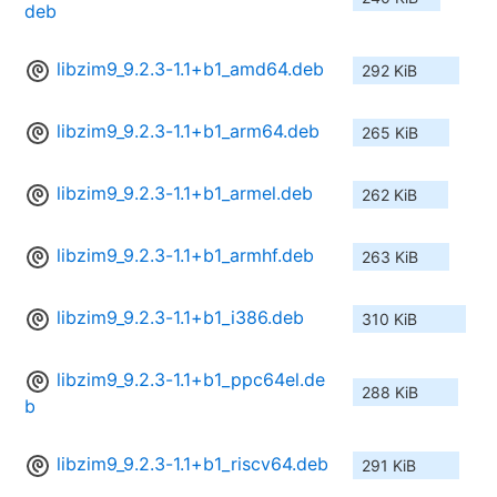
deb
libzim9_9.2.3-1.1+b1_amd64.deb
292 KiB
libzim9_9.2.3-1.1+b1_arm64.deb
265 KiB
libzim9_9.2.3-1.1+b1_armel.deb
262 KiB
libzim9_9.2.3-1.1+b1_armhf.deb
263 KiB
libzim9_9.2.3-1.1+b1_i386.deb
310 KiB
libzim9_9.2.3-1.1+b1_ppc64el.de
288 KiB
b
libzim9_9.2.3-1.1+b1_riscv64.deb
291 KiB