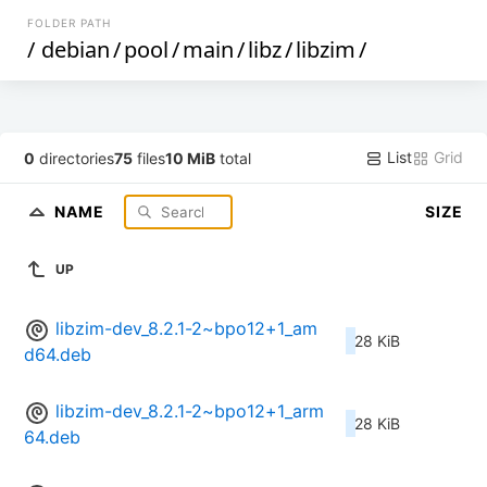
FOLDER PATH
/
debian
/
pool
/
main
/
libz
/
libzim
/
List
Grid
0
directories
75
files
10 MiB
total
NAME
SIZE
UP
libzim-dev_8.2.1-2~bpo12+1_am
28 KiB
d64.deb
libzim-dev_8.2.1-2~bpo12+1_arm
28 KiB
64.deb