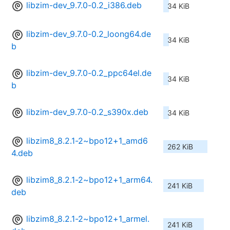
libzim-dev_9.7.0-0.2_i386.deb
34 KiB
libzim-dev_9.7.0-0.2_loong64.de
34 KiB
b
libzim-dev_9.7.0-0.2_ppc64el.de
34 KiB
b
libzim-dev_9.7.0-0.2_s390x.deb
34 KiB
libzim8_8.2.1-2~bpo12+1_amd6
262 KiB
4.deb
libzim8_8.2.1-2~bpo12+1_arm64.
241 KiB
deb
libzim8_8.2.1-2~bpo12+1_armel.
241 KiB