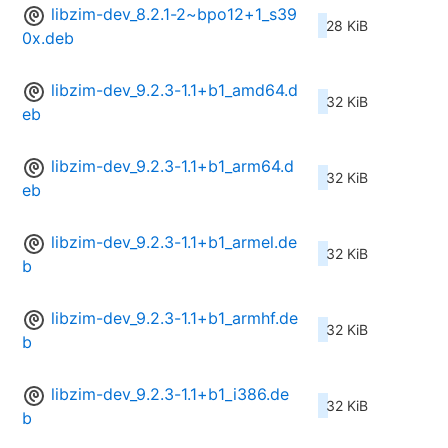
libzim-dev_8.2.1-2~bpo12+1_s39
28 KiB
0x.deb
libzim-dev_9.2.3-1.1+b1_amd64.d
32 KiB
eb
libzim-dev_9.2.3-1.1+b1_arm64.d
32 KiB
eb
libzim-dev_9.2.3-1.1+b1_armel.de
32 KiB
b
libzim-dev_9.2.3-1.1+b1_armhf.de
32 KiB
b
libzim-dev_9.2.3-1.1+b1_i386.de
32 KiB
b