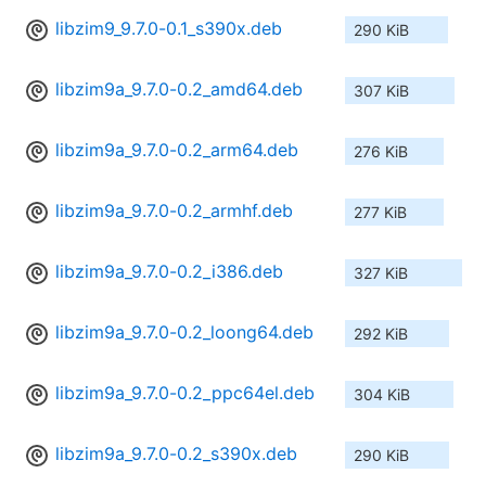
libzim9_9.7.0-0.1_s390x.deb
290 KiB
libzim9a_9.7.0-0.2_amd64.deb
307 KiB
libzim9a_9.7.0-0.2_arm64.deb
276 KiB
libzim9a_9.7.0-0.2_armhf.deb
277 KiB
libzim9a_9.7.0-0.2_i386.deb
327 KiB
libzim9a_9.7.0-0.2_loong64.deb
292 KiB
libzim9a_9.7.0-0.2_ppc64el.deb
304 KiB
libzim9a_9.7.0-0.2_s390x.deb
290 KiB