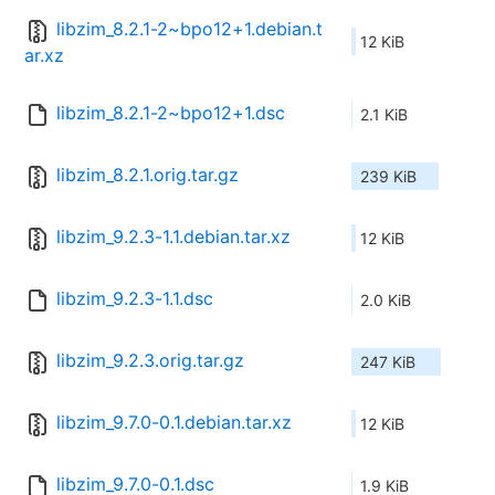
libzim_8.2.1-2~bpo12+1.debian.t
12 KiB
ar.xz
libzim_8.2.1-2~bpo12+1.dsc
2.1 KiB
libzim_8.2.1.orig.tar.gz
239 KiB
libzim_9.2.3-1.1.debian.tar.xz
12 KiB
libzim_9.2.3-1.1.dsc
2.0 KiB
libzim_9.2.3.orig.tar.gz
247 KiB
libzim_9.7.0-0.1.debian.tar.xz
12 KiB
libzim_9.7.0-0.1.dsc
1.9 KiB