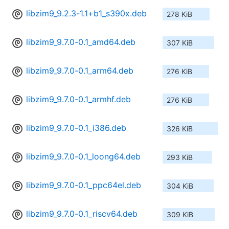
libzim9_9.2.3-1.1+b1_s390x.deb
278 KiB
libzim9_9.7.0-0.1_amd64.deb
307 KiB
libzim9_9.7.0-0.1_arm64.deb
276 KiB
libzim9_9.7.0-0.1_armhf.deb
276 KiB
libzim9_9.7.0-0.1_i386.deb
326 KiB
libzim9_9.7.0-0.1_loong64.deb
293 KiB
libzim9_9.7.0-0.1_ppc64el.deb
304 KiB
libzim9_9.7.0-0.1_riscv64.deb
309 KiB