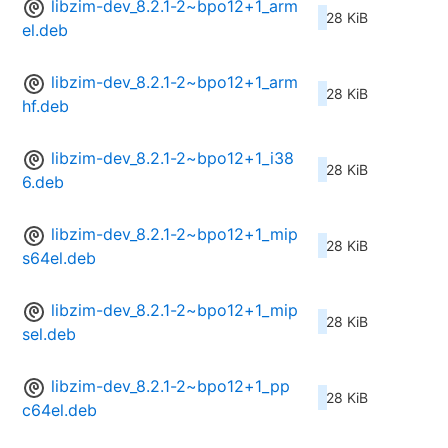
libzim-dev_8.2.1-2~bpo12+1_arm
28 KiB
el.deb
libzim-dev_8.2.1-2~bpo12+1_arm
28 KiB
hf.deb
libzim-dev_8.2.1-2~bpo12+1_i38
28 KiB
6.deb
libzim-dev_8.2.1-2~bpo12+1_mip
28 KiB
s64el.deb
libzim-dev_8.2.1-2~bpo12+1_mip
28 KiB
sel.deb
libzim-dev_8.2.1-2~bpo12+1_pp
28 KiB
c64el.deb