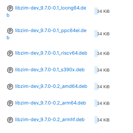
libzim-dev_9.7.0-0.1_loong64.de
34 KiB
b
libzim-dev_9.7.0-0.1_ppc64el.de
34 KiB
b
libzim-dev_9.7.0-0.1_riscv64.deb
34 KiB
libzim-dev_9.7.0-0.1_s390x.deb
34 KiB
libzim-dev_9.7.0-0.2_amd64.deb
34 KiB
libzim-dev_9.7.0-0.2_arm64.deb
34 KiB
libzim-dev_9.7.0-0.2_armhf.deb
34 KiB