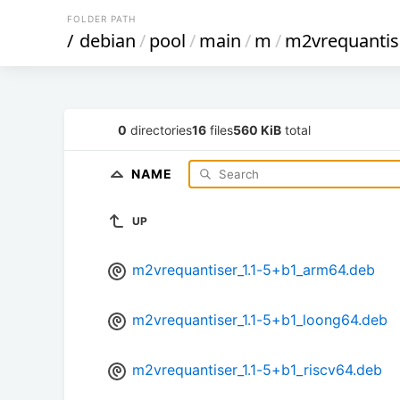
FOLDER PATH
/
debian
/
pool
/
main
/
m
/
m2vrequantis
0
directories
16
files
560 KiB
total
NAME
UP
m2vrequantiser_1.1-5+b1_arm64.deb
m2vrequantiser_1.1-5+b1_loong64.deb
m2vrequantiser_1.1-5+b1_riscv64.deb