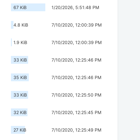
67 KiB
1/20/2026, 5:51:48 PM
4.8 KiB
7/10/2020, 12:00:39 PM
1.9 KiB
7/10/2020, 12:00:39 PM
33 KiB
7/10/2020, 12:25:46 PM
35 KiB
7/10/2020, 12:25:46 PM
33 KiB
7/10/2020, 12:25:50 PM
32 KiB
7/10/2020, 12:25:45 PM
27 KiB
7/10/2020, 12:25:49 PM