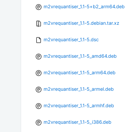
m2vrequantiser_1.1-5+b2_arm64.deb
m2vrequantiser_1.1-5.debian.tar.xz
m2vrequantiser_1.1-5.dsc
m2vrequantiser_1.1-5_amd64.deb
m2vrequantiser_1.1-5_arm64.deb
m2vrequantiser_1.1-5_armel.deb
m2vrequantiser_1.1-5_armhf.deb
m2vrequantiser_1.1-5_i386.deb