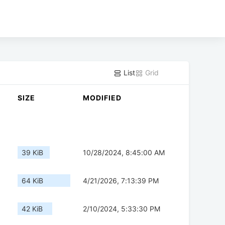
List
Grid
SIZE
MODIFIED
39 KiB
10/28/2024, 8:45:00 AM
64 KiB
4/21/2026, 7:13:39 PM
42 KiB
2/10/2024, 5:33:30 PM