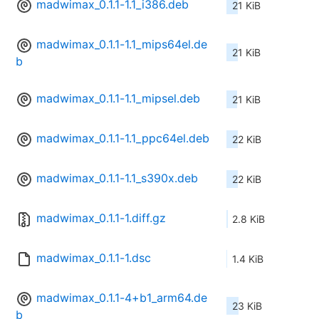
madwimax_0.1.1-1.1_i386.deb
21 KiB
madwimax_0.1.1-1.1_mips64el.de
21 KiB
b
madwimax_0.1.1-1.1_mipsel.deb
21 KiB
madwimax_0.1.1-1.1_ppc64el.deb
22 KiB
madwimax_0.1.1-1.1_s390x.deb
22 KiB
madwimax_0.1.1-1.diff.gz
2.8 KiB
madwimax_0.1.1-1.dsc
1.4 KiB
madwimax_0.1.1-4+b1_arm64.de
23 KiB
b