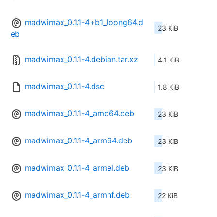
madwimax_0.1.1-4+b1_loong64.d
23 KiB
eb
madwimax_0.1.1-4.debian.tar.xz
4.1 KiB
madwimax_0.1.1-4.dsc
1.8 KiB
madwimax_0.1.1-4_amd64.deb
23 KiB
madwimax_0.1.1-4_arm64.deb
23 KiB
madwimax_0.1.1-4_armel.deb
23 KiB
madwimax_0.1.1-4_armhf.deb
22 KiB