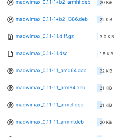
madwimax_0.1.1-1+b2_armhf.deb
20 KiB
madwimax_0.1.1-1+b2_i386.deb
22 KiB
madwimax_0.1.1-1.1.diff.gz
3.0 KiB
madwimax_0.1.1-1.1.dsc
1.8 KiB
madwimax_0.1.1-1.1_amd64.deb
22 KiB
madwimax_0.1.1-1.1_arm64.deb
21 KiB
madwimax_0.1.1-1.1_armel.deb
21 KiB
madwimax_0.1.1-1.1_armhf.deb
20 KiB