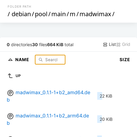
FOLDER PATH
/
debian
/
pool
/
main
/
m
/
madwimax
/
List
Grid
0
directories
30
files
664 KiB
total
NAME
SIZE
UP
madwimax_0.1.1-1+b2_amd64.de
22 KiB
b
madwimax_0.1.1-1+b2_arm64.de
20 KiB
b