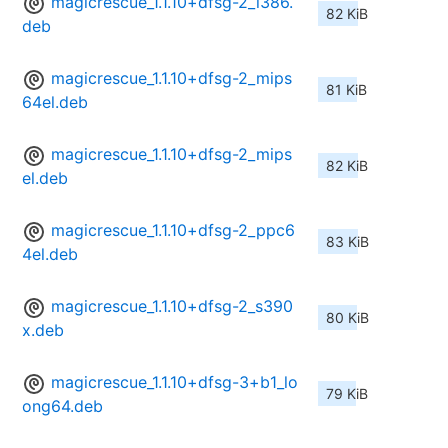
magicrescue_1.1.10+dfsg-2_i386.
82 KiB
deb
magicrescue_1.1.10+dfsg-2_mips
81 KiB
64el.deb
magicrescue_1.1.10+dfsg-2_mips
82 KiB
el.deb
magicrescue_1.1.10+dfsg-2_ppc6
83 KiB
4el.deb
magicrescue_1.1.10+dfsg-2_s390
80 KiB
x.deb
magicrescue_1.1.10+dfsg-3+b1_lo
79 KiB
ong64.deb