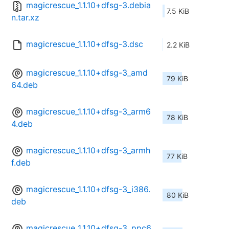
magicrescue_1.1.10+dfsg-3.debia
7.5 KiB
n.tar.xz
magicrescue_1.1.10+dfsg-3.dsc
2.2 KiB
magicrescue_1.1.10+dfsg-3_amd
79 KiB
64.deb
magicrescue_1.1.10+dfsg-3_arm6
78 KiB
4.deb
magicrescue_1.1.10+dfsg-3_armh
77 KiB
f.deb
magicrescue_1.1.10+dfsg-3_i386.
80 KiB
deb
magicrescue_1.1.10+dfsg-3_ppc6