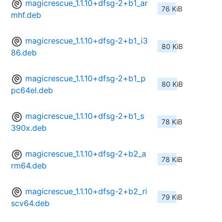
magicrescue_1.1.10+dfsg-2+b1_ar
76 KiB
mhf.deb
magicrescue_1.1.10+dfsg-2+b1_i3
80 KiB
86.deb
magicrescue_1.1.10+dfsg-2+b1_p
80 KiB
pc64el.deb
magicrescue_1.1.10+dfsg-2+b1_s
78 KiB
390x.deb
magicrescue_1.1.10+dfsg-2+b2_a
78 KiB
rm64.deb
magicrescue_1.1.10+dfsg-2+b2_ri
79 KiB
scv64.deb