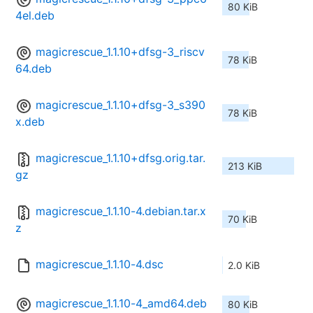
80 KiB
4el.deb
magicrescue_1.1.10+dfsg-3_riscv
78 KiB
64.deb
magicrescue_1.1.10+dfsg-3_s390
78 KiB
x.deb
magicrescue_1.1.10+dfsg.orig.tar.
213 KiB
gz
magicrescue_1.1.10-4.debian.tar.x
70 KiB
z
magicrescue_1.1.10-4.dsc
2.0 KiB
magicrescue_1.1.10-4_amd64.deb
80 KiB