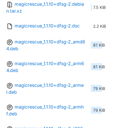
magicrescue_1.1.10+dfsg-2.debia
7.5 KiB
n.tar.xz
magicrescue_1.1.10+dfsg-2.dsc
2.2 KiB
magicrescue_1.1.10+dfsg-2_amd6
81 KiB
4.deb
magicrescue_1.1.10+dfsg-2_arm6
81 KiB
4.deb
magicrescue_1.1.10+dfsg-2_arme
79 KiB
l.deb
magicrescue_1.1.10+dfsg-2_armh
79 KiB
f.deb