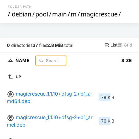
FOLDER PATH
/
debian
/
pool
/
main
/
m
/
magicrescue
/
List
Grid
0
directories
37
files
2.8 MiB
total
NAME
SIZE
UP
magicrescue_1.1.10+dfsg-2+b1_a
78 KiB
md64.deb
magicrescue_1.1.10+dfsg-2+b1_ar
76 KiB
mel.deb