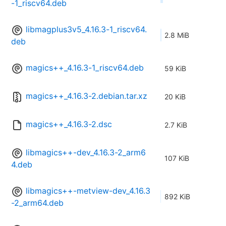
-1_riscv64.deb
libmagplus3v5_4.16.3-1_riscv64.
2.8 MiB
deb
magics++_4.16.3-1_riscv64.deb
59 KiB
magics++_4.16.3-2.debian.tar.xz
20 KiB
magics++_4.16.3-2.dsc
2.7 KiB
libmagics++-dev_4.16.3-2_arm6
107 KiB
4.deb
libmagics++-metview-dev_4.16.3
892 KiB
-2_arm64.deb