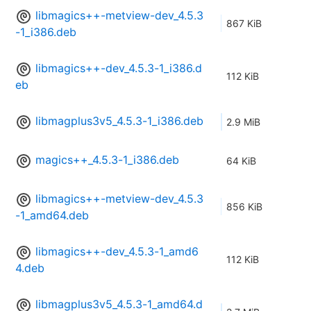
libmagics++-metview-dev_4.5.3
867 KiB
-1_i386.deb
libmagics++-dev_4.5.3-1_i386.d
112 KiB
eb
libmagplus3v5_4.5.3-1_i386.deb
2.9 MiB
magics++_4.5.3-1_i386.deb
64 KiB
libmagics++-metview-dev_4.5.3
856 KiB
-1_amd64.deb
libmagics++-dev_4.5.3-1_amd6
112 KiB
4.deb
libmagplus3v5_4.5.3-1_amd64.d