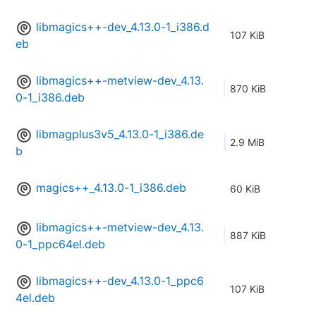
libmagics++-dev_4.13.0-1_i386.d
107 KiB
eb
libmagics++-metview-dev_4.13.
870 KiB
0-1_i386.deb
libmagplus3v5_4.13.0-1_i386.de
2.9 MiB
b
magics++_4.13.0-1_i386.deb
60 KiB
libmagics++-metview-dev_4.13.
887 KiB
0-1_ppc64el.deb
libmagics++-dev_4.13.0-1_ppc6
107 KiB
4el.deb