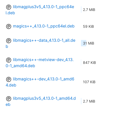
libmagplus3v5_4.13.0-1_ppc64e
2.7 MiB
l.deb
magics++_4.13.0-1_ppc64el.deb
59 KiB
libmagics++-data_4.13.0-1_all.de
31 MiB
b
libmagics++-metview-dev_4.13.
847 KiB
0-1_amd64.deb
libmagics++-dev_4.13.0-1_amd6
107 KiB
4.deb
libmagplus3v5_4.13.0-1_amd64.d
2.7 MiB
eb