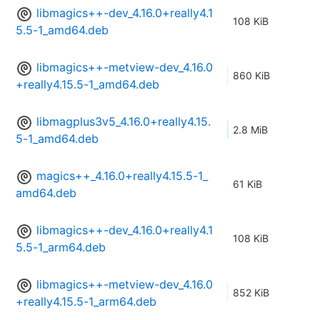
libmagics++-dev_4.16.0+really4.1
108 KiB
5.5-1_amd64.deb
libmagics++-metview-dev_4.16.0
860 KiB
+really4.15.5-1_amd64.deb
libmagplus3v5_4.16.0+really4.15.
2.8 MiB
5-1_amd64.deb
magics++_4.16.0+really4.15.5-1_
61 KiB
amd64.deb
libmagics++-dev_4.16.0+really4.1
108 KiB
5.5-1_arm64.deb
libmagics++-metview-dev_4.16.0
852 KiB
+really4.15.5-1_arm64.deb