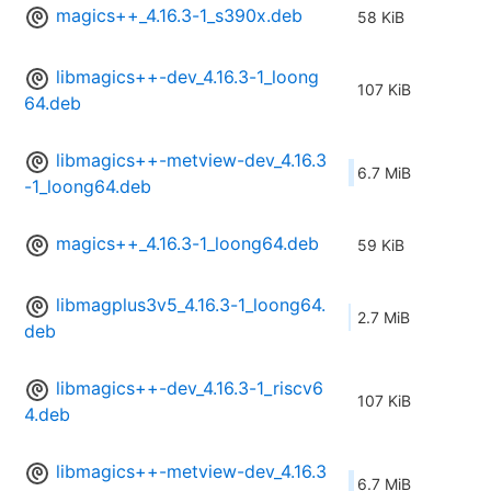
magics++_4.16.3-1_s390x.deb
58 KiB
libmagics++-dev_4.16.3-1_loong
107 KiB
64.deb
libmagics++-metview-dev_4.16.3
6.7 MiB
-1_loong64.deb
magics++_4.16.3-1_loong64.deb
59 KiB
libmagplus3v5_4.16.3-1_loong64.
2.7 MiB
deb
libmagics++-dev_4.16.3-1_riscv6
107 KiB
4.deb
libmagics++-metview-dev_4.16.3
6.7 MiB