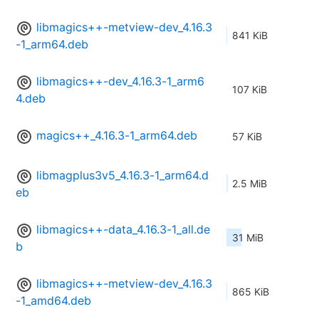
libmagics++-metview-dev_4.16.3
841 KiB
-1_arm64.deb
libmagics++-dev_4.16.3-1_arm6
107 KiB
4.deb
magics++_4.16.3-1_arm64.deb
57 KiB
libmagplus3v5_4.16.3-1_arm64.d
2.5 MiB
eb
libmagics++-data_4.16.3-1_all.de
31 MiB
b
libmagics++-metview-dev_4.16.3
865 KiB
-1_amd64.deb