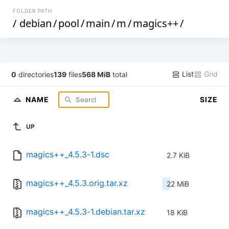
FOLDER PATH
/
debian
/
pool
/
main
/
m
/
magics++
/
List
Grid
0
directories
139
files
568 MiB
total
NAME
SIZE
UP
magics++_4.5.3-1.dsc
2.7 KiB
magics++_4.5.3.orig.tar.xz
22 MiB
magics++_4.5.3-1.debian.tar.xz
18 KiB