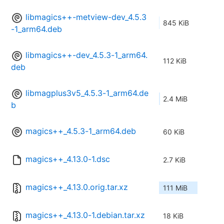
libmagics++-metview-dev_4.5.3
845 KiB
-1_arm64.deb
libmagics++-dev_4.5.3-1_arm64.
112 KiB
deb
libmagplus3v5_4.5.3-1_arm64.de
2.4 MiB
b
magics++_4.5.3-1_arm64.deb
60 KiB
magics++_4.13.0-1.dsc
2.7 KiB
magics++_4.13.0.orig.tar.xz
111 MiB
magics++_4.13.0-1.debian.tar.xz
18 KiB