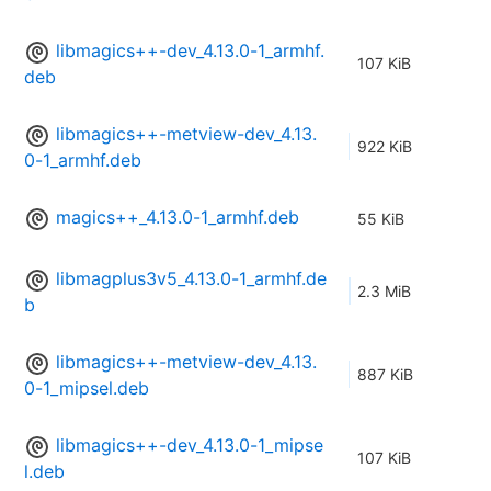
libmagics++-dev_4.13.0-1_armhf.
107 KiB
deb
libmagics++-metview-dev_4.13.
922 KiB
0-1_armhf.deb
magics++_4.13.0-1_armhf.deb
55 KiB
libmagplus3v5_4.13.0-1_armhf.de
2.3 MiB
b
libmagics++-metview-dev_4.13.
887 KiB
0-1_mipsel.deb
libmagics++-dev_4.13.0-1_mipse
107 KiB
l.deb