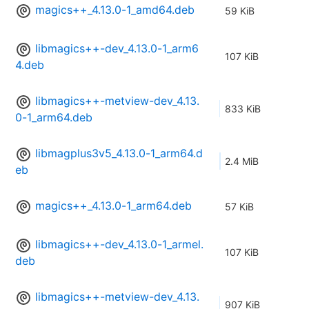
magics++_4.13.0-1_amd64.deb
59 KiB
libmagics++-dev_4.13.0-1_arm6
107 KiB
4.deb
libmagics++-metview-dev_4.13.
833 KiB
0-1_arm64.deb
libmagplus3v5_4.13.0-1_arm64.d
2.4 MiB
eb
magics++_4.13.0-1_arm64.deb
57 KiB
libmagics++-dev_4.13.0-1_armel.
107 KiB
deb
libmagics++-metview-dev_4.13.
907 KiB