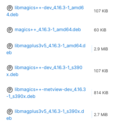
libmagics++-dev_4.16.3-1_amd6
107 KiB
4.deb
magics++_4.16.3-1_amd64.deb
60 KiB
libmagplus3v5_4.16.3-1_amd64.d
2.9 MiB
eb
libmagics++-dev_4.16.3-1_s390
107 KiB
x.deb
libmagics++-metview-dev_4.16.3
814 KiB
-1_s390x.deb
libmagplus3v5_4.16.3-1_s390x.d
2.7 MiB
eb