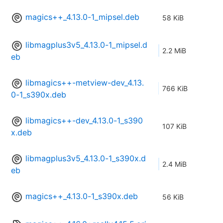
magics++_4.13.0-1_mipsel.deb
58 KiB
libmagplus3v5_4.13.0-1_mipsel.d
2.2 MiB
eb
libmagics++-metview-dev_4.13.
766 KiB
0-1_s390x.deb
libmagics++-dev_4.13.0-1_s390
107 KiB
x.deb
libmagplus3v5_4.13.0-1_s390x.d
2.4 MiB
eb
magics++_4.13.0-1_s390x.deb
56 KiB