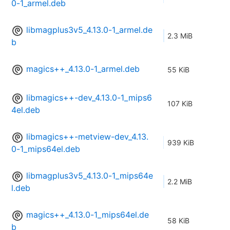
0-1_armel.deb
libmagplus3v5_4.13.0-1_armel.de
2.3 MiB
b
magics++_4.13.0-1_armel.deb
55 KiB
libmagics++-dev_4.13.0-1_mips6
107 KiB
4el.deb
libmagics++-metview-dev_4.13.
939 KiB
0-1_mips64el.deb
libmagplus3v5_4.13.0-1_mips64e
2.2 MiB
l.deb
magics++_4.13.0-1_mips64el.de
58 KiB
b