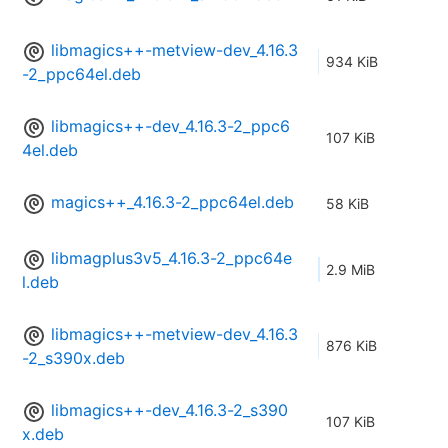
libmagics++-metview-dev_4.16.3
934 KiB
-2_ppc64el.deb
libmagics++-dev_4.16.3-2_ppc6
107 KiB
4el.deb
magics++_4.16.3-2_ppc64el.deb
58 KiB
libmagplus3v5_4.16.3-2_ppc64e
2.9 MiB
l.deb
libmagics++-metview-dev_4.16.3
876 KiB
-2_s390x.deb
libmagics++-dev_4.16.3-2_s390
107 KiB
x.deb