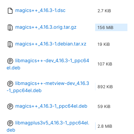
magics++_4.16.3-1.dsc
2.7 KiB
magics++_4.16.3.orig.tar.gz
156 MiB
magics++_4.16.3-1.debian.tar.xz
19 KiB
libmagics++-dev_4.16.3-1_ppc64
107 KiB
el.deb
libmagics++-metview-dev_4.16.3
892 KiB
-1_ppc64el.deb
magics++_4.16.3-1_ppc64el.deb
59 KiB
libmagplus3v5_4.16.3-1_ppc64el.
2.8 MiB
deb