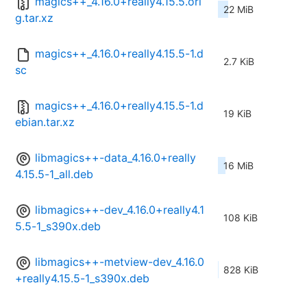
magics++_4.16.0+really4.15.5.ori
22 MiB
g.tar.xz
magics++_4.16.0+really4.15.5-1.d
2.7 KiB
sc
magics++_4.16.0+really4.15.5-1.d
19 KiB
ebian.tar.xz
libmagics++-data_4.16.0+really
16 MiB
4.15.5-1_all.deb
libmagics++-dev_4.16.0+really4.1
108 KiB
5.5-1_s390x.deb
libmagics++-metview-dev_4.16.0
828 KiB
+really4.15.5-1_s390x.deb