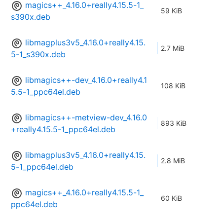
magics++_4.16.0+really4.15.5-1_
59 KiB
s390x.deb
libmagplus3v5_4.16.0+really4.15.
2.7 MiB
5-1_s390x.deb
libmagics++-dev_4.16.0+really4.1
108 KiB
5.5-1_ppc64el.deb
libmagics++-metview-dev_4.16.0
893 KiB
+really4.15.5-1_ppc64el.deb
libmagplus3v5_4.16.0+really4.15.
2.8 MiB
5-1_ppc64el.deb
magics++_4.16.0+really4.15.5-1_
60 KiB
ppc64el.deb