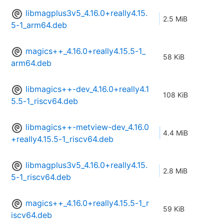
libmagplus3v5_4.16.0+really4.15.
2.5 MiB
5-1_arm64.deb
magics++_4.16.0+really4.15.5-1_
58 KiB
arm64.deb
libmagics++-dev_4.16.0+really4.1
108 KiB
5.5-1_riscv64.deb
libmagics++-metview-dev_4.16.0
4.4 MiB
+really4.15.5-1_riscv64.deb
libmagplus3v5_4.16.0+really4.15.
2.8 MiB
5-1_riscv64.deb
magics++_4.16.0+really4.15.5-1_r
59 KiB
iscv64.deb