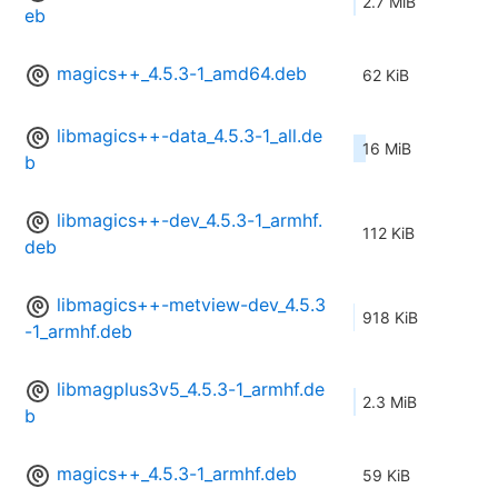
2.7 MiB
eb
magics++_4.5.3-1_amd64.deb
62 KiB
libmagics++-data_4.5.3-1_all.de
16 MiB
b
libmagics++-dev_4.5.3-1_armhf.
112 KiB
deb
libmagics++-metview-dev_4.5.3
918 KiB
-1_armhf.deb
libmagplus3v5_4.5.3-1_armhf.de
2.3 MiB
b
magics++_4.5.3-1_armhf.deb
59 KiB