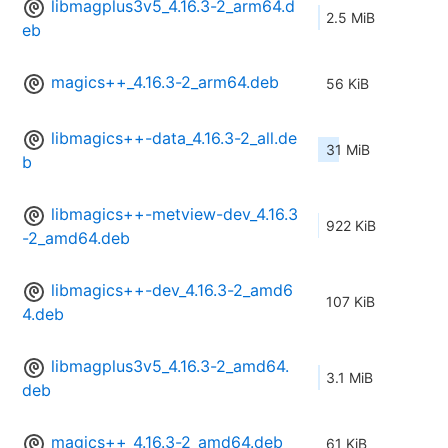
libmagplus3v5_4.16.3-2_arm64.d
2.5 MiB
eb
magics++_4.16.3-2_arm64.deb
56 KiB
libmagics++-data_4.16.3-2_all.de
31 MiB
b
libmagics++-metview-dev_4.16.3
922 KiB
-2_amd64.deb
libmagics++-dev_4.16.3-2_amd6
107 KiB
4.deb
libmagplus3v5_4.16.3-2_amd64.
3.1 MiB
deb
magics++_4.16.3-2_amd64.deb
61 KiB