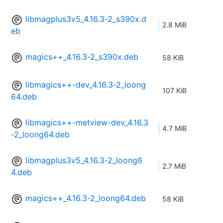
libmagplus3v5_4.16.3-2_s390x.d
2.8 MiB
eb
magics++_4.16.3-2_s390x.deb
58 KiB
libmagics++-dev_4.16.3-2_loong
107 KiB
64.deb
libmagics++-metview-dev_4.16.3
4.7 MiB
-2_loong64.deb
libmagplus3v5_4.16.3-2_loong6
2.7 MiB
4.deb
magics++_4.16.3-2_loong64.deb
58 KiB