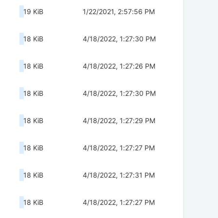
19 KiB
1/22/2021, 2:57:56 PM
18 KiB
4/18/2022, 1:27:30 PM
18 KiB
4/18/2022, 1:27:26 PM
18 KiB
4/18/2022, 1:27:30 PM
18 KiB
4/18/2022, 1:27:29 PM
18 KiB
4/18/2022, 1:27:27 PM
18 KiB
4/18/2022, 1:27:31 PM
18 KiB
4/18/2022, 1:27:27 PM