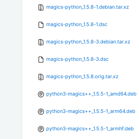
magics-python_1.5.8-1.debian.tar.xz
magics-python_1.5.8-1.dsc
magics-python_1.5.8-3.debian.tar.xz
magics-python_1.5.8-3.dsc
magics-python_1.5.8.orig.tar.xz
python3-magics++_1.5.5-1_amd64.deb
python3-magics++_1.5.5-1_arm64.deb
python3-magics++_1.5.5-1_armhf.deb