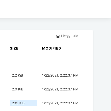
List
Grid
SIZE
MODIFIED
2.2 KiB
1/22/2021, 2:22:37 PM
2.0 KiB
1/22/2021, 2:22:37 PM
235 KiB
1/22/2021, 2:22:37 PM