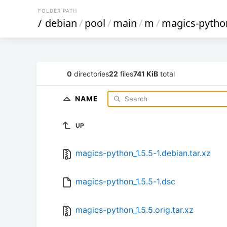
FOLDER PATH
/
debian
/
pool
/
main
/
m
/
magics-pytho
0
directories
22
files
741 KiB
total
NAME
UP
magics-python_1.5.5-1.debian.tar.xz
magics-python_1.5.5-1.dsc
magics-python_1.5.5.orig.tar.xz