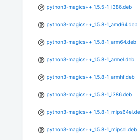
python3-magics++_1.5.5-1_i386.deb
python3-magics++_1.5.8-1_amd64.deb
python3-magics++_1.5.8-1_arm64.deb
python3-magics++_1.5.8-1_armel.deb
python3-magics++_1.5.8-1_armhf.deb
python3-magics++_1.5.8-1_i386.deb
python3-magics++_1.5.8-1_mips64el.d
python3-magics++_1.5.8-1_mipsel.deb