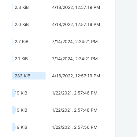
2.3 KiB
4/18/2022, 12:57:19 PM
2.0 KiB
4/18/2022, 12:57:19 PM
2.7 KiB
7/14/2024, 2:24:21 PM
2.1 KiB
7/14/2024, 2:24:21 PM
233 KiB
4/18/2022, 12:57:19 PM
19 KiB
1/22/2021, 2:57:46 PM
19 KiB
1/22/2021, 2:57:48 PM
19 KiB
1/22/2021, 2:57:56 PM