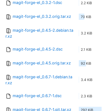
magit-forge-el_0.3.2-1.dsc
2.2 KiB
magit-forge-el_0.3.2.orig.tar.xz
70 KiB
magit-forge-el_0.4.5-2.debian.ta
3.2 KiB
r.xz
magit-forge-el_0.4.5-2.dsc
2.1 KiB
magit-forge-el_0.4.5.orig.tar.xz
92 KiB
magit-forge-el_0.6.7-1.debian.ta
3.4 KiB
r.xz
magit-forge-el_0.6.7-1.dsc
2.3 KiB
magit-forge-el_0.6.7-1.git.tar.xz
292 KiB