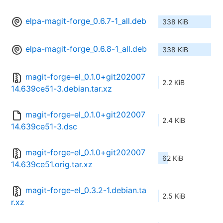
elpa-magit-forge_0.6.7-1_all.deb
338 KiB
elpa-magit-forge_0.6.8-1_all.deb
338 KiB
magit-forge-el_0.1.0+git202007
2.2 KiB
14.639ce51-3.debian.tar.xz
magit-forge-el_0.1.0+git202007
2.4 KiB
14.639ce51-3.dsc
magit-forge-el_0.1.0+git202007
62 KiB
14.639ce51.orig.tar.xz
magit-forge-el_0.3.2-1.debian.ta
2.5 KiB
r.xz