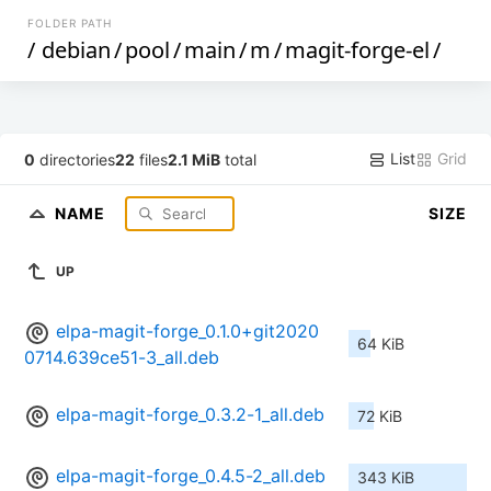
FOLDER PATH
/
debian
/
pool
/
main
/
m
/
magit-forge-el
/
List
Grid
0
directories
22
files
2.1 MiB
total
NAME
SIZE
UP
elpa-magit-forge_0.1.0+git2020
64 KiB
0714.639ce51-3_all.deb
elpa-magit-forge_0.3.2-1_all.deb
72 KiB
elpa-magit-forge_0.4.5-2_all.deb
343 KiB