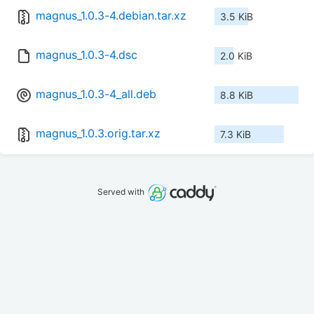
magnus_1.0.3-4.debian.tar.xz
3.5 KiB
magnus_1.0.3-4.dsc
2.0 KiB
magnus_1.0.3-4_all.deb
8.8 KiB
magnus_1.0.3.orig.tar.xz
7.3 KiB
Served with