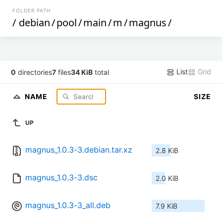
FOLDER PATH
/
debian
/
pool
/
main
/
m
/
magnus
/
List
Grid
0
directories
7
files
34 KiB
total
NAME
SIZE
UP
magnus_1.0.3-3.debian.tar.xz
2.8 KiB
magnus_1.0.3-3.dsc
2.0 KiB
magnus_1.0.3-3_all.deb
7.9 KiB