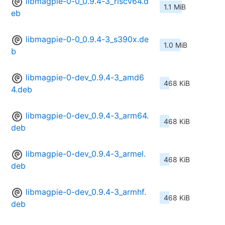
libmagpie-0-0_0.9.4-3_riscv64.d
1.1 MiB
eb
libmagpie-0-0_0.9.4-3_s390x.de
1.0 MiB
b
libmagpie-0-dev_0.9.4-3_amd6
468 KiB
4.deb
libmagpie-0-dev_0.9.4-3_arm64.
468 KiB
deb
libmagpie-0-dev_0.9.4-3_armel.
468 KiB
deb
libmagpie-0-dev_0.9.4-3_armhf.
468 KiB
deb