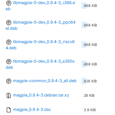
libmagpie-0-dev_0.9.4-3_i386.d
468 KiB
eb
libmagpie-0-dev_0.9.4-3_ppc64
468 KiB
el.deb
libmagpie-0-dev_0.9.4-3_riscv6
468 KiB
4.deb
libmagpie-0-dev_0.9.4-3_s390x.
468 KiB
deb
magpie-common_0.9.4-3_all.deb
428 KiB
magpie_0.9.4-3.debian.tar.xz
28 KiB
magpie_0.9.4-3.dsc
3.9 KiB