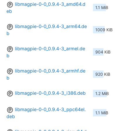
libmagpie-0-0_0.9.4-3_amd64.d
1.1 MiB
eb
libmagpie-0-0_0.9.4-3_arm64.de
1009 KiB
b
libmagpie-0-0_0.9.4-3_armel.de
904 KiB
b
libmagpie-0-0_0.9.4-3_armhf.de
920 KiB
b
libmagpie-0-0_0.9.4-3_i386.deb
1.2 MiB
libmagpie-0-0_0.9.4-3_ppc64el.
1.1 MiB
deb