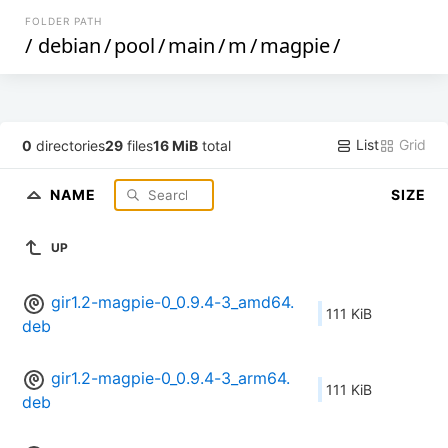
FOLDER PATH
/
debian
/
pool
/
main
/
m
/
magpie
/
List
Grid
0
directories
29
files
16 MiB
total
NAME
SIZE
UP
gir1.2-magpie-0_0.9.4-3_amd64.
111 KiB
deb
gir1.2-magpie-0_0.9.4-3_arm64.
111 KiB
deb