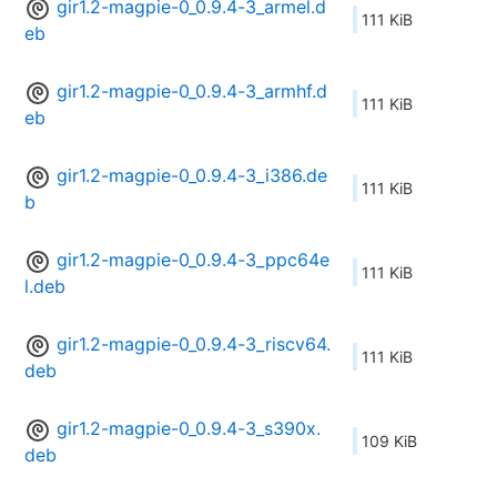
gir1.2-magpie-0_0.9.4-3_armel.d
111 KiB
eb
gir1.2-magpie-0_0.9.4-3_armhf.d
111 KiB
eb
gir1.2-magpie-0_0.9.4-3_i386.de
111 KiB
b
gir1.2-magpie-0_0.9.4-3_ppc64e
111 KiB
l.deb
gir1.2-magpie-0_0.9.4-3_riscv64.
111 KiB
deb
gir1.2-magpie-0_0.9.4-3_s390x.
109 KiB
deb