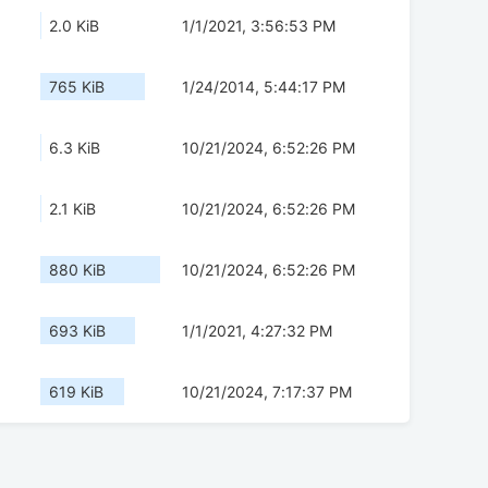
2.0 KiB
1/1/2021, 3:56:53 PM
765 KiB
1/24/2014, 5:44:17 PM
6.3 KiB
10/21/2024, 6:52:26 PM
2.1 KiB
10/21/2024, 6:52:26 PM
880 KiB
10/21/2024, 6:52:26 PM
693 KiB
1/1/2021, 4:27:32 PM
619 KiB
10/21/2024, 7:17:37 PM