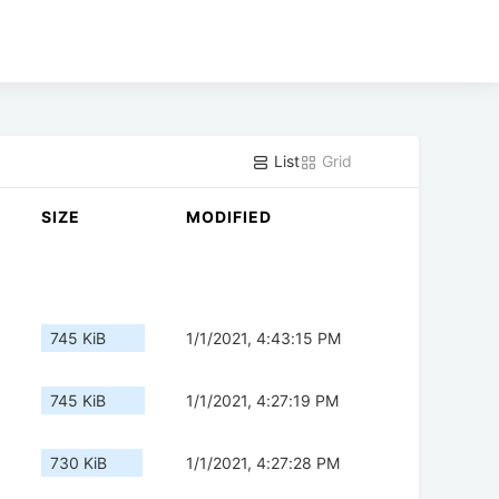
List
Grid
SIZE
MODIFIED
745 KiB
1/1/2021, 4:43:15 PM
745 KiB
1/1/2021, 4:27:19 PM
730 KiB
1/1/2021, 4:27:28 PM