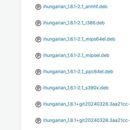
ihungarian_1.6.1-2.1_armhf.deb
ihungarian_1.6.1-2.1_i386.deb
ihungarian_1.6.1-2.1_mips64el.deb
ihungarian_1.6.1-2.1_mipsel.deb
ihungarian_1.6.1-2.1_ppc64el.deb
ihungarian_1.6.1-2.1_s390x.deb
ihungarian_1.8.1+git20240328.3aa21cc
ihungarian_1.8.1+git20240328.3aa21cc