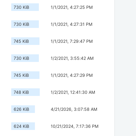
730 KiB
1/1/2021, 4:27:25 PM
730 KiB
1/1/2021, 4:27:31 PM
745 KiB
1/1/2021, 7:29:47 PM
730 KiB
1/2/2021, 3:55:42 AM
745 KiB
1/1/2021, 4:27:29 PM
748 KiB
1/2/2021, 12:41:30 AM
626 KiB
4/21/2026, 3:07:58 AM
624 KiB
10/21/2024, 7:17:36 PM