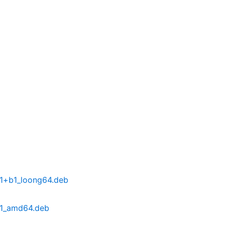
-1+b1_loong64.deb
-1_amd64.deb