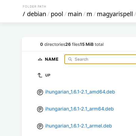
FOLDER PATH
/
debian
/
pool
/
main
/
m
/
magyarispell
0
directories
26
files
15 MiB
total
NAME
UP
ihungarian_1.6.1-2.1_amd64.deb
ihungarian_1.6.1-2.1_arm64.deb
ihungarian_1.6.1-2.1_armel.deb