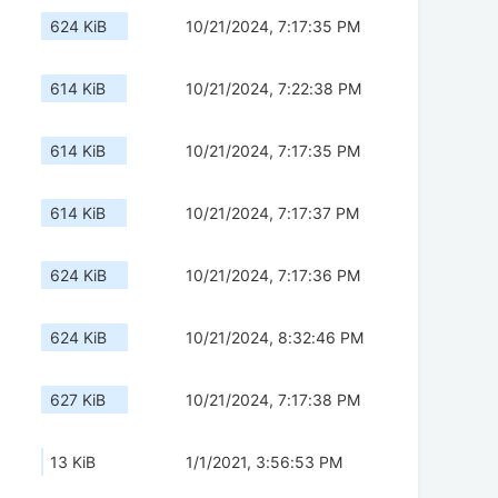
624 KiB
10/21/2024, 7:17:35 PM
614 KiB
10/21/2024, 7:22:38 PM
614 KiB
10/21/2024, 7:17:35 PM
614 KiB
10/21/2024, 7:17:37 PM
624 KiB
10/21/2024, 7:17:36 PM
624 KiB
10/21/2024, 8:32:46 PM
627 KiB
10/21/2024, 7:17:38 PM
13 KiB
1/1/2021, 3:56:53 PM