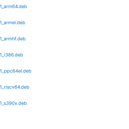
-1_arm64.deb
1_armel.deb
-1_armhf.deb
1_i386.deb
-1_ppc64el.deb
1_riscv64.deb
-1_s390x.deb