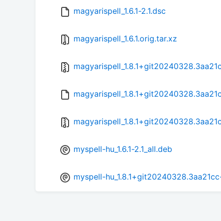
magyarispell_1.6.1-2.1.dsc
magyarispell_1.6.1.orig.tar.xz
magyarispell_1.8.1+git20240328.3aa21cc
magyarispell_1.8.1+git20240328.3aa21c
magyarispell_1.8.1+git20240328.3aa21cc
myspell-hu_1.6.1-2.1_all.deb
myspell-hu_1.8.1+git20240328.3aa21cc-