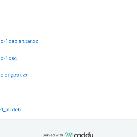
-1.debian.tar.xz
c-1.dsc
.orig.tar.xz
1_all.deb
Served with