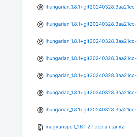
ihungarian_1.8.1+git20240328.3aa21cc
ihungarian_1.8.1+git20240328.3aa21cc-
ihungarian_1.8.1+git20240328.3aa21cc
ihungarian_1.8.1+git20240328.3aa21cc-
ihungarian_1.8.1+git20240328.3aa21cc
ihungarian_1.8.1+git20240328.3aa21cc-
ihungarian_1.8.1+git20240328.3aa21cc
magyarispell_1.6.1-2.1.debian.tar.xz