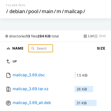
FOLDER PATH
/
debian
/
pool
/
main
/
m
/
mailcap
/
List
Grid
0
directories
13
files
284 KiB
total
NAME
SIZE
UP
mailcap_3.69.dsc
1.5 KiB
mailcap_3.69.tar.xz
26 KiB
mailcap_3.69_all.deb
31 KiB