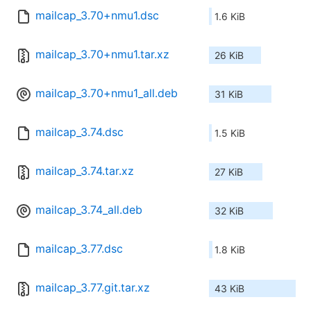
mailcap_3.70+nmu1.dsc
1.6 KiB
mailcap_3.70+nmu1.tar.xz
26 KiB
mailcap_3.70+nmu1_all.deb
31 KiB
mailcap_3.74.dsc
1.5 KiB
mailcap_3.74.tar.xz
27 KiB
mailcap_3.74_all.deb
32 KiB
mailcap_3.77.dsc
1.8 KiB
mailcap_3.77.git.tar.xz
43 KiB