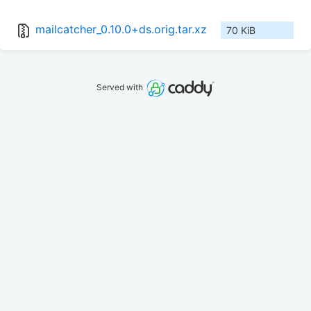
mailcatcher_0.10.0+ds.orig.tar.xz
70 KiB
Served with