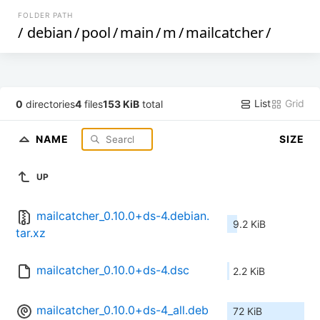
FOLDER PATH
/
debian
/
pool
/
main
/
m
/
mailcatcher
/
List
Grid
0
directories
4
files
153 KiB
total
NAME
SIZE
UP
mailcatcher_0.10.0+ds-4.debian.
9.2 KiB
tar.xz
mailcatcher_0.10.0+ds-4.dsc
2.2 KiB
mailcatcher_0.10.0+ds-4_all.deb
72 KiB