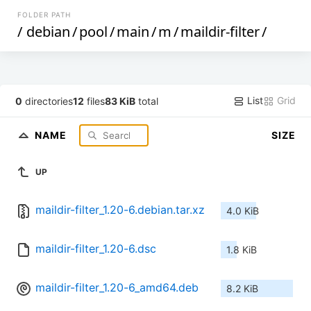
FOLDER PATH
/
debian
/
pool
/
main
/
m
/
maildir-filter
/
List
Grid
0
directories
12
files
83 KiB
total
NAME
SIZE
UP
maildir-filter_1.20-6.debian.tar.xz
4.0 KiB
maildir-filter_1.20-6.dsc
1.8 KiB
maildir-filter_1.20-6_amd64.deb
8.2 KiB