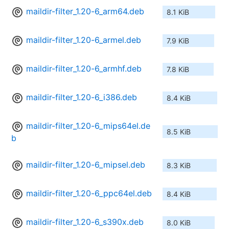
maildir-filter_1.20-6_arm64.deb
8.1 KiB
maildir-filter_1.20-6_armel.deb
7.9 KiB
maildir-filter_1.20-6_armhf.deb
7.8 KiB
maildir-filter_1.20-6_i386.deb
8.4 KiB
maildir-filter_1.20-6_mips64el.de
8.5 KiB
b
maildir-filter_1.20-6_mipsel.deb
8.3 KiB
maildir-filter_1.20-6_ppc64el.deb
8.4 KiB
maildir-filter_1.20-6_s390x.deb
8.0 KiB