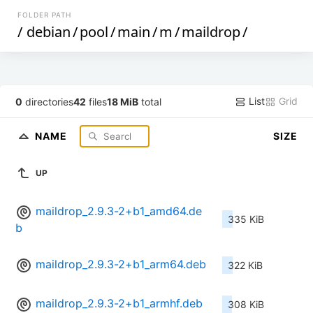
FOLDER PATH
/
debian
/
pool
/
main
/
m
/
maildrop
/
List
Grid
0
directories
42
files
18 MiB
total
NAME
SIZE
UP
maildrop_2.9.3-2+b1_amd64.de
335 KiB
b
maildrop_2.9.3-2+b1_arm64.deb
322 KiB
maildrop_2.9.3-2+b1_armhf.deb
308 KiB