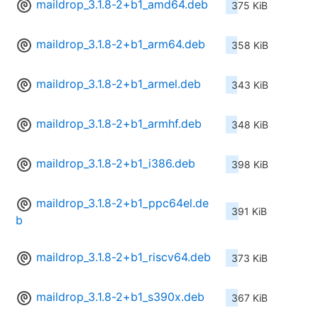
maildrop_3.1.8-2+b1_amd64.deb
375 KiB
maildrop_3.1.8-2+b1_arm64.deb
358 KiB
maildrop_3.1.8-2+b1_armel.deb
343 KiB
maildrop_3.1.8-2+b1_armhf.deb
348 KiB
maildrop_3.1.8-2+b1_i386.deb
398 KiB
maildrop_3.1.8-2+b1_ppc64el.de
391 KiB
b
maildrop_3.1.8-2+b1_riscv64.deb
373 KiB
maildrop_3.1.8-2+b1_s390x.deb
367 KiB