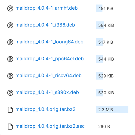
maildrop_4.0.4-1_armhf.deb
491 KiB
maildrop_4.0.4-1_i386.deb
584 KiB
maildrop_4.0.4-1_loong64.deb
517 KiB
maildrop_4.0.4-1_ppc64el.deb
544 KiB
maildrop_4.0.4-1_riscv64.deb
529 KiB
maildrop_4.0.4-1_s390x.deb
530 KiB
maildrop_4.0.4.orig.tar.bz2
2.3 MiB
maildrop_4.0.4.orig.tar.bz2.asc
260 B