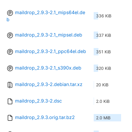
maildrop_2.9.3-2.1_mips64el.de
336 KiB
b
maildrop_2.9.3-2.1_mipsel.deb
337 KiB
maildrop_2.9.3-2.1_ppc64el.deb
351 KiB
maildrop_2.9.3-2.1_s390x.deb
320 KiB
maildrop_2.9.3-2.debian.tar.xz
20 KiB
maildrop_2.9.3-2.dsc
2.0 KiB
maildrop_2.9.3.orig.tar.bz2
2.0 MiB