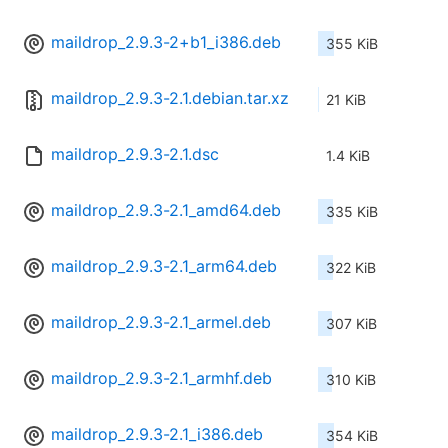
maildrop_2.9.3-2+b1_i386.deb
355 KiB
maildrop_2.9.3-2.1.debian.tar.xz
21 KiB
maildrop_2.9.3-2.1.dsc
1.4 KiB
maildrop_2.9.3-2.1_amd64.deb
335 KiB
maildrop_2.9.3-2.1_arm64.deb
322 KiB
maildrop_2.9.3-2.1_armel.deb
307 KiB
maildrop_2.9.3-2.1_armhf.deb
310 KiB
maildrop_2.9.3-2.1_i386.deb
354 KiB