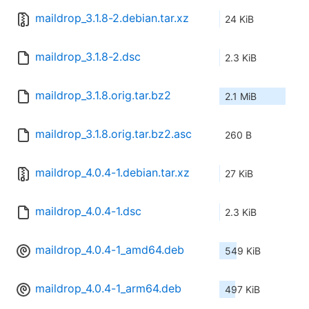
maildrop_3.1.8-2.debian.tar.xz
24 KiB
maildrop_3.1.8-2.dsc
2.3 KiB
maildrop_3.1.8.orig.tar.bz2
2.1 MiB
maildrop_3.1.8.orig.tar.bz2.asc
260 B
maildrop_4.0.4-1.debian.tar.xz
27 KiB
maildrop_4.0.4-1.dsc
2.3 KiB
maildrop_4.0.4-1_amd64.deb
549 KiB
maildrop_4.0.4-1_arm64.deb
497 KiB