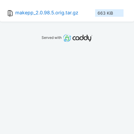
makepp_2.0.98.5.orig.tar.gz
663 KiB
Served with