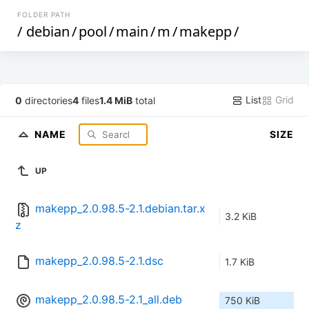
FOLDER PATH
/
debian
/
pool
/
main
/
m
/
makepp
/
List
Grid
0
directories
4
files
1.4 MiB
total
NAME
SIZE
UP
makepp_2.0.98.5-2.1.debian.tar.x
3.2 KiB
z
makepp_2.0.98.5-2.1.dsc
1.7 KiB
makepp_2.0.98.5-2.1_all.deb
750 KiB