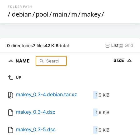
FOLDER PATH
/
debian
/
pool
/
main
/
m
/
makey
/
List
Grid
0
directories
7
files
42 KiB
total
SIZE
NAME
UP
makey_0.3-4.debian.tar.xz
1.9 KiB
makey_0.3-4.dsc
1.9 KiB
makey_0.3-5.dsc
1.9 KiB