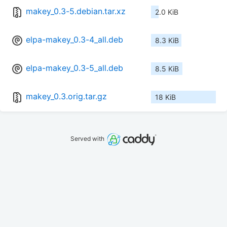
makey_0.3-5.debian.tar.xz
2.0 KiB
elpa-makey_0.3-4_all.deb
8.3 KiB
elpa-makey_0.3-5_all.deb
8.5 KiB
makey_0.3.orig.tar.gz
18 KiB
Served with