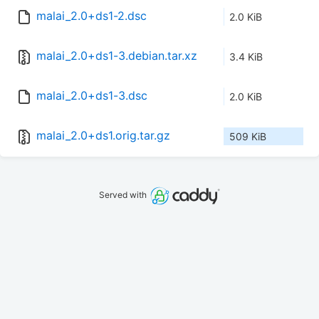
malai_2.0+ds1-2.dsc
2.0 KiB
malai_2.0+ds1-3.debian.tar.xz
3.4 KiB
malai_2.0+ds1-3.dsc
2.0 KiB
malai_2.0+ds1.orig.tar.gz
509 KiB
Served with