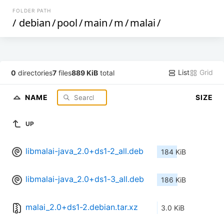
FOLDER PATH
/
debian
/
pool
/
main
/
m
/
malai
/
List
Grid
0
directories
7
files
889 KiB
total
NAME
SIZE
UP
libmalai-java_2.0+ds1-2_all.deb
184 KiB
libmalai-java_2.0+ds1-3_all.deb
186 KiB
malai_2.0+ds1-2.debian.tar.xz
3.0 KiB