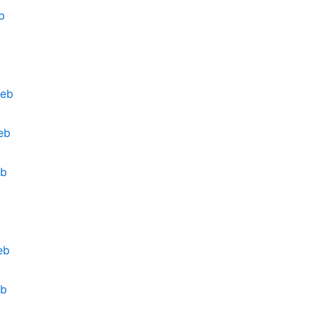
b
deb
eb
eb
b
eb
eb