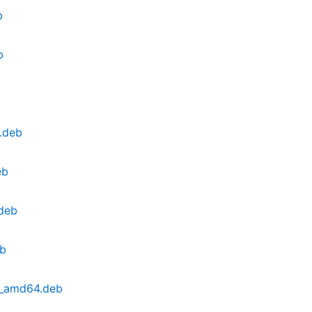
b
b
l.deb
eb
.deb
eb
u1_amd64.deb