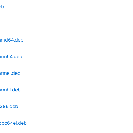
eb
_amd64.deb
_arm64.deb
armel.deb
armhf.deb
i386.deb
_ppc64el.deb