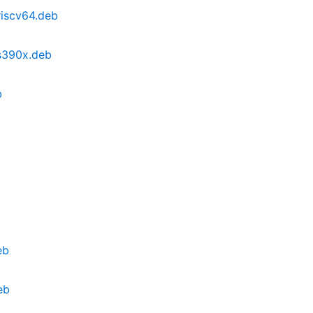
riscv64.deb
_s390x.deb
b
eb
eb