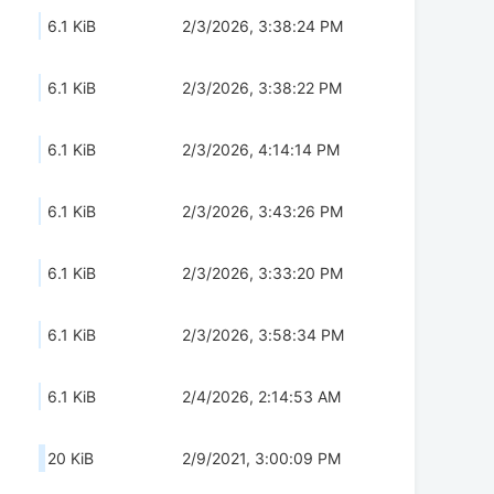
6.1 KiB
2/3/2026, 3:38:24 PM
6.1 KiB
2/3/2026, 3:38:22 PM
6.1 KiB
2/3/2026, 4:14:14 PM
6.1 KiB
2/3/2026, 3:43:26 PM
6.1 KiB
2/3/2026, 3:33:20 PM
6.1 KiB
2/3/2026, 3:58:34 PM
6.1 KiB
2/4/2026, 2:14:53 AM
20 KiB
2/9/2021, 3:00:09 PM