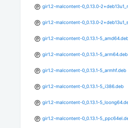
gir1.2-malcontent-0_0.13.0-2+deb13u1_
gir1.2-malcontent-0_0.13.0-2+deb13u1
gir1.2-malcontent-0_0.13.1-5_amd64.de
gir1.2-malcontent-0_0.13.1-5_arm64.deb
gir1.2-malcontent-0_0.13.1-5_armhf.deb
gir1.2-malcontent-0_0.13.1-5_i386.deb
gir1.2-malcontent-0_0.13.1-5_loong64.d
gir1.2-malcontent-0_0.13.1-5_ppc64el.d