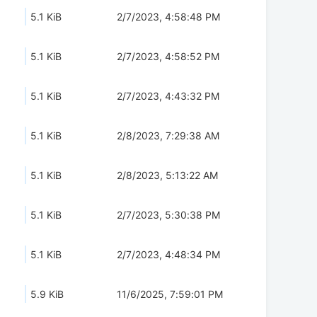
5.1 KiB
2/7/2023, 4:58:48 PM
5.1 KiB
2/7/2023, 4:58:52 PM
5.1 KiB
2/7/2023, 4:43:32 PM
5.1 KiB
2/8/2023, 7:29:38 AM
5.1 KiB
2/8/2023, 5:13:22 AM
5.1 KiB
2/7/2023, 5:30:38 PM
5.1 KiB
2/7/2023, 4:48:34 PM
5.9 KiB
11/6/2025, 7:59:01 PM