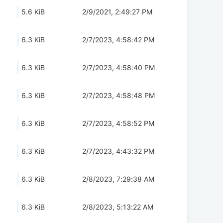
5.6 KiB
2/9/2021, 2:49:27 PM
6.3 KiB
2/7/2023, 4:58:42 PM
6.3 KiB
2/7/2023, 4:58:40 PM
6.3 KiB
2/7/2023, 4:58:48 PM
6.3 KiB
2/7/2023, 4:58:52 PM
6.3 KiB
2/7/2023, 4:43:32 PM
6.3 KiB
2/8/2023, 7:29:38 AM
6.3 KiB
2/8/2023, 5:13:22 AM