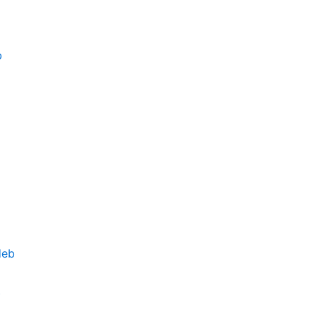
b
deb
b