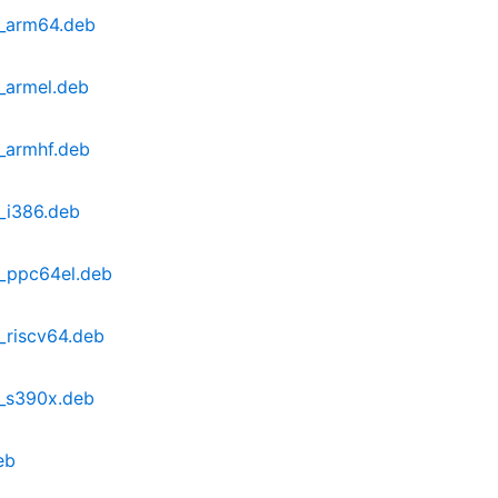
1_arm64.deb
1_armel.deb
1_armhf.deb
1_i386.deb
1_ppc64el.deb
_riscv64.deb
1_s390x.deb
eb