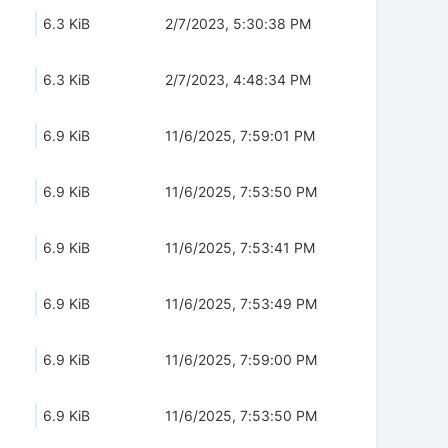
6.3 KiB
2/7/2023, 5:30:38 PM
6.3 KiB
2/7/2023, 4:48:34 PM
6.9 KiB
11/6/2025, 7:59:01 PM
6.9 KiB
11/6/2025, 7:53:50 PM
6.9 KiB
11/6/2025, 7:53:41 PM
6.9 KiB
11/6/2025, 7:53:49 PM
6.9 KiB
11/6/2025, 7:59:00 PM
6.9 KiB
11/6/2025, 7:53:50 PM