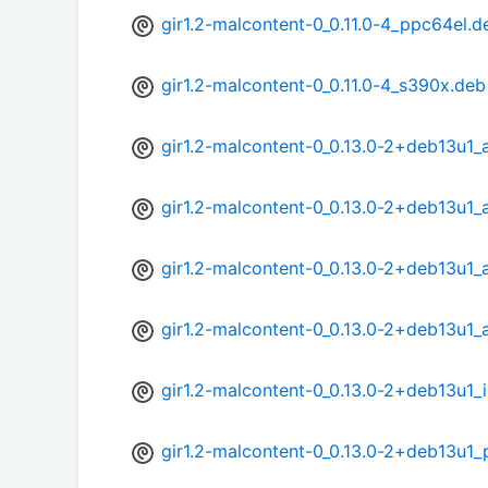
gir1.2-malcontent-0_0.11.0-4_ppc64el.d
gir1.2-malcontent-0_0.11.0-4_s390x.deb
gir1.2-malcontent-0_0.13.0-2+deb13u1
gir1.2-malcontent-0_0.13.0-2+deb13u1
gir1.2-malcontent-0_0.13.0-2+deb13u1_
gir1.2-malcontent-0_0.13.0-2+deb13u1_
gir1.2-malcontent-0_0.13.0-2+deb13u1_
gir1.2-malcontent-0_0.13.0-2+deb13u1