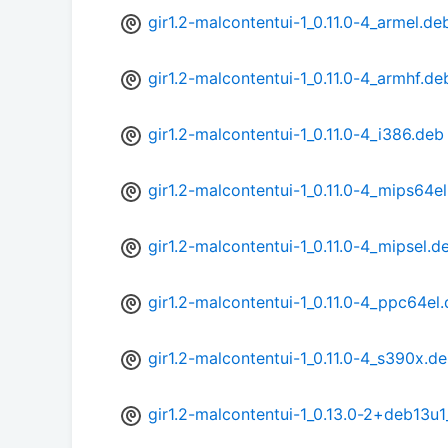
gir1.2-malcontentui-1_0.11.0-4_armel.de
gir1.2-malcontentui-1_0.11.0-4_armhf.de
gir1.2-malcontentui-1_0.11.0-4_i386.deb
gir1.2-malcontentui-1_0.11.0-4_mips64e
gir1.2-malcontentui-1_0.11.0-4_mipsel.d
gir1.2-malcontentui-1_0.11.0-4_ppc64el
gir1.2-malcontentui-1_0.11.0-4_s390x.d
gir1.2-malcontentui-1_0.13.0-2+deb13