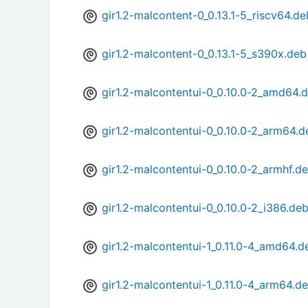
gir1.2-malcontent-0_0.13.1-5_riscv64.de
gir1.2-malcontent-0_0.13.1-5_s390x.deb
gir1.2-malcontentui-0_0.10.0-2_amd64.
gir1.2-malcontentui-0_0.10.0-2_arm64.d
gir1.2-malcontentui-0_0.10.0-2_armhf.d
gir1.2-malcontentui-0_0.10.0-2_i386.de
gir1.2-malcontentui-1_0.11.0-4_amd64.d
gir1.2-malcontentui-1_0.11.0-4_arm64.d