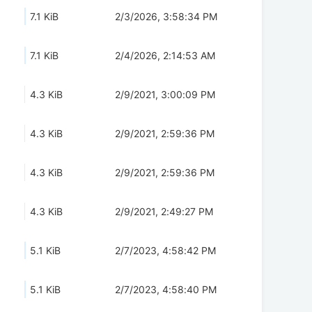
7.1 KiB
2/3/2026, 3:58:34 PM
7.1 KiB
2/4/2026, 2:14:53 AM
4.3 KiB
2/9/2021, 3:00:09 PM
4.3 KiB
2/9/2021, 2:59:36 PM
4.3 KiB
2/9/2021, 2:59:36 PM
4.3 KiB
2/9/2021, 2:49:27 PM
5.1 KiB
2/7/2023, 4:58:42 PM
5.1 KiB
2/7/2023, 4:58:40 PM