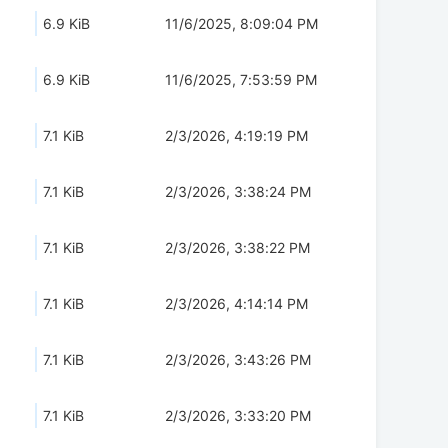
6.9 KiB
11/6/2025, 8:09:04 PM
6.9 KiB
11/6/2025, 7:53:59 PM
7.1 KiB
2/3/2026, 4:19:19 PM
7.1 KiB
2/3/2026, 3:38:24 PM
7.1 KiB
2/3/2026, 3:38:22 PM
7.1 KiB
2/3/2026, 4:14:14 PM
7.1 KiB
2/3/2026, 3:43:26 PM
7.1 KiB
2/3/2026, 3:33:20 PM