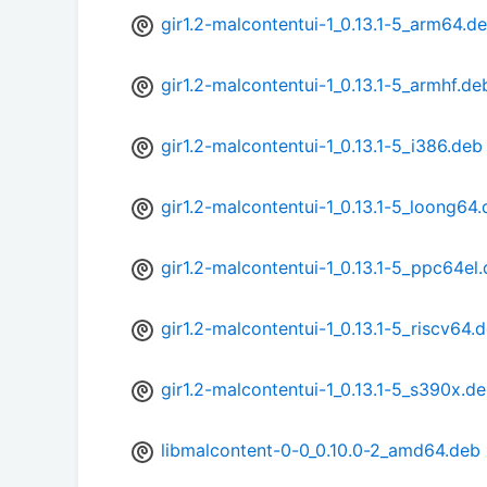
gir1.2-malcontentui-1_0.13.1-5_arm64.d
gir1.2-malcontentui-1_0.13.1-5_armhf.de
gir1.2-malcontentui-1_0.13.1-5_i386.deb
gir1.2-malcontentui-1_0.13.1-5_loong64
gir1.2-malcontentui-1_0.13.1-5_ppc64el
gir1.2-malcontentui-1_0.13.1-5_riscv64.
gir1.2-malcontentui-1_0.13.1-5_s390x.d
libmalcontent-0-0_0.10.0-2_amd64.deb