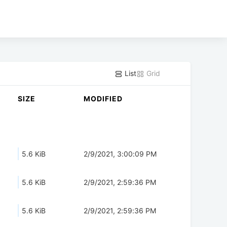
List
Grid
SIZE
MODIFIED
5.6 KiB
2/9/2021, 3:00:09 PM
5.6 KiB
2/9/2021, 2:59:36 PM
5.6 KiB
2/9/2021, 2:59:36 PM