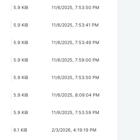
5.9 KiB
11/6/2025, 7:53:50 PM
5.9 KiB
11/6/2025, 7:53:41 PM
5.9 KiB
11/6/2025, 7:53:49 PM
5.9 KiB
11/6/2025, 7:59:00 PM
5.9 KiB
11/6/2025, 7:53:50 PM
5.9 KiB
11/6/2025, 8:09:04 PM
5.9 KiB
11/6/2025, 7:53:59 PM
6.1 KiB
2/3/2026, 4:19:19 PM