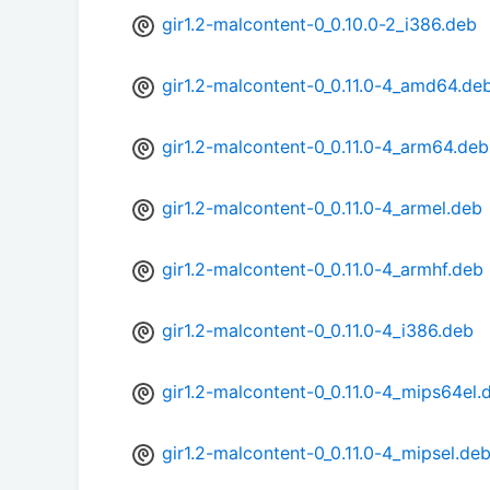
gir1.2-malcontent-0_0.10.0-2_i386.deb
gir1.2-malcontent-0_0.11.0-4_amd64.de
gir1.2-malcontent-0_0.11.0-4_arm64.deb
gir1.2-malcontent-0_0.11.0-4_armel.deb
gir1.2-malcontent-0_0.11.0-4_armhf.deb
gir1.2-malcontent-0_0.11.0-4_i386.deb
gir1.2-malcontent-0_0.11.0-4_mips64el.
gir1.2-malcontent-0_0.11.0-4_mipsel.de