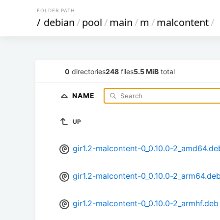
FOLDER PATH
/
debian
/
pool
/
main
/
m
/
malcontent
/
0
directories
248
files
5.5 MiB
total
NAME
UP
gir1.2-malcontent-0_0.10.0-2_amd64.de
gir1.2-malcontent-0_0.10.0-2_arm64.de
gir1.2-malcontent-0_0.10.0-2_armhf.deb