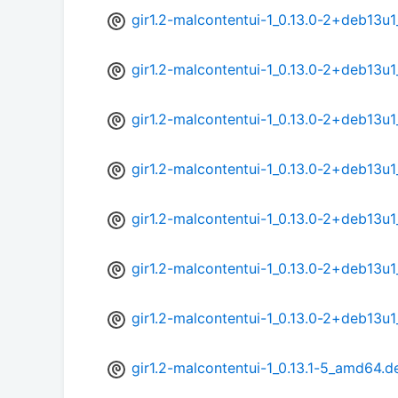
gir1.2-malcontentui-1_0.13.0-2+deb13u
gir1.2-malcontentui-1_0.13.0-2+deb13u
gir1.2-malcontentui-1_0.13.0-2+deb13u
gir1.2-malcontentui-1_0.13.0-2+deb13u
gir1.2-malcontentui-1_0.13.0-2+deb13u
gir1.2-malcontentui-1_0.13.0-2+deb13u1
gir1.2-malcontentui-1_0.13.0-2+deb13u
gir1.2-malcontentui-1_0.13.1-5_amd64.d