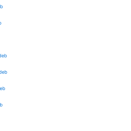
eb
b
.deb
.deb
deb
eb