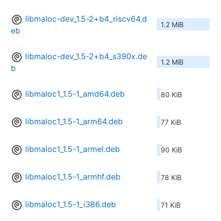
libmaloc-dev_1.5-2+b4_riscv64.d
1.2 MiB
eb
libmaloc-dev_1.5-2+b4_s390x.de
1.2 MiB
b
libmaloc1_1.5-1_amd64.deb
80 KiB
libmaloc1_1.5-1_arm64.deb
77 KiB
libmaloc1_1.5-1_armel.deb
90 KiB
libmaloc1_1.5-1_armhf.deb
78 KiB
libmaloc1_1.5-1_i386.deb
71 KiB