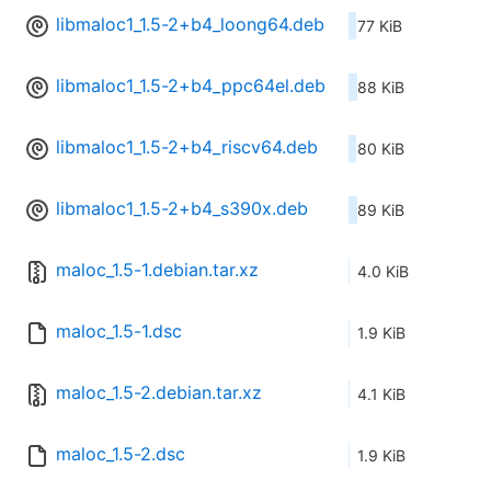
libmaloc1_1.5-2+b4_loong64.deb
77 KiB
libmaloc1_1.5-2+b4_ppc64el.deb
88 KiB
libmaloc1_1.5-2+b4_riscv64.deb
80 KiB
libmaloc1_1.5-2+b4_s390x.deb
89 KiB
maloc_1.5-1.debian.tar.xz
4.0 KiB
maloc_1.5-1.dsc
1.9 KiB
maloc_1.5-2.debian.tar.xz
4.1 KiB
maloc_1.5-2.dsc
1.9 KiB