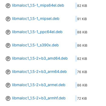
libmaloc1_1.5-1_mips64el.deb
82 KiB
libmaloc1_1.5-1_mipsel.deb
91 KiB
libmaloc1_1.5-1_ppc64el.deb
88 KiB
libmaloc1_1.5-1_s390x.deb
86 KiB
libmaloc1_1.5-2+b3_amd64.deb
82 KiB
libmaloc1_1.5-2+b3_arm64.deb
76 KiB
libmaloc1_1.5-2+b3_armel.deb
86 KiB
libmaloc1_1.5-2+b3_armhf.deb
72 KiB