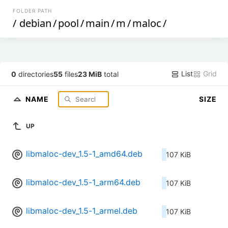
FOLDER PATH
/
debian
/
pool
/
main
/
m
/
maloc
/
List
Grid
0
directories
55
files
23 MiB
total
NAME
SIZE
UP
libmaloc-dev_1.5-1_amd64.deb
107 KiB
libmaloc-dev_1.5-1_arm64.deb
107 KiB
libmaloc-dev_1.5-1_armel.deb
107 KiB