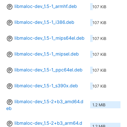
libmaloc-dev_1.5-1_armhf.deb
107 KiB
libmaloc-dev_1.5-1_i386.deb
107 KiB
libmaloc-dev_1.5-1_mips64el.deb
107 KiB
libmaloc-dev_1.5-1_mipsel.deb
107 KiB
libmaloc-dev_1.5-1_ppc64el.deb
107 KiB
libmaloc-dev_1.5-1_s390x.deb
107 KiB
libmaloc-dev_1.5-2+b3_amd64.d
1.2 MiB
eb
libmaloc-dev_1.5-2+b3_arm64.d
1.2 MiB