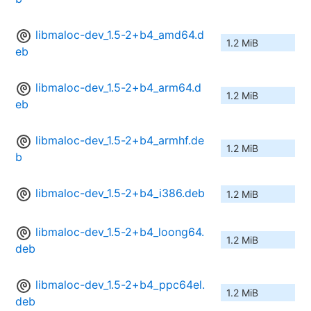
libmaloc-dev_1.5-2+b4_amd64.d
1.2 MiB
eb
libmaloc-dev_1.5-2+b4_arm64.d
1.2 MiB
eb
libmaloc-dev_1.5-2+b4_armhf.de
1.2 MiB
b
libmaloc-dev_1.5-2+b4_i386.deb
1.2 MiB
libmaloc-dev_1.5-2+b4_loong64.
1.2 MiB
deb
libmaloc-dev_1.5-2+b4_ppc64el.
1.2 MiB
deb