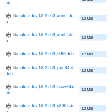
eb
libmaloc-dev_1.5-2+b3_armel.de
1.2 MiB
b
libmaloc-dev_1.5-2+b3_armhf.de
1.2 MiB
b
libmaloc-dev_1.5-2+b3_i386.deb
1.2 MiB
libmaloc-dev_1.5-2+b3_ppc64el.
1.2 MiB
deb
libmaloc-dev_1.5-2+b3_riscv64.d
1.2 MiB
eb
libmaloc-dev_1.5-2+b3_s390x.de
1.2 MiB
b