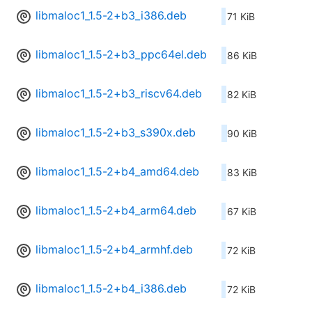
libmaloc1_1.5-2+b3_i386.deb
71 KiB
libmaloc1_1.5-2+b3_ppc64el.deb
86 KiB
libmaloc1_1.5-2+b3_riscv64.deb
82 KiB
libmaloc1_1.5-2+b3_s390x.deb
90 KiB
libmaloc1_1.5-2+b4_amd64.deb
83 KiB
libmaloc1_1.5-2+b4_arm64.deb
67 KiB
libmaloc1_1.5-2+b4_armhf.deb
72 KiB
libmaloc1_1.5-2+b4_i386.deb
72 KiB