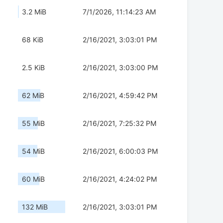
3.2 MiB
7/1/2026, 11:14:23 AM
68 KiB
2/16/2021, 3:03:01 PM
2.5 KiB
2/16/2021, 3:03:00 PM
62 MiB
2/16/2021, 4:59:42 PM
55 MiB
2/16/2021, 7:25:32 PM
54 MiB
2/16/2021, 6:00:03 PM
60 MiB
2/16/2021, 4:24:02 PM
132 MiB
2/16/2021, 3:03:01 PM