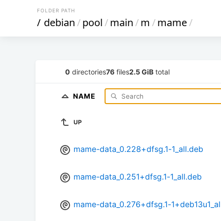
FOLDER PATH
/
debian
/
pool
/
main
/
m
/
mame
/
0
directories
76
files
2.5 GiB
total
NAME
UP
mame-data_0.228+dfsg.1-1_all.deb
mame-data_0.251+dfsg.1-1_all.deb
mame-data_0.276+dfsg.1-1+deb13u1_al