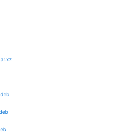
ar.xz
.deb
deb
deb