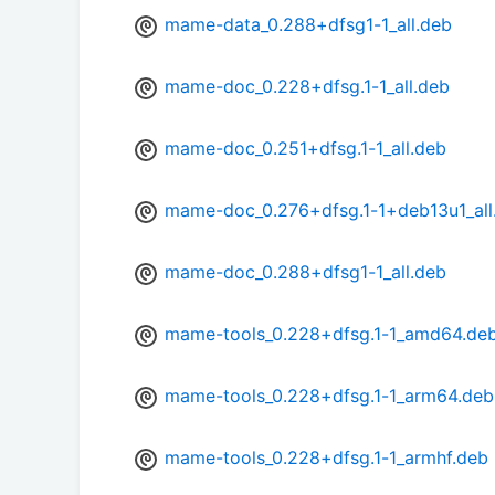
mame-data_0.288+dfsg1-1_all.deb
mame-doc_0.228+dfsg.1-1_all.deb
mame-doc_0.251+dfsg.1-1_all.deb
mame-doc_0.276+dfsg.1-1+deb13u1_all
mame-doc_0.288+dfsg1-1_all.deb
mame-tools_0.228+dfsg.1-1_amd64.de
mame-tools_0.228+dfsg.1-1_arm64.deb
mame-tools_0.228+dfsg.1-1_armhf.deb