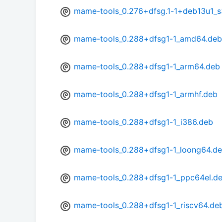
mame-tools_0.276+dfsg.1-1+deb13u1_
mame-tools_0.288+dfsg1-1_amd64.deb
mame-tools_0.288+dfsg1-1_arm64.deb
mame-tools_0.288+dfsg1-1_armhf.deb
mame-tools_0.288+dfsg1-1_i386.deb
mame-tools_0.288+dfsg1-1_loong64.d
mame-tools_0.288+dfsg1-1_ppc64el.d
mame-tools_0.288+dfsg1-1_riscv64.de