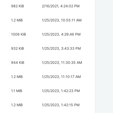
982 KiB
2/16/2021, 4:24:02 PM
1.2 MiB
1/25/2023, 10:55:11 AM
1006 KiB
1/25/2023, 4:29:46 PM
932 KiB
1/25/2023, 3:43:33 PM
944 KiB
1/25/2023, 11:30:35 AM
1.2 MiB
1/25/2023, 11:10:17 AM
1.1 MiB
1/25/2023, 1:42:23 PM
1.2 MiB
1/25/2023, 1:42:15 PM