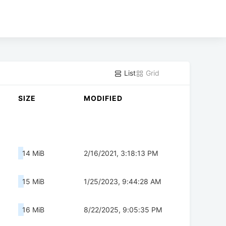
List
Grid
SIZE
MODIFIED
14 MiB
2/16/2021, 3:18:13 PM
15 MiB
1/25/2023, 9:44:28 AM
16 MiB
8/22/2025, 9:05:35 PM