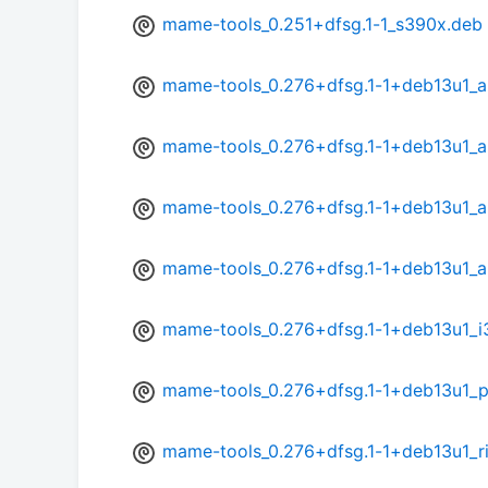
mame-tools_0.251+dfsg.1-1_s390x.deb
mame-tools_0.276+dfsg.1-1+deb13u1_
mame-tools_0.276+dfsg.1-1+deb13u1_
mame-tools_0.276+dfsg.1-1+deb13u1_a
mame-tools_0.276+dfsg.1-1+deb13u1_a
mame-tools_0.276+dfsg.1-1+deb13u1_i
mame-tools_0.276+dfsg.1-1+deb13u1_
mame-tools_0.276+dfsg.1-1+deb13u1_r