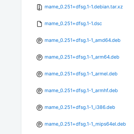
mame_0.251+dfsg.1-1.debian.tar.xz
mame_0.251+dfsg.1-1.dsc
mame_0.251+dfsg.1-1_amd64.deb
mame_0.251+dfsg.1-1_arm64.deb
mame_0.251+dfsg.1-1_armel.deb
mame_0.251+dfsg.1-1_armhf.deb
mame_0.251+dfsg.1-1_i386.deb
mame_0.251+dfsg.1-1_mips64el.deb