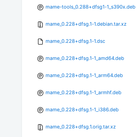
mame-tools_0.288+dfsg1-1_s390x.deb
mame_0.228+dfsg.1-1.debian.tar.xz
mame_0.228+dfsg.1-1.dsc
mame_0.228+dfsg.1-1_amd64.deb
mame_0.228+dfsg.1-1_arm64.deb
mame_0.228+dfsg.1-1_armhf.deb
mame_0.228+dfsg.1-1_i386.deb
mame_0.228+dfsg.1.orig.tar.xz