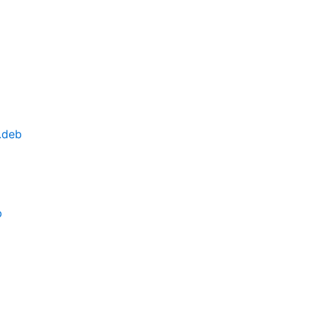
.deb
b