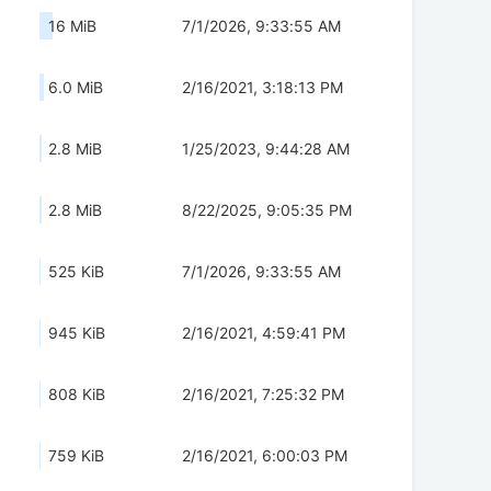
16 MiB
7/1/2026, 9:33:55 AM
6.0 MiB
2/16/2021, 3:18:13 PM
2.8 MiB
1/25/2023, 9:44:28 AM
2.8 MiB
8/22/2025, 9:05:35 PM
525 KiB
7/1/2026, 9:33:55 AM
945 KiB
2/16/2021, 4:59:41 PM
808 KiB
2/16/2021, 7:25:32 PM
759 KiB
2/16/2021, 6:00:03 PM