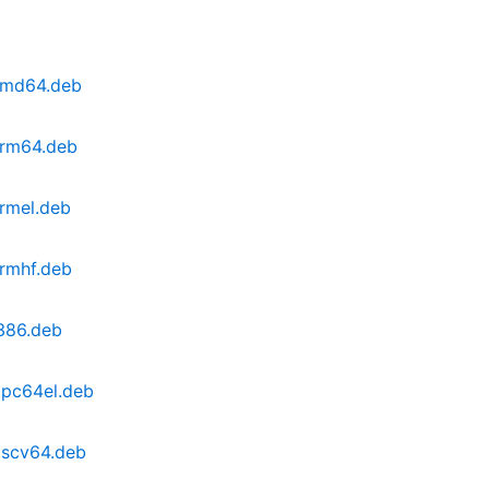
amd64.deb
arm64.deb
rmel.deb
rmhf.deb
386.deb
ppc64el.deb
iscv64.deb