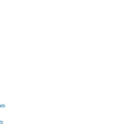
deb
eb