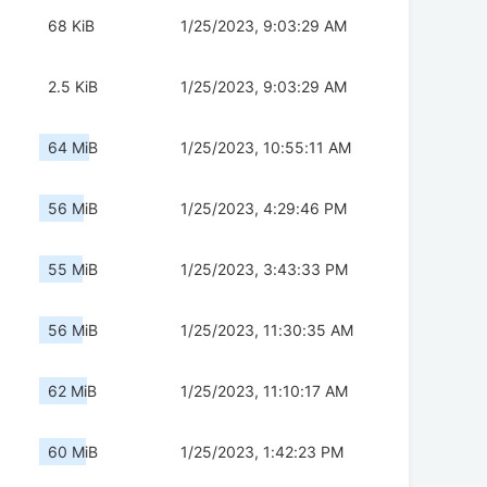
68 KiB
1/25/2023, 9:03:29 AM
2.5 KiB
1/25/2023, 9:03:29 AM
64 MiB
1/25/2023, 10:55:11 AM
56 MiB
1/25/2023, 4:29:46 PM
55 MiB
1/25/2023, 3:43:33 PM
56 MiB
1/25/2023, 11:30:35 AM
62 MiB
1/25/2023, 11:10:17 AM
60 MiB
1/25/2023, 1:42:23 PM