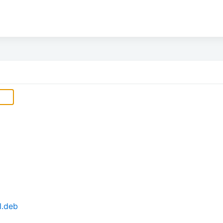
l.deb