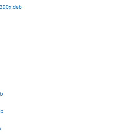
s390x.deb
eb
eb
b