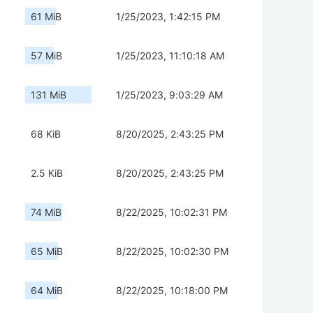
61 MiB
1/25/2023, 1:42:15 PM
57 MiB
1/25/2023, 11:10:18 AM
131 MiB
1/25/2023, 9:03:29 AM
68 KiB
8/20/2025, 2:43:25 PM
2.5 KiB
8/20/2025, 2:43:25 PM
74 MiB
8/22/2025, 10:02:31 PM
65 MiB
8/22/2025, 10:02:30 PM
64 MiB
8/22/2025, 10:18:00 PM