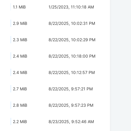
1.1 MiB
1/25/2023, 11:10:18 AM
2.9 MiB
8/22/2025, 10:02:31 PM
2.3 MiB
8/22/2025, 10:02:29 PM
2.4 MiB
8/22/2025, 10:18:00 PM
2.4 MiB
8/22/2025, 10:12:57 PM
2.7 MiB
8/22/2025, 9:57:21 PM
2.8 MiB
8/22/2025, 9:57:23 PM
2.2 MiB
8/23/2025, 9:52:46 AM