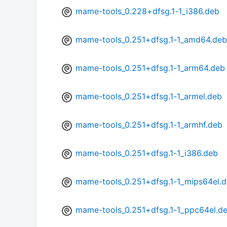
mame-tools_0.228+dfsg.1-1_i386.deb
mame-tools_0.251+dfsg.1-1_amd64.deb
mame-tools_0.251+dfsg.1-1_arm64.deb
mame-tools_0.251+dfsg.1-1_armel.deb
mame-tools_0.251+dfsg.1-1_armhf.deb
mame-tools_0.251+dfsg.1-1_i386.deb
mame-tools_0.251+dfsg.1-1_mips64el.
mame-tools_0.251+dfsg.1-1_ppc64el.d