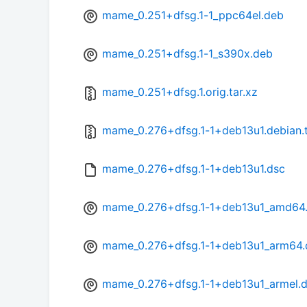
mame_0.251+dfsg.1-1_ppc64el.deb
mame_0.251+dfsg.1-1_s390x.deb
mame_0.251+dfsg.1.orig.tar.xz
mame_0.276+dfsg.1-1+deb13u1.debian.t
mame_0.276+dfsg.1-1+deb13u1.dsc
mame_0.276+dfsg.1-1+deb13u1_amd64
mame_0.276+dfsg.1-1+deb13u1_arm64.
mame_0.276+dfsg.1-1+deb13u1_armel.