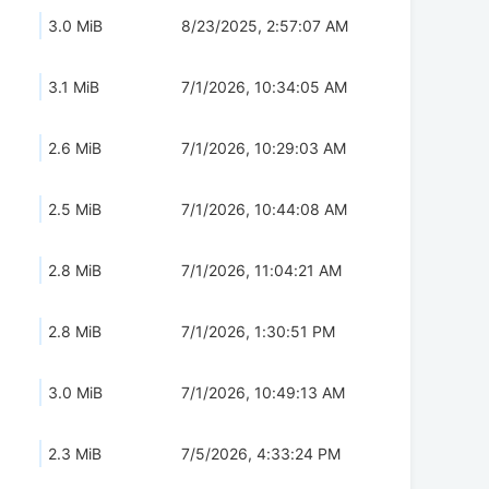
3.0 MiB
8/23/2025, 2:57:07 AM
3.1 MiB
7/1/2026, 10:34:05 AM
2.6 MiB
7/1/2026, 10:29:03 AM
2.5 MiB
7/1/2026, 10:44:08 AM
2.8 MiB
7/1/2026, 11:04:21 AM
2.8 MiB
7/1/2026, 1:30:51 PM
3.0 MiB
7/1/2026, 10:49:13 AM
2.3 MiB
7/5/2026, 4:33:24 PM