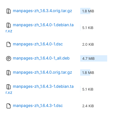
manpages-zh_1.6.3.4.orig.tar.gz
1.8 MiB
manpages-zh_1.6.4.0-1.debian.ta
5.1 KiB
r.xz
manpages-zh_1.6.4.0-1.dsc
2.0 KiB
manpages-zh_1.6.4.0-1_all.deb
4.7 MiB
manpages-zh_1.6.4.0.orig.tar.gz
1.8 MiB
manpages-zh_1.6.4.3-1.debian.ta
5.1 KiB
r.xz
manpages-zh_1.6.4.3-1.dsc
2.4 KiB