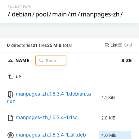
FOLDER PATH
/
debian
/
pool
/
main
/
m
/
manpages-zh
/
List
Grid
0
directories
21
files
35 MiB
total
NAME
SIZE
UP
manpages-zh_1.6.3.4-1.debian.ta
4.1 KiB
r.xz
manpages-zh_1.6.3.4-1.dsc
2.0 KiB
manpages-zh_1.6.3.4-1_all.deb
4.6 MiB