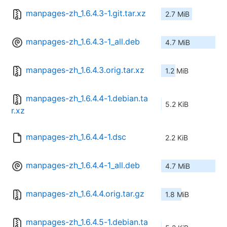
manpages-zh_1.6.4.3-1.git.tar.xz
2.7 MiB
manpages-zh_1.6.4.3-1_all.deb
4.7 MiB
manpages-zh_1.6.4.3.orig.tar.xz
1.2 MiB
manpages-zh_1.6.4.4-1.debian.ta
5.2 KiB
r.xz
manpages-zh_1.6.4.4-1.dsc
2.2 KiB
manpages-zh_1.6.4.4-1_all.deb
4.7 MiB
manpages-zh_1.6.4.4.orig.tar.gz
1.8 MiB
manpages-zh_1.6.4.5-1.debian.ta