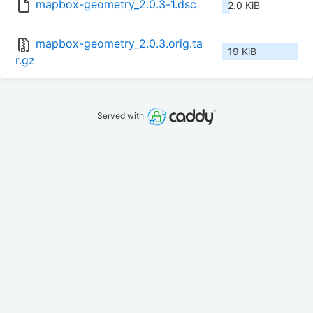
mapbox-geometry_2.0.3-1.dsc
2.0 KiB
mapbox-geometry_2.0.3.orig.ta
19 KiB
r.gz
Served with