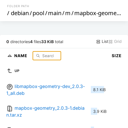
FOLDER PATH
/
debian
/
pool
/
main
/
m
/
mapbox-geometry
/
List
Grid
0
directories
4
files
33 KiB
total
NAME
SIZE
UP
libmapbox-geometry-dev_2.0.3-
8.1 KiB
1_all.deb
mapbox-geometry_2.0.3-1.debia
3.9 KiB
n.tar.xz