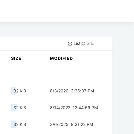
List
Grid
SIZE
MODIFIED
32 KiB
8/3/2020, 3:36:07 PM
32 KiB
8/14/2022, 12:44:59 PM
32 KiB
3/6/2025, 8:31:22 PM