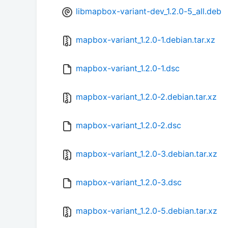
libmapbox-variant-dev_1.2.0-5_all.deb
mapbox-variant_1.2.0-1.debian.tar.xz
mapbox-variant_1.2.0-1.dsc
mapbox-variant_1.2.0-2.debian.tar.xz
mapbox-variant_1.2.0-2.dsc
mapbox-variant_1.2.0-3.debian.tar.xz
mapbox-variant_1.2.0-3.dsc
mapbox-variant_1.2.0-5.debian.tar.xz