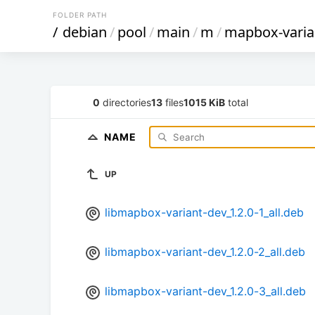
FOLDER PATH
/
debian
/
pool
/
main
/
m
/
mapbox-varia
0
directories
13
files
1015 KiB
total
NAME
UP
libmapbox-variant-dev_1.2.0-1_all.deb
libmapbox-variant-dev_1.2.0-2_all.deb
libmapbox-variant-dev_1.2.0-3_all.deb