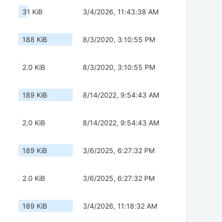
31 KiB
3/4/2026, 11:43:38 AM
188 KiB
8/3/2020, 3:10:55 PM
2.0 KiB
8/3/2020, 3:10:55 PM
189 KiB
8/14/2022, 9:54:43 AM
2.0 KiB
8/14/2022, 9:54:43 AM
189 KiB
3/6/2025, 6:27:32 PM
2.0 KiB
3/6/2025, 6:27:32 PM
189 KiB
3/4/2026, 11:18:32 AM